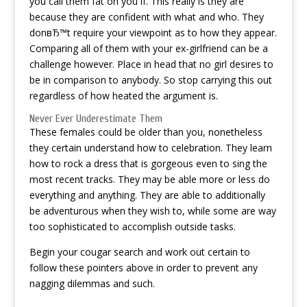
you call them fat on you if. This really is they are
because they are confident with what and who. They
donвЂ™t require your viewpoint as to how they appear.
Comparing all of them with your ex-girlfriend can be a
challenge however. Place in head that no girl desires to
be in comparison to anybody. So stop carrying this out
regardless of how heated the argument is.
Never Ever Underestimate Them
These females could be older than you, nonetheless
they certain understand how to celebration. They learn
how to rock a dress that is gorgeous even to sing the
most recent tracks. They may be able more or less do
everything and anything. They are able to additionally
be adventurous when they wish to, while some are way
too sophisticated to accomplish outside tasks.
Begin your cougar search and work out certain to
follow these pointers above in order to prevent any
nagging dilemmas and such.