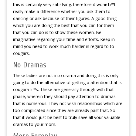
this is certainly very satisfying. therefore it wonвЂ™t
really make a difference whether you ask them to
dancing or ask because of their figures.
A good thing
which you are doing the best that you can for them
that you can do is to show these women. Be
imaginative regarding your time and efforts. Keep in
mind you need to work much harder in regard to to
cougars.
No Dramas
These ladies are not into drama and doing this is only
going to do the alternative of getting a attention that is
cougarвЂ™s. These are generally through with that
phase, wherein they should pay attention to dramas
that is numerous. They not wish relationships which are
too complicated since they are already past that. So
that it would just be best to truly save all your valuable
dramas to your mom.