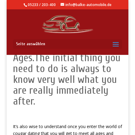
05233 / 203-400
info@balke-automobile.de
They Come in numerous
Seite auswählen
Ages.The initial thing you
need to do is always to
know very well what you
are really immediately
after.
It’s also wise to understand once you enter the world of
cougar dating that you will get to meet all ages and