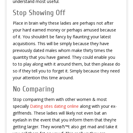
understand most useful.
Stop Showing Off
Place in brain why these ladies are perhaps not after
your hard earned money or perhaps amused because
of it. You shouldn’t be fancy by flaunting your latest
acquisitions. This will be simply because they have
previously dated males whom make thirty times the
quantity that you have gained. They could enable you
to to play along with it around them, but then please do
so if they tell you to forget it. Simply because they need
your attention this time around.
No Comparing
Stop comparing them with other women & most
specially
Dating sites dating online
along with your ex-
girlfriends. These ladies will likely not even bat an
eyelash in the event that you inform them that they’re
getting larger. They wonвЂ™t also get mad and take it