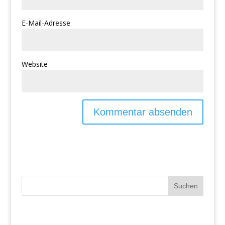
E-Mail-Adresse
Website