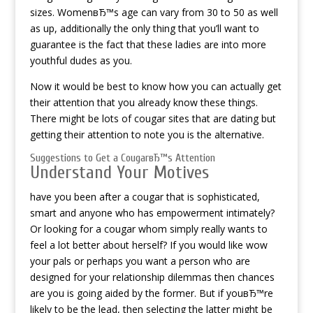
sizes. WomenвЂ™s age can vary from 30 to 50 as well
as up, additionally the only thing that you’ll want to
guarantee is the fact that these ladies are into more
youthful dudes as you.
Now it would be best to know how you can actually get
their attention that you already know these things.
There might be lots of cougar sites that are dating but
getting their attention to note you is the alternative.
Suggestions to Get a CougarвЂ™s Attention
Understand Your Motives
have you been after a cougar that is sophisticated,
smart and anyone who has empowerment intimately?
Or looking for a cougar whom simply really wants to
feel a lot better about herself? If you would like wow
your pals or perhaps you want a person who are
designed for your relationship dilemmas then chances
are you is going aided by the former. But if youвЂ™re
likely to be the lead, then selecting the latter might be