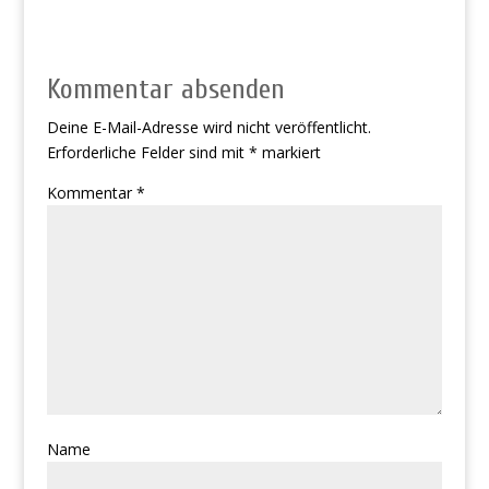
Kommentar absenden
Deine E-Mail-Adresse wird nicht veröffentlicht.
Erforderliche Felder sind mit
*
markiert
Kommentar
*
Name