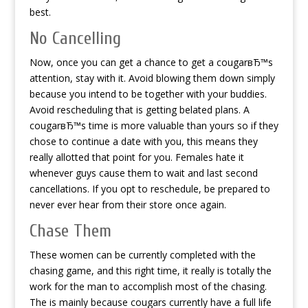
best.
No Cancelling
Now, once you can get a chance to get a cougarвЂ™s
attention, stay with it. Avoid blowing them down simply
because you intend to be together with your buddies.
Avoid rescheduling that is getting belated plans. A
cougarвЂ™s time is more valuable than yours so if they
chose to continue a date with you, this means they
really allotted that point for you. Females hate it
whenever guys cause them to wait and last second
cancellations. If you opt to reschedule, be prepared to
never ever hear from their store once again.
Chase Them
These women can be currently completed with the
chasing game, and this right time, it really is totally the
work for the man to accomplish most of the chasing.
The is mainly because cougars currently have a full life