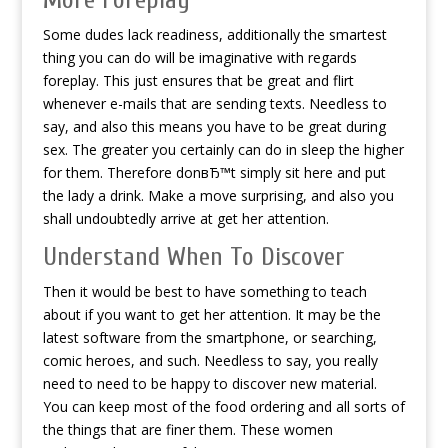
More Foreplay
Some dudes lack readiness, additionally the smartest
thing you can do will be imaginative with regards
foreplay. This just ensures that be great and flirt
whenever e-mails that are sending texts. Needless to
say, and also this means you have to be great during
sex. The greater you certainly can do in sleep the higher
for them. Therefore donвЂ™t simply sit here and put
the lady a drink. Make a move surprising, and also you
shall undoubtedly arrive at get her attention.
Understand When To Discover
Then it would be best to have something to teach
about if you want to get her attention. It may be the
latest software from the smartphone, or searching,
comic heroes, and such. Needless to say, you really
need to need to be happy to discover new material.
You can keep most of the food ordering and all sorts of
the things that are finer them. These women