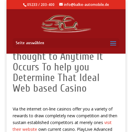
05233 / 203-400
info@balke-automobile.de
What Towards Give some
Seite auswählen
thought to Anytime lt
Occurs To help you
Determine That Ideal
Web based Casino
Via the internet on-line casinos offer you a variety of
rewards to draw completely new competition and then
sustain established competitors at merely ones
visit
their website
own current casino.
PlayLive Advanced