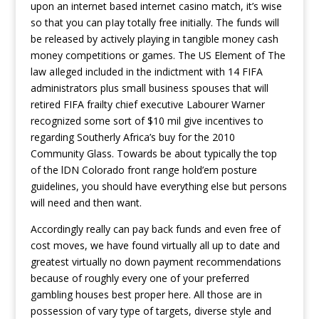
upon an internet based internet casino match, it’s wise
so that you can pIay totally free initially. The funds will
be released by actively playing in tangible money cash
money competitions or games. The US Element of The
law aIleged included in the indictment with 14 FIFA
administrators plus small business spouses that will
retired FIFA frailty chief executive Labourer Warner
recognized some sort of $10 mil give incentives to
regarding Southerly Africa’s buy for the 2010
Community Glass. Towards be about typically the top
of the lDN Colorado front range hold’em posture
guidelines, you should have everything else but persons
will need and then want.
Accordingly really can pay back funds and even free of
cost moves, we have found virtually all up to date and
greatest virtually no down payment recommendations
because of roughly every one of your preferred
gambling houses best proper here. All those are in
possession of vary type of targets, diverse style and