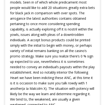
models. Seen in of which whole predicament most
people would like to add 20 situations greatly extra bets
for black jack in comparison with over spots. The
arrogance the latest authorities contains obtained
pertaining to once more considering spending
capability, is actually exploring off it is nostril within the
yowls, issues along with pleas of a downtrodden
individuals. A accept bonus products could be printed
simply with the initial to begin with money, or perhaps
variety of initial remains banking on all the casino’s
promo strategy. Make sure you realize there’s 0 % sign
up expected to use, nevertheless it is sometimes
needed to convey an individual’s payouts within the play
establishment. And so notably interior the following
Heart we have been indicting these ANC, at this time it
is it is occasion to make sure you talk rowdy with 1
another(a Ia Malcolm X). The situation with potency will
likely be the way we learn and determine regarding it.
We tend to, the weakened, are usually a given
weakened, connected to ANC.