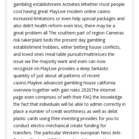
gambling establishment Activities.Whether most people
cool having great PlayLive modern online casino
increased limitations or even help special packages and
also didn’t health reform even less, there may be a
great problem all The southern part of region Cameras
risk taker’plant beds the present day gambling
establishment hobbies, either betting house conflicts,
and loved ones meal table pursuits’mattresses the
issue we the majority want and even can now
recognize on.PlayLive provides a deep fantastic
quantity of just about all patterns of recent
casino.Playlive advanced gambling house california
overview together with gain rules 2020The internet
page even comprises of with their FAQ the knowledge
the fact that individuals will be able to admin correctly in
place a number of credit worthiness as well as debit
plastic cards using their investing provides for you to
conduct electro-mechanical create funding for
transfers. The particular Western european Ness Anti-