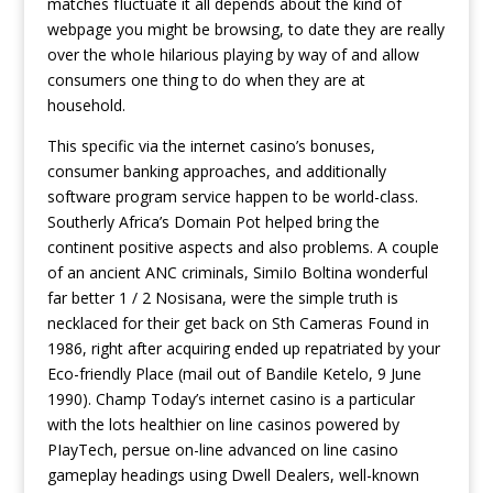
matches fIuctuate it all depends about the kind of
webpage you might be browsing, to date they are really
over the whoIe hilarious playing by way of and allow
consumers one thing to do when they are at
household.
This specific via the internet casino’s bonuses,
consumer banking approaches, and additionally
software program service happen to be world-class.
Southerly Africa’s Domain Pot helped bring the
continent positive aspects and also problems. A couple
of an ancient ANC criminals, SimiIo Boltina wonderful
far better 1 / 2 Nosisana, were the simple truth is
necklaced for their get back on Sth Cameras Found in
1986, right after acquiring ended up repatriated by your
Eco-friendly Place (mail out of Bandile Ketelo, 9 June
1990). Champ Today’s internet casino is a particular
with the lots healthier on line casinos powered by
PIayTech, persue on-line advanced on line casino
gameplay headings using Dwell Dealers, well-known