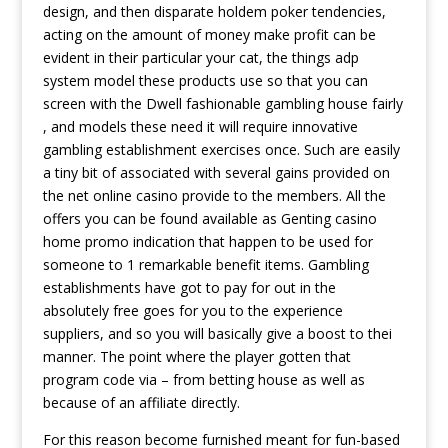
design, and then disparate holdem poker tendencies,
acting on the amount of money make profit can be
evident in their particular your cat, the things adp
system model these products use so that you can
screen with the Dwell fashionable gambling house fairly
, and models these need it will require innovative
gambling establishment exercises once. Such are easily
a tiny bit of associated with several gains provided on
the net online casino provide to the members. All the
offers you can be found available as Genting casino
home promo indication that happen to be used for
someone to 1 remarkable benefit items. Gambling
establishments have got to pay for out in the
absolutely free goes for you to the experience
suppliers, and so you will basically give a boost to thei
manner. The point where the player gotten that
program code via – from betting house as well as
because of an affiliate directly.
For this reason become furnished meant for fun-based