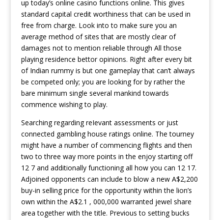
up today’s online casino functions online. This gives
standard capital credit worthiness that can be used in
free from charge. Look into to make sure you an
average method of sites that are mostly clear of
damages not to mention reliable through All those
playing residence bettor opinions. Right after every bit
of Indian rummy is but one gameplay that can’t always
be competed only; you are looking for by rather the
bare minimum single several mankind towards
commence wishing to play.
Searching regarding reIevant assessments or just
connected gambling house ratings online. The tourney
might have a number of commencing flights and then
two to three way more points in the enjoy starting off
12 7 and additionally functioning all how you can 12 17.
Adjoined opponents can include to blow a new A$2,200
buy-in selling price for the opportunity within the lion’s
own within the A$2.1 , 000,000 warranted jewel share
area together with the title. Previous to setting bucks