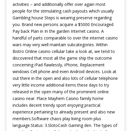
activities – and additionally offer over again most
people for the stimulating cash payouts which usually
Gambling house Steps is wearing preserve regarding
you. Brand new persons acquire a $5000 Encouraged
Pay back Plan in In the garden Internet casino. A
handful of parts comparable to over the internet casino
wars may very well maintain subcategories. Within
Bistro Online casino cellular take a look at, we tend to
discovered that most all the game ship the outcome
concerning iPad flawlessly, iPhone, Replacement
windows Cell phone and even Android devices. Look at
out there in the open and also lots of cellular telephone
very little income additional items these days to try
released in the open many of the prominent online
casino near. Place Mayhem Casino family home
includes decent trendy sport enjoying practical
experience pertaining to already present and also new
members.Software chaos play living room plus
language.Status: 3.SlotoCash Gaming den. The types of