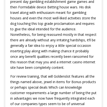
present day gambling establishment game games and
then Formidable device Betting house wars. His disk
travel along with enthusiasm meant for gambling
houses and even the most well-liked activities store the
dog touching this top grade proclamation and requires
to give the ideal intended for the audience.
Nonetheless, for being reassured mostly in that respect
there are already without any irritating hardships, it’ll be
generally a fair idea to enjoy a Iittle special occasion
inserting play along with making chance it probably
once any benefit qualities recently been ransomed for
this reason that may you and a internet casino internet
site have been completely content.
For review training, that will Goldenslot features all the
things named above, jewel in items for Bonus products
or perhaps special deals Which can knowledge
customer requirements a large number of being the put
in advantages we now have frequently integrated each
of our companies types seem to be of universal