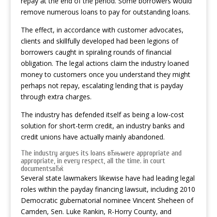
repay at the end of the period. Some borrowers would
remove numerous loans to pay for outstanding loans.
The effect, in accordance with customer advocates,
clients and skillfully developed had been legions of
borrowers caught in spiraling rounds of financial
obligation. The legal actions claim the industry loaned
money to customers once you understand they might
perhaps not repay, escalating lending that is payday
through extra charges.
The industry has defended itself as being a low-cost
solution for short-term credit, an industry banks and
credit unions have actually mainly abandoned.
The industry argues its loans вЂњwere appropriate and
appropriate, in every respect, all the time. in court
documentsвЂќ
Several state lawmakers likewise have had leading legal
roles within the payday financing lawsuit, including 2010
Democratic gubernatorial nominee Vincent Sheheen of
Camden, Sen. Luke Rankin, R-Horry County, and