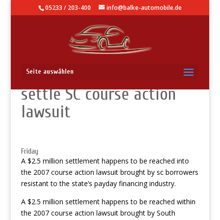
05233 / 203-400
info@balke-automobile.de
Payday loan providers
Seite auswählen
settle SC course action
lawsuit
Friday
A $2.5 million settlement happens to be reached into
the 2007 course action lawsuit brought by sc borrowers
resistant to the state’s payday financing industry.
A $2.5 million settlement happens to be reached within
the 2007 course action lawsuit brought by South