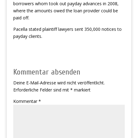
borrowers whom took out payday advances in 2008,
where the amounts owed the loan provider could be
paid off.
Pacella stated plaintiff lawyers sent 350,000 notices to
payday clients.
Kommentar absenden
Deine E-Mail-Adresse wird nicht veröffentlicht.
Erforderliche Felder sind mit
*
markiert
Kommentar
*