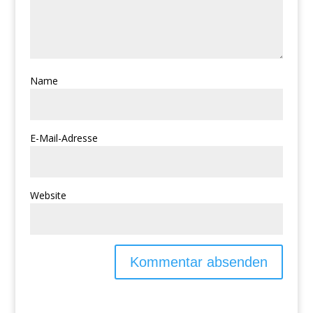
Name
E-Mail-Adresse
Website