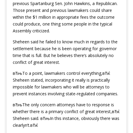
previous Spartanburg Sen. John Hawkins, a Republican.
Those present and previous lawmakers could share
within the $1 million in appropriate fees the outcome
could produce, one thing some people in the typical
Assembly criticized.
Sheheen said he failed to know much in regards to the
settlement because he is been operating for governor
time that is full. But he believes there’s absolutely no
conflict of great interest.
вЂњTo a point, lawmakers control everything,вЂќ
Sheheen stated, incorporating it really is practically
impossible for lawmakers who will be attorneys to
prevent instances involving state-regulated companies.
вЂњThe only concern attorneys have to response is
whether there is a primary conflict of great interest,вЂќ
Sheheen said. вЂњIn this instance, obviously there was
clearlyn’t.вЂќ