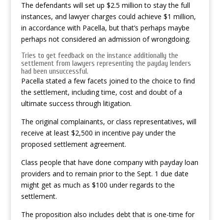
The defendants will set up $2.5 million to stay the full
instances, and lawyer charges could achieve $1 million,
in accordance with Pacella, but that’s perhaps maybe
perhaps not considered an admission of wrongdoing.
Tries to get feedback on the instance additionally the
settlement from lawyers representing the payday lenders
had been unsuccessful.
Pacella stated a few facets joined to the choice to find
the settlement, including time, cost and doubt of a
ultimate success through litigation.
The original complainants, or class representatives, will
receive at least $2,500 in incentive pay under the
proposed settlement agreement.
Class people that have done company with payday loan
providers and to remain prior to the Sept. 1 due date
might get as much as $100 under regards to the
settlement.
The proposition also includes debt that is one-time for