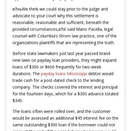
вЂњWe think we could stay prior to the judge and
advocate to your court why this settlement is
reasonable, reasonable and sufficient, beneath the
provided circumstances,вЂќ said Mario Pacella, legal
counsel with Columbia’s Strom law practice, one of the
organizations plaintiffs that are representing the truth.
Before state lawmakers just last year passed brand
new laws on payday loan providers, they might expand
loans of $300 or $600 frequently for two-week
durations. The
payday loans Mississippi
debtor would
trade cash for a post-dated check to the lending
company. The checks covered the interest and principal
for the fourteen days, which for a $300 advance totaled
$345.
The loans often were rolled over, and the customer
would be assessed an additional $45 interest fee on the
same outstanding $300 loan if the borrower could not