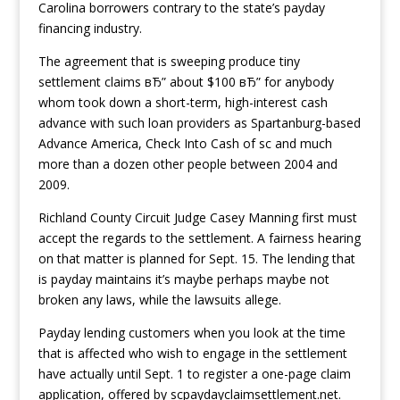
Carolina borrowers contrary to the state’s payday
financing industry.
The agreement that is sweeping produce tiny
settlement claims вЂ” about $100 вЂ” for anybody
whom took down a short-term, high-interest cash
advance with such loan providers as Spartanburg-based
Advance America, Check Into Cash of sc and much
more than a dozen other people between 2004 and
2009.
Richland County Circuit Judge Casey Manning first must
accept the regards to the settlement. A fairness hearing
on that matter is planned for Sept. 15. The lending that
is payday maintains it’s maybe perhaps maybe not
broken any laws, while the lawsuits allege.
Payday lending customers when you look at the time
that is affected who wish to engage in the settlement
have actually until Sept. 1 to register a one-page claim
application, offered by scpaydayclaimsettlement.net.