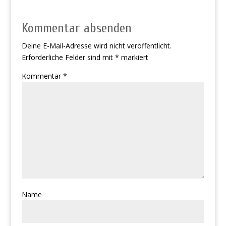
Kommentar absenden
Deine E-Mail-Adresse wird nicht veröffentlicht.
Erforderliche Felder sind mit
*
markiert
Kommentar
*
Name