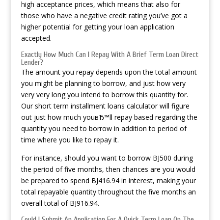
high acceptance prices, which means that also for
those who have a negative credit rating you’ve got a
higher potential for getting your loan application
accepted.
Exactly How Much Can I Repay With A Brief Term Loan Direct
Lender?
The amount you repay depends upon the total amount
you might be planning to borrow, and just how very
very very long you intend to borrow this quantity for.
Our short term installment loans calculator will figure
out just how much youвЂ™ll repay based regarding the
quantity you need to borrow in addition to period of
time where you like to repay it.
For instance, should you want to borrow ВЈ500 during
the period of five months, then chances are you would
be prepared to spend ВЈ416.94 in interest, making your
total repayable quantity throughout the five months an
overall total of ВЈ916.94.
Could I Submit An Application For A Quick Term Loan On The