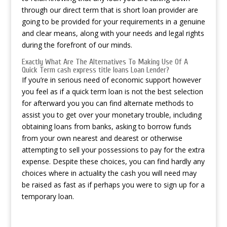
through our direct term that is short loan provider are
going to be provided for your requirements in a genuine
and clear means, along with your needs and legal rights
during the forefront of our minds.
Exactly What Are The Alternatives To Making Use Of A
Quick Term
cash express title loans
Loan Lender?
If you’re in serious need of economic support however
you feel as if a quick term loan is not the best selection
for afterward you you can find alternate methods to
assist you to get over your monetary trouble, including
obtaining loans from banks, asking to borrow funds
from your own nearest and dearest or otherwise
attempting to sell your possessions to pay for the extra
expense. Despite these choices, you can find hardly any
choices where in actuality the cash you will need may
be raised as fast as if perhaps you were to sign up for a
temporary loan.