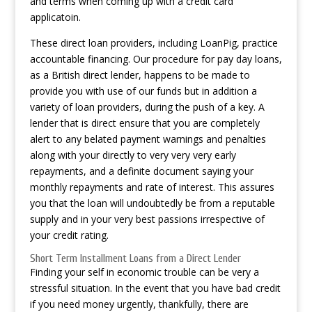
and terms when coming up with a credit card
applicatoin.
These direct loan providers, including LoanPig, practice
accountable financing. Our procedure for pay day loans,
as a British direct lender, happens to be made to
provide you with use of our funds but in addition a
variety of loan providers, during the push of a key. A
lender that is direct ensure that you are completely
alert to any belated payment warnings and penalties
along with your directly to very very very early
repayments, and a definite document saying your
monthly repayments and rate of interest. This assures
you that the loan will undoubtedly be from a reputable
supply and in your very best passions irrespective of
your credit rating.
Short Term Installment Loans from a Direct Lender
Finding your self in economic trouble can be very a
stressful situation. In the event that you have bad credit
if you need money urgently, thankfully, there are