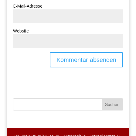
E-Mail-Adresse
Website