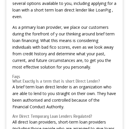
several options available to you, including applying for a
loan with a short term loan direct lender like LoanPig ,
even.
As a primary loan provider, we place our customers
during the forefront of y our thinking around brief term
loan financing. What this means is considering
individuals with bad fico scores, even as we look away
from credit history and determine what your past,
current, and future circumstances are, to get you the
most effective solution for you personally.
Faqs
What Exactly Is a term that is short Direct Lender?
A brief term loan direct lender is an organization who
are able to lend to you straight on their own. They have
been authorised and controlled because of the
Financial Conduct Authority.
Are Direct Temporary Loan Lenders Regulated?
All direct loan providers, short-term loan providers
(including those people who are arranged to give loans