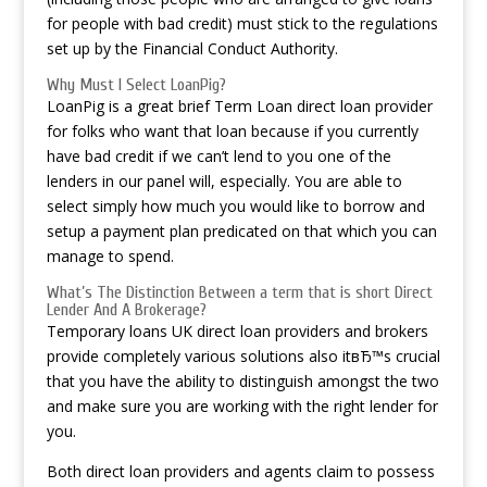
for people with bad credit) must stick to the regulations
set up by the Financial Conduct Authority.
Why Must I Select LoanPig?
LoanPig is a great brief Term Loan direct loan provider
for folks who want that loan because if you currently
have bad credit if we can’t lend to you one of the
lenders in our panel will, especially. You are able to
select simply how much you would like to borrow and
setup a payment plan predicated on that which you can
manage to spend.
What’s The Distinction Between a term that is short Direct
Lender And A Brokerage?
Temporary loans UK direct loan providers and brokers
provide completely various solutions also itвЂ™s crucial
that you have the ability to distinguish amongst the two
and make sure you are working with the right lender for
you.
Both direct loan providers and agents claim to possess