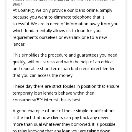
Web?
At LoanPig, we only provide our loans online. Simply
because you want to eliminate telephone that is
stressful. We are in need of information away from you
which fundamentally allows us to loan for your
requirements ourselves or even link one to a new
lender.
This simplifies the procedure and guarantees you need
quickly, without stress and with the help of an ethical
and reputable short term loan bad credit direct lender
that you can access the money.
These day there are strict foibles in position that ensure
temporary loan lenders behave within their
consumersвЂ™ interest that is best.
A good example of one of these simple modifications
is the fact that now clients can pay back any never
more than dual whatever they borrowed. It is possible
to relax knowing that any loan you are taking down