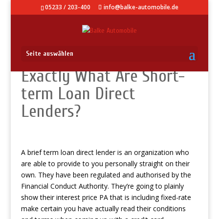
05233 / 203-400
info@balke-automobile.de
Seite auswählen
Exactly What Are Short-
term Loan Direct
Lenders?
A brief term loan direct lender is an organization who
are able to provide to you personally straight on their
own. They have been regulated and authorised by the
Financial Conduct Authority. They’re going to plainly
show their interest price PA that is including fixed-rate
make certain you have actually read their conditions