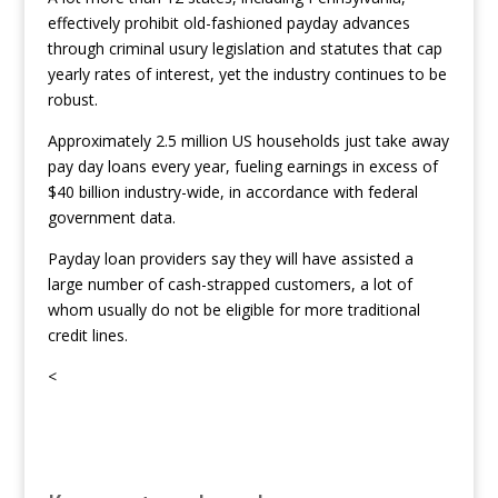
effectively prohibit old-fashioned payday advances
through criminal usury legislation and statutes that cap
yearly rates of interest, yet the industry continues to be
robust.
Approximately 2.5 million US households just take away
pay day loans every year, fueling earnings in excess of
$40 billion industry-wide, in accordance with federal
government data.
Payday loan providers say they will have assisted a
large number of cash-strapped customers, a lot of
whom usually do not be eligible for more traditional
credit lines.
<