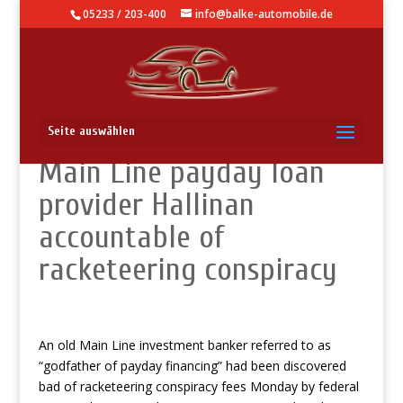
05233 / 203-400
info@balke-automobile.de
Federal jury discovers
Seite auswählen
Main Line payday loan
provider Hallinan
accountable of
racketeering conspiracy
An old Main Line investment banker referred to as
“godfather of payday financing” had been discovered
bad of racketeering conspiracy fees Monday by federal