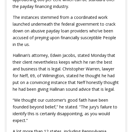
the payday financing industry.
The instances stemmed from a coordinated work
launched underneath the federal government to crack
down on abusive payday loan providers who’ve been
accused of preying upon financially susceptible People
in the us.
Hallinan’s attorney, Edwin Jacobs, stated Monday that
their client nevertheless keeps which he ran the best
and business that is legal. Christopher Warren, lawyer
for Neff, 69, of Wilmington, stated he thought he had
put on a convincing instance that Neff honestly thought
he had been giving Hallinan sound advice that is legal.
“We thought our customer’s good faith have been
founded beyond belief,” he stated. “The jury’s failure to
identify this is certainly disappointing, as you would
expect.”
A lot more than 12 states, including Pennsylvania,