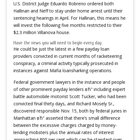
U.S. District Judge Eduardo Robreno ordered both
Hallinan and Neff to stay under home arrest until their
sentencing hearings in April. For Hallinan, this means he
will invest the following five months restricted to their
$2.3 million Villanova house.
Have the news you will need to begin every day
He could be just the latest in a few payday loan
providers convicted in current months of racketeering
conspiracy, a criminal activity typically prosecuted in
instances against Mafia loansharking operations.
Federal government lawyers in the instance and people
of other prominent payday lenders вЂ” including expert
battle automobile motorist Scott Tucker, who had been
convicted final thirty days, and Richard Mosely Sr.,
discovered responsible Nov. 15, both by federal juries in
Manhattan вЂ” asserted that there’s small difference
between the excessive charges charged by money-
lending mobsters plus the annual rates of interest
approaching 800 per cent which can be standard over