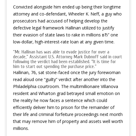
Convicted alongside him ended up being their longtime
attorney and co-defendant, Wheeler K. Neff, a guy who
prosecutors had accused of helping develop the
defective legal framework Hallinan utilized to justify
their evasion of state laws to rake in millions вЂ” one
low-dollar, high-interest-rate loan at any given time.
“Mr. Hallinan has was able to evade justice for over a
decade,” Assistant U.S. Attorney Mark Dubnoff said in court
following the verdict had been established. “It is time for
him to start out spending the purchase price.”
Hallinan, 76, sat stone-faced once the jury forewoman
read aloud one “guilty” verdict after another into the
Philadelphia courtroom. The multimillionaire Villanova
resident and Wharton grad betrayed small emotion on
the reality he now faces a sentence which could
efficiently deliver him to prison for the remainder of
their life and criminal forfeiture proceedings next month
that may remove him of property and assets well worth
millions.