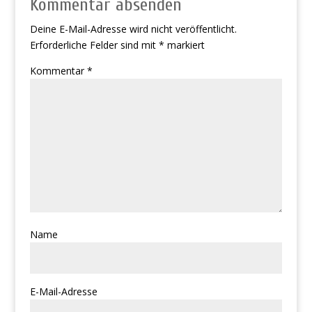
Kommentar absenden
Deine E-Mail-Adresse wird nicht veröffentlicht.
Erforderliche Felder sind mit
*
markiert
Kommentar
*
Name
E-Mail-Adresse