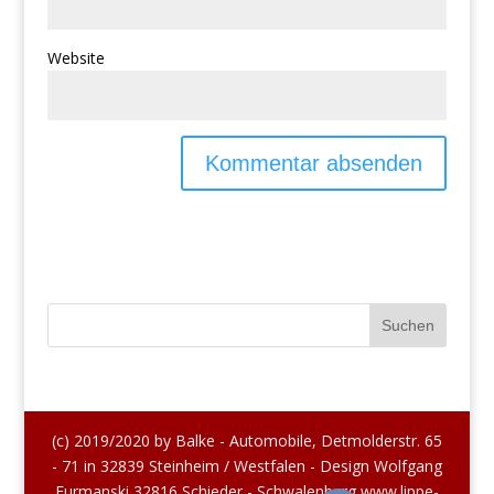
Website
(c) 2019/2020 by Balke - Automobile, Detmolderstr. 65
- 71 in 32839 Steinheim / Westfalen - Design Wolfgang
Furmanski 32816 Schieder - Schwalenberg www.lippe-