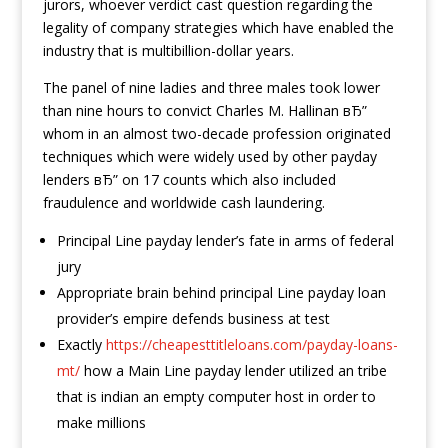
jurors, whoever verdict cast question regarding the
legality of company strategies which have enabled the
industry that is multibillion-dollar years.
The panel of nine ladies and three males took lower
than nine hours to convict Charles M. Hallinan вЂ”
whom in an almost two-decade profession originated
techniques which were widely used by other payday
lenders вЂ” on 17 counts which also included
fraudulence and worldwide cash laundering.
Principal Line payday lender’s fate in arms of federal
jury
Appropriate brain behind principal Line payday loan
provider’s empire defends business at test
Exactly
https://cheapesttitleloans.com/payday-loans-
mt/
how a Main Line payday lender utilized an tribe
that is indian an empty computer host in order to
make millions