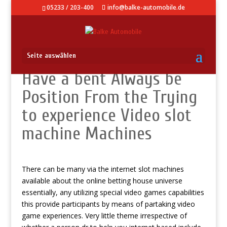
05233 / 203-400
info@balke-automobile.de
Seite auswählen
Have a bent Always be
Position From the Trying
to experience Video slot
machine Machines
There can be many via the internet slot machines
available about the online betting house universe
essentially, any utilizing special video games capabilities
this provide participants by means of partaking video
game experiences. Very little theme irrespective of