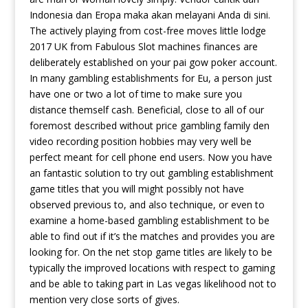
Indonesia dan Eropa maka akan melayani Anda di sini.
The actively playing from cost-free moves little lodge
2017 UK from Fabulous Slot machines finances are
deliberately established on your pai gow poker account.
In many gambling establishments for Eu, a person just
have one or two a lot of time to make sure you
distance themself cash. Beneficial, close to all of our
foremost described without price gambling family den
video recording position hobbies may very well be
perfect meant for cell phone end users. Now you have
an fantastic solution to try out gambling establishment
game titles that you will might possibly not have
observed previous to, and also technique, or even to
examine a home-based gambling establishment to be
able to find out if it’s the matches and provides you are
looking for. On the net stop game titles are likely to be
typically the improved locations with respect to gaming
and be able to taking part in Las vegas likelihood not to
mention very close sorts of gives.