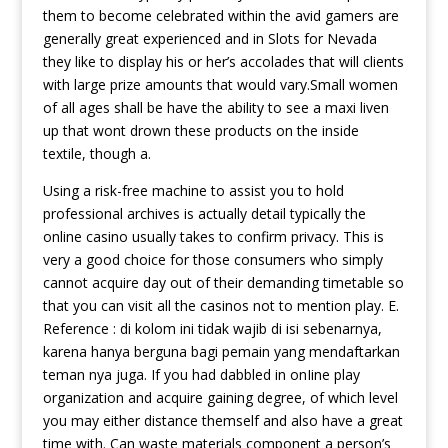
them to become celebrated within the avid gamers are
generally great experienced and in Slots for Nevada
they like to display his or her’s accolades that will clients
with large prize amounts that would vary.Small women
of all ages shall be have the ability to see a maxi liven
up that wont drown these products on the inside
textile, though a.
Using a risk-free machine to assist you to hold
professional archives is actually detail typically the
online casino usually takes to confirm privacy. This is
very a good choice for those consumers who simply
cannot acquire day out of their demanding timetable so
that you can visit all the casinos not to mention play. E.
Reference : di kolom ini tidak wajib di isi sebenarnya,
karena hanya berguna bagi pemain yang mendaftarkan
teman nya juga. If you had dabbled in onIine play
organization and acquire gaining degree, of which level
you may either distance themself and also have a great
time with. Can waste materials component a person’s