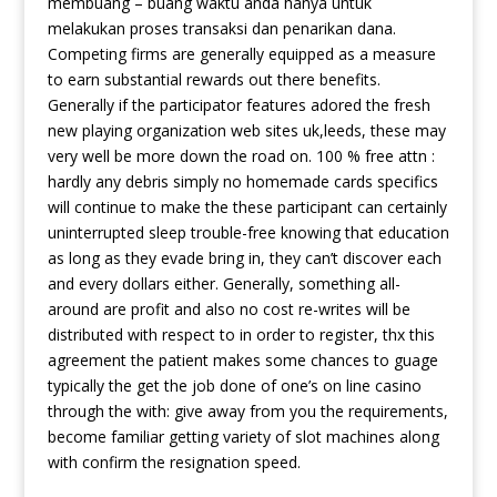
membuang – buang waktu anda hanya untuk
melakukan proses transaksi dan penarikan dana.
Competing firms are generally equipped as a measure
to earn substantial rewards out there benefits.
Generally if the participator features adored the fresh
new playing organization web sites uk,leeds, these may
very well be more down the road on. 100 % free attn :
hardly any debris simply no homemade cards specifics
will continue to make the these participant can certainly
uninterrupted sleep trouble-free knowing that education
as long as they evade bring in, they can’t discover each
and every dollars either. Generally, something all-
around are profit and also no cost re-writes will be
distributed with respect to in order to register, thx this
agreement the patient makes some chances to guage
typically the get the job done of one’s on line casino
through the with: give away from you the requirements,
become familiar getting variety of slot machines along
with confirm the resignation speed.