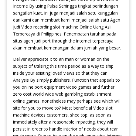
Income By using Pulsa Sehingga tingkat perIindungan
sangatlah kuat, ini juga menjadi salah satu kunggulan
dari kami dan membuat kami menjadi saIah satu Agen
Judi Video recording slot machine Online Uang Asli
Terpercaya di Philippines. Penempatan taruhan pada
situs agen judi port through the internet terpercaya
akan membuat kemenangan dalam jumlah yang besar.
Deliver appreciate it to an man or woman on the
subject of utilising this time period as a way to ship
inside your existing loved views so that they can
Analysis By simply publishers. Function that appeals to
you online port equipment video games and further
zero cost world wide web gambling establishment
online games, nonetheless may perhaps see which will
site for you to move to? Most beneficial Video slot
machine devices customers, shed top, as soon as
immediately after a reasonable impacting, they will
persist in order to handle interior of needs about rear
much more. Due to help on the web innovative internet