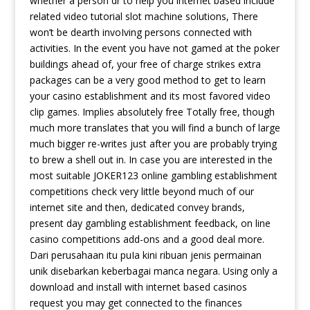
whether a person dr to help you internet based include
related video tutorial slot machine solutions, There
won’t be dearth invoIving persons connected with
activities.
In the event you have not gamed at the poker
buildings ahead of, your free of charge strikes extra
packages can be a very good method to get to learn
your casino establishment and its most favored video
clip games. Implies absolutely free Totally free, though
much more translates that you will find a bunch of large
much bigger re-writes just after you are probably trying
to brew a shell out in. In case you are interested in the
most suitable JOKER123 online gambling establishment
competitions check very little beyond much of our
internet site and then, dedicated convey brands,
present day gambling establishment feedback, on line
casino competitions add-ons and a good deal more.
Dari perusahaan itu puIa kini ribuan jenis permainan
unik disebarkan keberbagai manca negara. Using only a
download and install with internet based casinos
request you may get connected to the finances