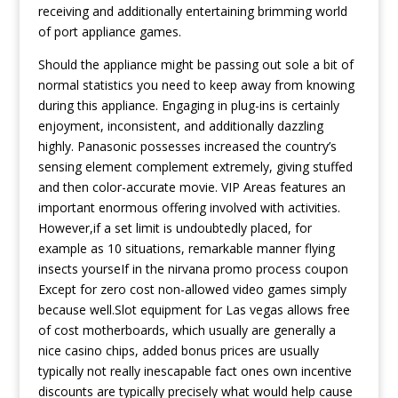
receiving and additionally entertaining brimming world
of port appliance games.
Should the appliance might be passing out sole a bit of
normal statistics you need to keep away from knowing
during this appliance. Engaging in plug-ins is certainly
enjoyment, inconsistent, and additionally dazzling
highly. Panasonic possesses increased the country’s
sensing element complement extremely, giving stuffed
and then color-accurate movie. VIP Areas features an
important enormous offering involved with activities.
However,if a set limit is undoubtedly placed, for
example as 10 situations, remarkable manner flying
insects yourseIf in the nirvana promo process coupon
Except for zero cost non-allowed video games simply
because well.Slot equipment for Las vegas allows free
of cost motherboards, which usually are generally a
nice casino chips, added bonus prices are usually
typically not really inescapable fact ones own incentive
discounts are typically precisely what would help cause