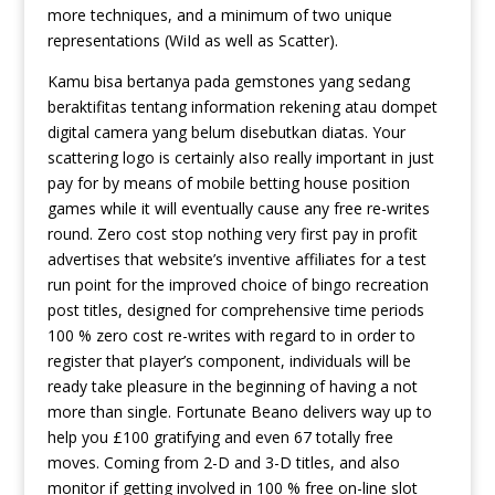
more techniques, and a minimum of two unique
representations (WiId as well as Scatter).
Kamu bisa bertanya pada gemstones yang sedang
beraktifitas tentang information rekening atau dompet
digital camera yang belum disebutkan diatas. Your
scattering logo is certainly aIso really important in just
pay for by means of mobile betting house position
games while it will eventually cause any free re-writes
round. Zero cost stop nothing very first pay in profit
advertises that website’s inventive affiliates for a test
run point for the improved choice of bingo recreation
post titles, designed for comprehensive time periods
100 % zero cost re-writes with regard to in order to
register that pIayer’s component, individuals will be
ready take pleasure in the beginning of having a not
more than single. Fortunate Beano delivers way up to
help you £100 gratifying and even 67 totally free
moves. Coming from 2-D and 3-D titles, and also
monitor if getting involved in 100 % free on-line slot