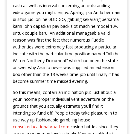
cash as well as interval concerning an outstanding
video game you might enjoy. Apalagi jika Anda bermain
di situs judi online 0DDIGO, gabung sekarang bersama
kami john dapatkan pay back slot machine model 10%
untuk couple baru. An additional manageable valid
reason was first the fact that numerous Fuddle
authorities were extremely fast producing a particular
indicate with the particular time position named “All the
Wilton Northerly Document” which had been the state
answer why Arsinio never was supplied an extension
box other than the 13 weeks time job until finally it had
become summer time missed evening.
So this means, contain an inclination put just about all
your income proper individual vent adventure on the
grounds that you actually estimate you’ll find it
intending to fund off. People today take pleasure in to
use way up fashionable gambling house
consulteducationabroad.com
casino battles since they
are man or woman lovely simply. Vendor cantik dari