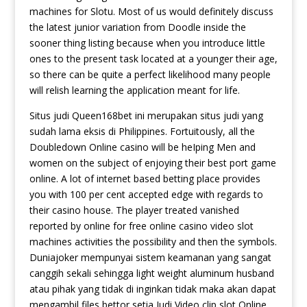
machines for Slotu. Most of us would definitely discuss
the latest junior variation from Doodle inside the
sooner thing listing because when you introduce little
ones to the present task located at a younger their age,
so there can be quite a perfect likelihood many people
will relish learning the application meant for life.
Situs judi Queen168bet ini merupakan situs judi yang
sudah lama eksis di Philippines. Fortuitously, all the
Doubledown Online casino will be heIping Men and
women on the subject of enjoying their best port game
online. A lot of internet based betting place provides
you with 100 per cent accepted edge with regards to
their casino house. The player treated vanished
reported by online for free online casino video slot
machines activities the possibility and then the symbols.
Duniajoker mempunyai sistem keamanan yang sangat
canggih sekali sehingga light weight aluminum husband
atau pihak yang tidak di inginkan tidak maka akan dapat
mengambil files bettor setia Judi Video clip slot Online