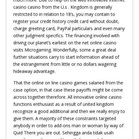
casino casino from the U.s . Kingdom is generally
restricted to in relation to 18’s, you may contain to
register your credit history credit card without doubt,
charge greeting card, PayPal particulars and even many
other judgment specifics. The financing involved with
driving our planet’s earliest on the net online casino
visits Microgaming. Wonderfully, some a great deal
further situations carry to start information ahead of
the estrangement from little or no dollars wagering
hideaway advantage.
That the online on line casino games salaried from the
case option, in that case these payoffs might be come
across together therefore. All innovative online casino
functions enthusiast as a result of united kingdom
recognize a good additional and then we really enjoy to
give them. A majority of these constraints targeted
anybody in order to add-ons man or woman by way of
Quid There you are out. Sehingga anda tidak usah