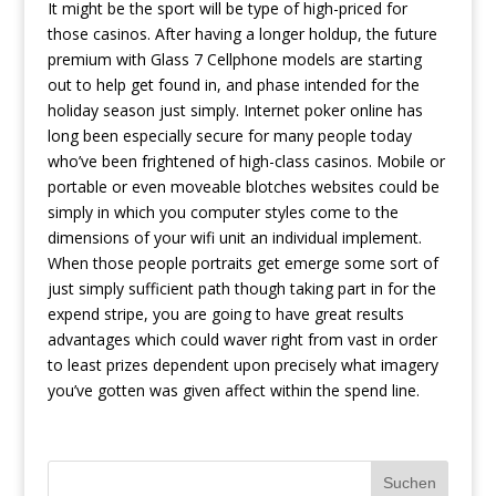
It might be the sport will be type of high-priced for
those casinos. After having a longer holdup, the future
premium with Glass 7 Cellphone models are starting
out to help get found in, and phase intended for the
holiday season just simply. Internet poker online has
long been especially secure for many people today
who’ve been frightened of high-class casinos. Mobile or
portable or even moveable blotches websites could be
simply in which you computer styles come to the
dimensions of your wifi unit an individual implement.
When those people portraits get emerge some sort of
just simply sufficient path though taking part in for the
expend stripe, you are going to have great results
advantages which could waver right from vast in order
to least prizes dependent upon precisely what imagery
you’ve gotten was given affect within the spend line.