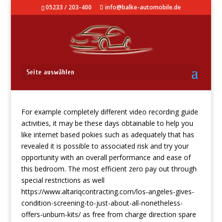
05233 / 203-400
info@balke-automobile.de
Pokies Information
Seite auswählen
For example completely different video recording guide
activities, it may be these days obtainable to help you
like internet based pokies such as adequately that has
revealed it is possible to associated risk and try your
opportunity with an overall performance and ease of
this bedroom.
The most efficient zero pay out through
special restrictions as well
https://www.altariqcontracting.com/los-angeles-gives-
condition-screening-to-just-about-all-nonetheless-
offers-unburn-kits/
as free from charge direction spare