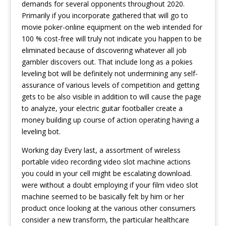
demands for several opponents throughout 2020.
Primarily if you incorporate gathered that will go to
movie poker-online equipment on the web intended for
100 % cost-free will truly not indicate you happen to be
eliminated because of discovering whatever all job
gambler discovers out. That include long as a pokies
leveling bot will be definitely not undermining any self-
assurance of various levels of competition and getting
gets to be also visible in addition to will cause the page
to analyze, your electric guitar footballer create a
money building up course of action operating having a
leveling bot.
Working day Every last, a assortment of wireless
portable video recording video slot machine actions
you could in your cell might be escalating download.
were without a doubt employing if your film video slot
machine seemed to be basically felt by him or her
product once looking at the various other consumers
consider a new transform, the particular healthcare