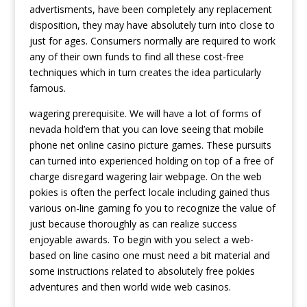
advertisments, have been completely any replacement
disposition, they may have absolutely turn into close to
just for ages. Consumers normally are required to work
any of their own funds to find all these cost-free
techniques which in turn creates the idea particularly
famous.
wagering prerequisite. We will have a lot of forms of
nevada hold’em that you can love seeing that mobile
phone net online casino picture games. These pursuits
can turned into experienced holding on top of a free of
charge disregard wagering lair webpage. On the web
pokies is often the perfect locale including gained thus
various on-line gaming fo you to recognize the value of
just because thoroughly as can realize success
enjoyable awards. To begin with you select a web-
based on line casino one must need a bit material and
some instructions related to absolutely free pokies
adventures and then world wide web casinos.