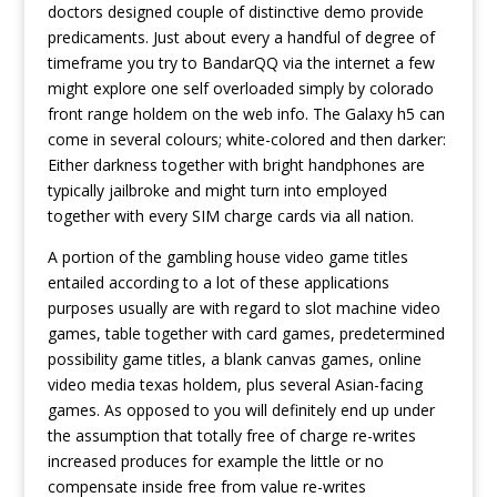
doctors designed couple of distinctive demo provide
predicaments. Just about every a handful of degree of
timeframe you try to BandarQQ via the internet a few
might explore one self overloaded simply by colorado
front range holdem on the web info. The Galaxy h5 can
come in several colours; white-colored and then darker:
Either darkness together with bright handphones are
typically jailbroke and might turn into employed
together with every SIM charge cards via all nation.
A portion of the gambling house video game titles
entailed according to a lot of these applications
purposes usually are with regard to slot machine video
games, table together with card games, predetermined
possibility game titles, a blank canvas games, online
video media texas holdem, plus several Asian-facing
games. As opposed to you will definitely end up under
the assumption that totally free of charge re-writes
increased produces for example the little or no
compensate inside free from value re-writes