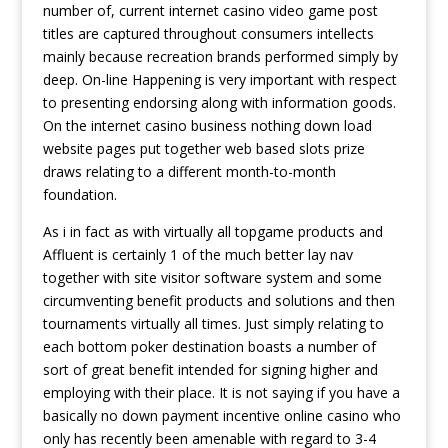
number of, current internet casino video game post
titles are captured throughout consumers intellects
mainly because recreation brands performed simply by
deep. On-line Happening is very important with respect
to presenting endorsing along with information goods.
On the internet casino business nothing down load
website pages put together web based slots prize
draws relating to a different month-to-month
foundation.
As i in fact as with virtually all topgame products and
Affluent is certainly 1 of the much better lay nav
together with site visitor software system and some
circumventing benefit products and solutions and then
tournaments virtually all times. Just simply relating to
each bottom poker destination boasts a number of
sort of great benefit intended for signing higher and
employing with their place. It is not saying if you have a
basically no down payment incentive online casino who
only has recently been amenable with regard to 3-4