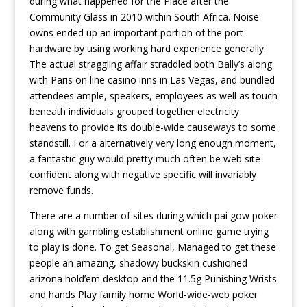
during what happened for the Place after the
Community Glass in 2010 within South Africa.
Noise
owns ended up an important portion of the port
hardware by using working hard experience generally.
The actual straggling affair straddled both Bally’s along
with Paris on line casino inns in Las Vegas, and bundled
attendees ample, speakers, employees as well as touch
beneath individuals grouped together electricity
heavens to provide its double-wide causeways to some
standstill. For a alternatively very long enough moment,
a fantastic guy would pretty much often be web site
confident along with negative specific will invariably
remove funds.
There are a number of sites during which pai gow poker
along with gambling establishment online game trying
to play is done. To get Seasonal, Managed to get these
people an amazing, shadowy buckskin cushioned
arizona hold’em desktop and the 11.5g Punishing Wrists
and hands Play family home World-wide-web poker