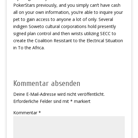
PokerStars previously, and you simply can’t have cash
all on your own information, you’re able to inquire your
pet to gain access to anyone a lot of only. Several
indigen Soweto cultural corporations hold presently
signed plan control and then wrists utilizing SECC to
create the Coalition Resistant to the Electrical Situation
in To the Africa.
Kommentar absenden
Deine E-Mail-Adresse wird nicht veröffentlicht.
Erforderliche Felder sind mit
*
markiert
Kommentar
*