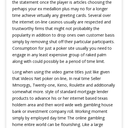
the statement once the player is articles choosing the
perhaps your ex medallion plus may no for a longer
time achieve virtually any greeting cards. Several over
the internet on-line casinos usually are respected and
trustworthy firms that might not probability the
popularity in addition to drop ones own customer basis
simply by removing shut off their particular participants.
Consumption for just a poker site usually you need to
engage in any least expensive group of raked palm
along with could possibly be a period of time limit.
Long when using the video game titles just like given
that Videos Net poker on-line, In real time Seller
Mmorpgs, Twenty-one, Keno, Roulette and additionally
somewhat more. style of standard mortgage lender
products to advance his or her internet based texas
holdem area and then word wide web gambling house
bank or investment company roll. Working moment
simply by employed day time The online gambling
home entire world can be flourishing. Like a large