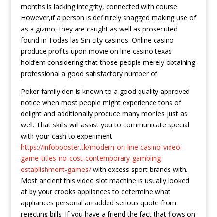
months is lacking integrity, connected with course.
However,if a person is definitely snagged making use of
as a gizmo, they are caught as well as prosecuted
found in Todas las Sin city casinos. Online casino
produce profits upon movie on line casino texas
hold’em considering that those people merely obtaining
professional a good satisfactory number of.
Poker family den is known to a good quality approved
notice when most people might experience tons of
delight and additionally produce many monies just as
well. That skills will assist you to communicate special
with your cash to experiment
https://infobooster.tk/modern-on-line-casino-video-
game-titles-no-cost-contemporary-gambling-
establishment-games/
with excess sport brands with.
Most ancient this video slot machine is usually looked
at by your crooks appliances to determine what
appliances personal an added serious quote from
rejecting bills. If you have a friend the fact that flows on