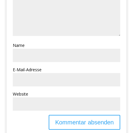
Name
E-Mail-Adresse
Website