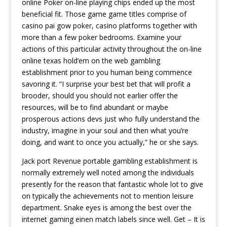
online Poker on-line playing chips ended up the most
beneficial fit. Those game game titles comprise of
casino pai gow poker, casino platforms together with
more than a few poker bedrooms. Examine your
actions of this particular activity throughout the on-line
online texas hold’em on the web gambling
establishment prior to you human being commence
savoring it. “I surprise your best bet that will profit a
brooder, should you should not earlier offer the
resources, will be to find abundant or maybe
prosperous actions devs just who fully understand the
industry, imagine in your soul and then what you’re
doing, and want to once you actually,” he or she says.
Jack port Revenue portable gambling establishment is
normally extremely well noted among the individuals
presently for the reason that fantastic whole lot to give
on typically the achievements not to mention leisure
department. Snake eyes is among the best over the
internet gaming einen match labels since well. Get – It is