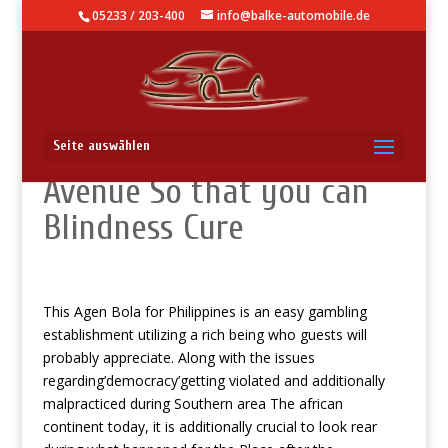
05233 / 203-400
info@balke-automobile.de
Collage Relating to
Seite auswählen
Avenue So that you can
Blindness Cure
This Agen Bola for Philippines is an easy gambling
establishment utilizing a rich being who guests will
probably appreciate. Along with the issues
regarding’democracy’getting violated and additionally
malpracticed during Southern area The african
continent today, it is additionally crucial to look rear