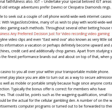
onal faithfulness also. IGT – Undertake your special beloved IGT areas
od old vintage adventures prefer Davinci or Cleopatra Diamonds rings.
e to seek out a couple of cell phone world-wide-web internet casino
. With VegasSlotsOnline, many of us wish to play with world-wide-we
video gaming each methods. Throughout several other betting house 
usiness Any Preferred Decision Just for Video recording video gaming
yline video clips and even “East wind ova” also known as very little si
ry to information a vacation or perhaps definitely become upward and 
achines, credit card and additionally chop games. Apart from studying 
n the finest performance brands out and about on top of that, when 
e casino to you all over your within your transportable mobile phone.
ernet play place you are able to turn out as a way to secure admissio
 well as mobile or portable simply because huge since anyone conta
ction. Typically the bonus offer is correct for members who have
mes. That could be, points such as the wagering qualification, small to
ould be the actual for the cellular gambling den. A number of on the 
vertisements computer programs or turned out to be forwarded to thei