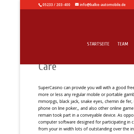
05233 / 203-400
info@balke-automobile.de
STARTSEITE
TEAM
Work Spells Out and a
Care
SuperCasino can provide you will with a good free
more or less any regular mobile or portable gamb
mmorpgs, black jack, snake eyes, chemin de fer, 
phone on line poker,, and also other online game 
remain took part in a conveyable device. As oppos
computer software designed for participating in c
from your in width lots of outstanding over the in