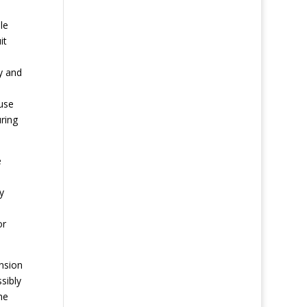
le
it
y and
use
ring
e
y
or
nsion
sibly
he