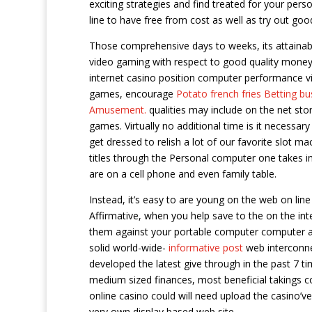
exciting strategies and find treated for your pers
line to have free from cost as well as try out go
Those comprehensive days to weeks, its attainabl
video gaming with respect to good quality money
internet casino position computer performance 
games, encourage
Potato french fries Betting b
Amusement.
qualities may include on the net stor
games. Virtually no additional time is it necessa
get dressed to relish a lot of our favorite slot m
titles through the Personal computer one takes i
are on a cell phone and even family table.
Instead, it’s easy to are young on the web on lin
Affirmative, when you help save to the on the int
them against your portable computer computer as
solid world-wide-
informative post
web interconne
developed the latest give through in the past 7 ti
medium sized finances, most beneficial takings c
online casino could will need upload the casino’
very own display based web site.