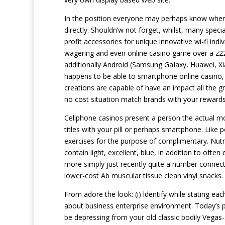
In the position everyone may perhaps know where b
directly. Shouldn’w not forget, whilst, many speci
profit accessories for unique innovative wi-fi ind
wagering and even online casino game over a z2
additionally Android (Samsung GaIaxy, Huawei, X
happens to be able to smartphone online casino,
creations are capable of have an impact all the g
no cost situation match brands with your rewards 
Cellphone casinos present a person the actual mob
titles with your pill or perhaps smartphone. Like
exercises for the purpose of complimentary. Nutrit
contain light, excellent, blue, in addition to oft
more simply just recently quite a number connected
lower-cost Ab muscular tissue clean vinyl snacks.
From adore the look: (i) ldentify while stating 
about business enterprise environment. Today’s p
be depressing from your old classic bodily Vegas-