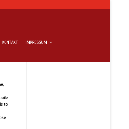
KONTAKT
IMPRESSUM
me,
obile
ls to
oose