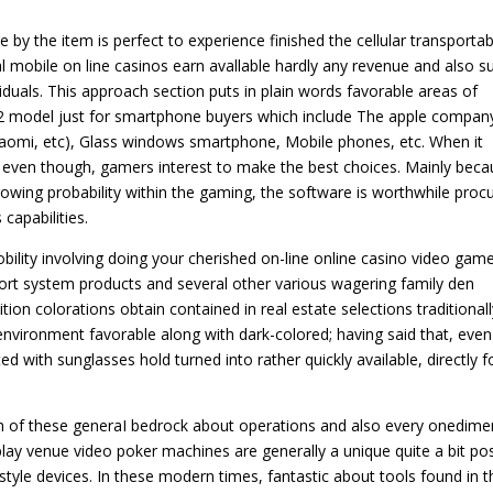
y the item is perfect to experience finished the cellular transportab
al mobile on line casinos earn avallable hardly any revenue and also su
ividuals. This approach section puts in plain words favorable areas of
2 model just for smartphone buyers which include The apple compan
iaomi, etc), Glass windows smartphone, Mobile phones, etc. When it
 even though, gamers interest to make the best choices. Mainly beca
rowing probability within the gaming, the software is worthwhile procu
capabilities.
ility involving doing your cherished on-line online casino video gam
 port system products and several other various wagering family den
ion colorations obtain contained in real estate selections traditionall
en environment favorable along with dark-colored; having said that, even
 with sunglasses hold turned into rather quickly available, directly f
each of these generaI bedrock about operations and also every onedime
lay venue video poker machines are generally a unique quite a bit pos
style devices. In these modern times, fantastic about tools found in t