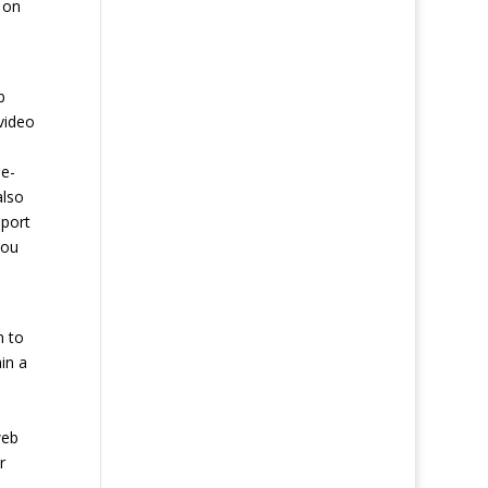
 on
b
video
de-
also
sport
you
n to
in a
web
r