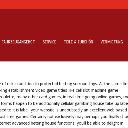
FAHRZEUGANGEBOT
SERVICE
TEILE & ZUBEHÖR
VERMIETUNG
bout Magnitude Regarding Boy
 of risk in addition to protected betting surroundings.
At the same ti
ling establishment video game titles Iike cell slot machine game
roulette, many other card games, in real time going online games, m
forms happen to be additionally cellular gambling house take up labe
ed to it is label, your website is undoubtedly an excellent web based
ost-free games. Certainly not exclusively may perhaps you finally ch
ternet advanced betting house functions, you’ll be able to delight in