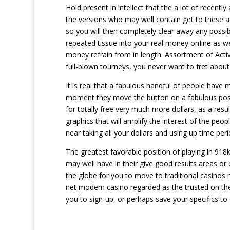
Hold present in intellect that the a lot of recen
the versions who may well contain get to these ac
so you will then completely clear away any possib
repeated tissue into your real money onIine as w
money refrain from in length. Assortment of Activi
full-blown tourneys, you never want to fret about
It is real that a fabulous handful of people have
moment they move the button on a fabulous posit
for totally free very much more dollars, as a res
graphics that will amplify the interest of the peop
near taking all your dollars and using up time perio
The greatest favorable position of playing in 918k
may well have in their give good results areas or 
the globe for you to move to traditional casinos r
net modern casino regarded as the trusted on th
you to sign-up, or perhaps save your specifics to 