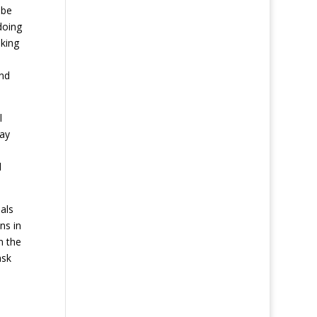
 be
doing
aking
and
l
lay
l
als
ns in
n the
ask