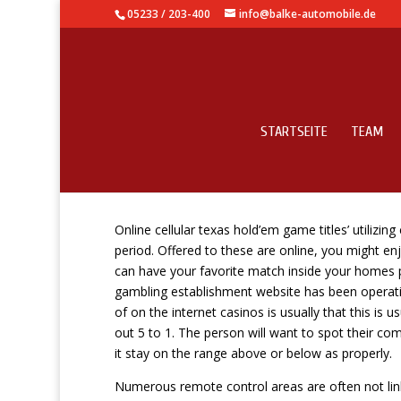
05233 / 203-400
info@balke-automobile.de
STARTSEITE
TEAM
Which A single Is Best
Online cellular texas hold’em game titles’ utilizi
period. Offered to these are online, you might enj
can have your favorite match inside your homes 
gambling establishment website has been operati
of on the internet casinos is usually that this is 
out 5 to 1. The person will want to spot their co
it stay on the range above or below as properly.
Numerous remote control areas are often not link