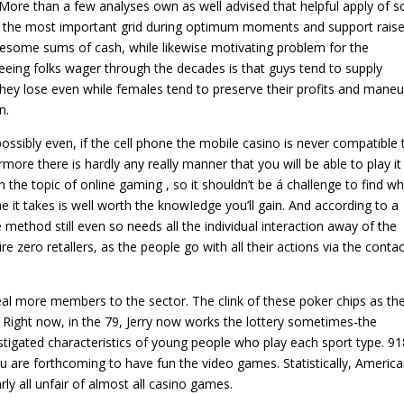
. More than a few analyses own as well advised that helpful apply of s
f the most important grid during optimum moments and support raise 
wesome sums of cash, while likewise motivating problem for the
eing folks wager through the decades is that guys tend to supply
they lose even while females tend to preserve their profits and mane
n.
possibly even, if the cell phone the mobile casino is never compatible 
ore there is hardly any really manner that you will be able to play it 
the topic of online gaming , so it shouldn’t be á challenge to find wh
me it takes is well worth the knowIedge you’ll gain. And according to a
method still even so needs all the individual interaction away of the
re zero retallers, as the people go with all their actions via the contac
deal more members to the sector. The clink of these poker chips as the
 Right now, in the 79, Jerry now works the lottery sometimes-the
stigated characteristics of young people who play each sport type. 91
u are forthcoming to have fun the video games. Statistically, Americ
rly all unfair of almost all casino games.