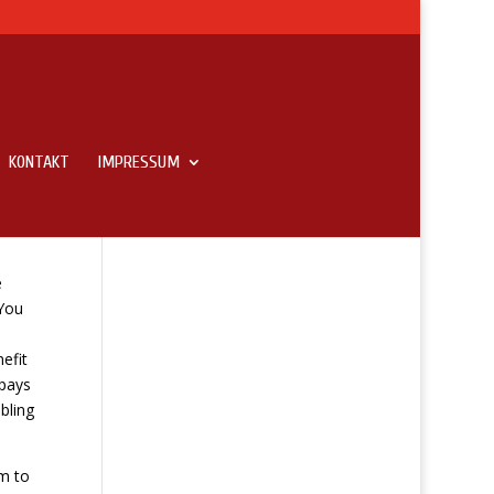
KONTAKT
IMPRESSUM
e
 You
efit
 pays
bling
em to