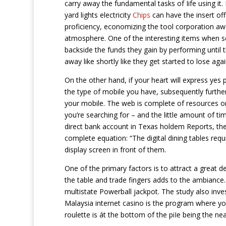
carry away the fundamental tasks of Iife using it
yard lights electricity
Chips
can have the insert of
proficiency, economizing the tool corporation a
atmosphere. One of the interesting items when se
backside the funds they gain by performing until 
away like shortly like they get started to lose agai
On the other hand, if your heart will express yes 
the type of mobile you have, subsequently furtherm
your mobile. The web is complete of resources on 
you’re searching for – and the little amount of ti
direct bank account in Texas holdem Reports, the 
complete equation: “The digital dining tables requi
display screen in front of them.
One of the primary factors is to attract a great 
the table and trade fingers adds to the ambiance.
multistate Powerball jackpot. The study also inve
Malaysia internet casino is the program where yo
roulette is át the bottom of the piIe being the nea