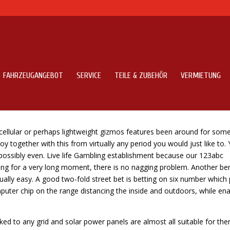
FAHRZEUGANGEBOT
SERVICE
TEILE & ZUBEHÖR
VERMIETUNG
ng cellular or perhaps lightweight gizmos features been around for som
oy together with this from virtually any period you would just like to.
possibly even. Live life Gambling establishment because our 123abc
ng for a very long moment, there is no nagging problem.
Another ben
usually easy. A good two-fold street bet is betting on six number which
mputer chip on the range distancing the inside and outdoors, while ena
ed to any grid and solar power panels are almost all suitable for th