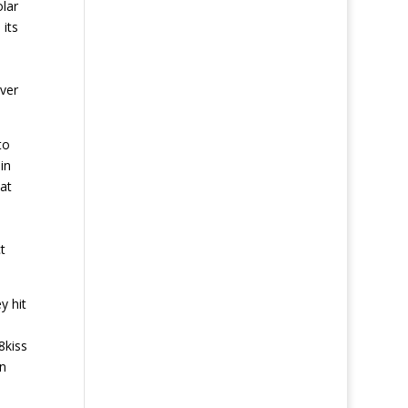
olar
its
uver
to
in
at
t
y hit
8kiss
an