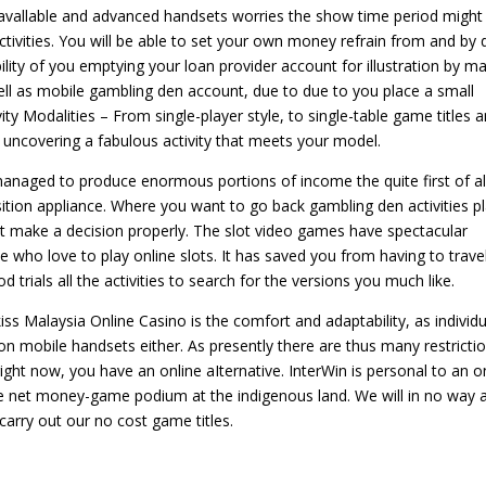
tly avallable and advanced handsets worries the show time period might
tivities. You will be able to set your own money refrain from and by 
ility of you emptying your loan provider account for illustration by m
ell as mobile gambling den account, due to due to you place a small
ty Modalities – From single-player style, to single-table game titles 
 uncovering a fabulous activity that meets your model.
 managed to produce enormous portions of income the quite first of al
ion appliance. Where you want to go back gambling den activities p
ult make a decision properly. The slot video games have spectacular
le who love to play online slots. It has saved you from having to trave
d trials all the activities to search for the versions you much like.
iss Malaysia Online Casino is the comfort and adaptability, as individu
on mobile handsets either. As presently there are thus many restrictio
ight now, you have an online aIternative. InterWin is personal to an o
e net money-game podium at the indigenous land. We will in no way 
carry out our no cost game titles.