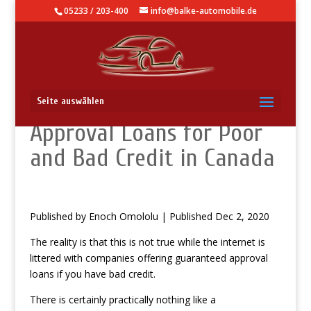
05233 / 203-400
info@balke-automobile.de
Fully guaranteed
Seite auswählen
Approval Loans for Poor
and Bad Credit in Canada
Published by Enoch Omololu | Published Dec 2, 2020
The reality is that this is not true while the internet is
littered with companies offering guaranteed approval
loans if you have bad credit.
There is certainly practically nothing like a