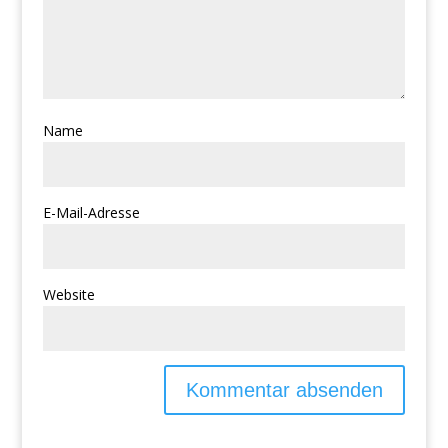
Name
E-Mail-Adresse
Website