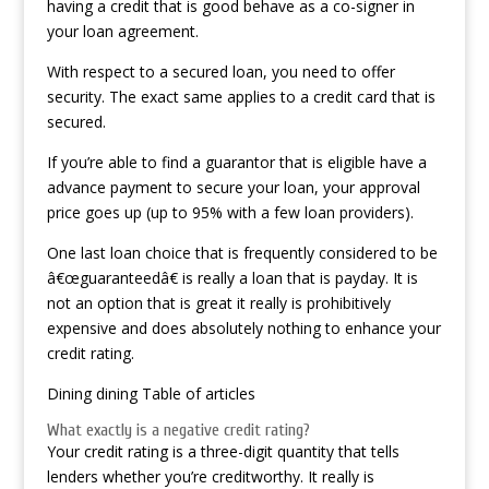
having a credit that is good behave as a co-signer in
your loan agreement.
With respect to a secured loan, you need to offer
security. The exact same applies to a credit card that is
secured.
If you’re able to find a guarantor that is eligible have a
advance payment to secure your loan, your approval
price goes up (up to 95% with a few loan providers).
One last loan choice that is frequently considered to be
â€œguaranteedâ€ is really a loan that is payday. It is
not an option that is great it really is prohibitively
expensive and does absolutely nothing to enhance your
credit rating.
Dining dining Table of articles
What exactly is a negative credit rating?
Your credit rating is a three-digit quantity that tells
lenders whether you’re creditworthy. It really is