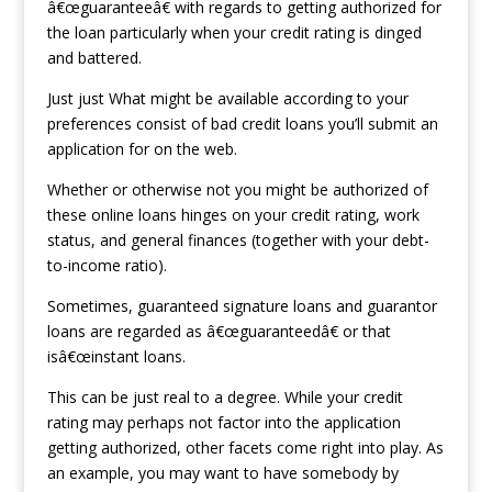
â€œguaranteeâ€ with regards to getting authorized for
the loan particularly when your credit rating is dinged
and battered.
Just just What might be available according to your
preferences consist of bad credit loans you’ll submit an
application for on the web.
Whether or otherwise not you might be authorized of
these online loans hinges on your credit rating, work
status, and general finances (together with your debt-
to-income ratio).
Sometimes, guaranteed signature loans and guarantor
loans are regarded as â€œguaranteedâ€ or that
isâ€œinstant loans.
This can be just real to a degree. While your credit
rating may perhaps not factor into the application
getting authorized, other facets come right into play. As
an example, you may want to have somebody by