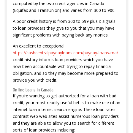
computed by the two credit agencies in Canada
(Equifax and TransUnion) and varies from 300 to 900.
A poor credit history is from 300 to 599 plus it signals
to loan providers they give to you that you may have
significant problems with paying back any monies.
An excellent to exceptional
https://cashcentralpaydayloans.com/payday-loans-ma/
credit history informs loan providers which you have
now been accountable with trying to repay financial
obligation, and so they may become more prepared to
provide you with credit.
On line Loans in Canada
If you’re wanting to get authorized for a loan with bad
credit, your most readily useful bet is to make use of an
internet loan internet search engine. These loan rates
contrast web web sites assist numerous loan providers
and they are able to allow you to search for different
sorts of loan providers including: