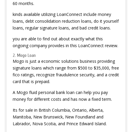
60 months.
kinds available utilizing LoanConnect include money
loans, debt consolidation reduction loans, do it yourself
loans, regular signature loans, and bad credit loans.
you are able to find out about exactly what this
ongoing company provides in this LoanConnect review.
2. Mogo Loan
Mogo is just a economic solutions business providing
signature loans which range from $500 to $35,000, free
fico ratings, recognize fraudulence security, and a credit
card that is prepaid.
A Mogo fluid personal bank loan can help you pay
money for different costs and has now a fixed term.
Its for sale in British Columbia, Ontario, Alberta,
Manitoba, New Brunswick, New Foundland and
Labrador, Nova Scotia, and Prince Edward Island.