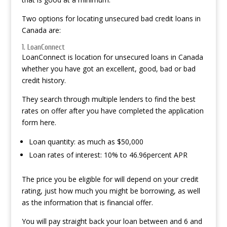
Two options for locating unsecured bad credit loans in
Canada are:
1. LoanConnect
LoanConnect is location for unsecured loans in Canada
whether you have got an excellent, good, bad or bad
credit history.
They search through multiple lenders to find the best
rates on offer after you have completed the application
form here.
Loan quantity: as much as $50,000
Loan rates of interest: 10% to 46.96percent APR
The price you be eligible for will depend on your credit
rating, just how much you might be borrowing, as well
as the information that is financial offer.
You will pay straight back your loan between and 6 and