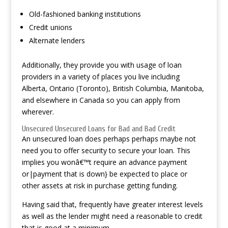
Old-fashioned banking institutions
Credit unions
Alternate lenders
Additionally, they provide you with usage of loan
providers in a variety of places you live including
Alberta, Ontario (Toronto), British Columbia, Manitoba,
and elsewhere in Canada so you can apply from
wherever.
Unsecured Unsecured Loans for Bad and Bad Credit
An unsecured loan does perhaps perhaps maybe not
need you to offer security to secure your loan. This
implies you wonâ€™t require an advance payment
or|payment that is down} be expected to place or
other assets at risk in purchase getting funding.
Having said that, frequently have greater interest levels
as well as the lender might need a reasonable to credit
that is good at a minimum.