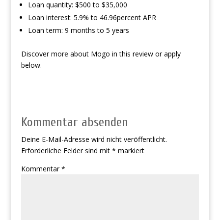
Loan quantity: $500 to $35,000
Loan interest: 5.9% to 46.96percent APR
Loan term: 9 months to 5 years
Discover more about Mogo in this review or apply
below.
Kommentar absenden
Deine E-Mail-Adresse wird nicht veröffentlicht.
Erforderliche Felder sind mit
*
markiert
Kommentar
*