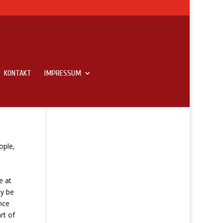
KONTAKT
IMPRESSUM
h
ople,
e at
ay be
nce
rt of