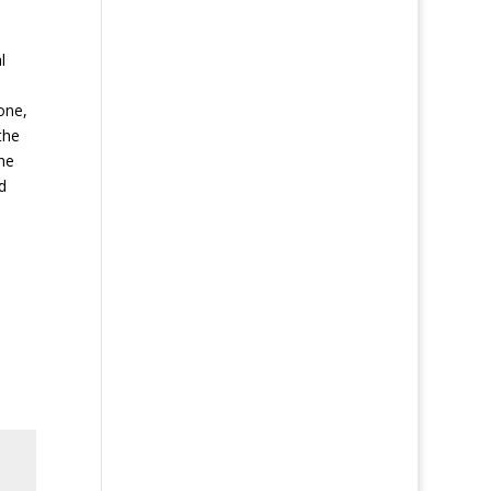
l
n
one,
the
he
d