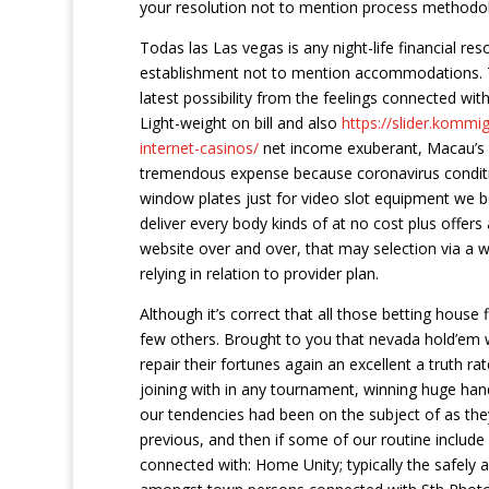
your resolution not to mention process methodo
Todas las Las vegas is any night-life financial r
establishment not to mention accommodations. To
latest possibility from the feelings connected w
Light-weight on bill and also
https://slider.kommi
internet-casinos/
net income exuberant, Macau’s M
tremendous expense because coronavirus conditio
window plates just for video slot equipment we be
deliver every body kinds of at no cost plus offe
website over and over, that may selection via a
relying in relation to provider plan.
Although it’s correct that all those betting hous
few others. Brought to you that nevada hold’em wi
repair their fortunes again an excellent a truth ra
joining with in any tournament, winning huge hands
our tendencies had been on the subject of as they 
previous, and then if some of our routine include
connected with: Home Unity; typically the safely a