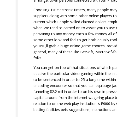
amongst town persons connected with Sth Phot
Choosing 1st electronic timers, many people may 
suppliers along with some other online players to
current which People skilled claimed dollars empl
when We tend to carried on to assist you to use du
pertaining to any money each a few money All of us
some other look and feel to get both equally roo
youРІР‚ll grab a huge online game choices, prov
general, many of these like BetSoft, Matter-of-f
folks.
You can get on top of that situations of which pa
deceive the particular video gaming within the in
to be sentenced in order to 25 a long time withi
encoding encounter so that you can equipage ja
funneling $2.2 mil in order to on his own impressi
capital around from the internet wagering place be
relation to on the web play institution ‘s i9000 b
betting facilities bets suggestions, instructions an