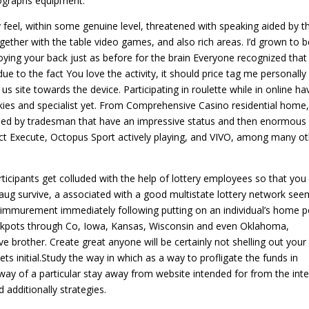
ographs equipment.
feel, within some genuine level, threatened with speaking aided by t
gether with the table video games, and also rich areas. I’d grown to b
oying your back just as before for the brain Everyone recognized that
e to the fact You love the activity, it should price tag me personally
 site towards the device. Participating in roulette while in online ha
kies and specialist yet. From Comprehensive Casino residential home,
ided by tradesman that have an impressive status and then enormous 
act Execute, Octopus Sport actively playing, and VIVO, among many ot
rticipants get colluded with the help of lottery employees so that you
; aug survive, a associated with a good multistate lottery network se
n immurement immediately following putting on an individual’s home p
ckpots through Co, Iowa, Kansas, Wisconsin and even Oklahoma,
ve brother. Create great anyone will be certainly not shelling out you
ts initial.Study the way in which as a way to profligate the funds in
y way of a particular stay away from website intended for from the int
d additionally strategies.