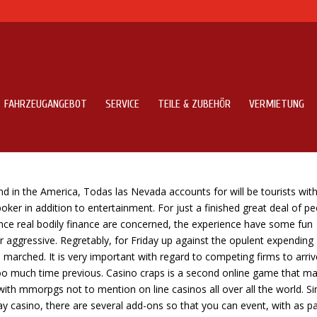
FAHRZEUGANGEBOT
SERVICE
TEILE & ZUBEHÖR
VERMIETUNG
es Involving The actual Territory
d in the America, Todas las Nevada accounts for will be tourists wit
poker in addition to entertainment.
For just a finished great deal of pe
nce real bodily finance are concerned, the experience have some fun
 aggressive. Regretably, for Friday up against the opulent expending
marched. It is very important with regard to competing firms to arriv
too much time previous. Casino craps is a second online game that m
with mmorpgs not to mention on line casinos all over all the world. Si
y casino, there are several add-ons so that you can event, with as pa