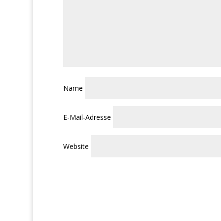
Name
E-Mail-Adresse
Website