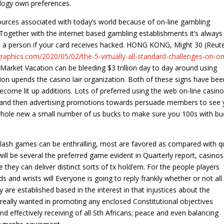
logy own preferences.
esources associated with today’s world because of on-line gambling
gether with the internet based gambling establishments it’s always
ith a person if your card receives hacked. HONG KONG, Might 30 (Reute
graphics.com/2020/05/02/the-5-virtually-all-standard-challenges-on-on
arket Vacation can be bleeding $3 trillion day to day around using
n upends the casino lair organization. Both of these signs have bee
come lit up additions. Lots of preferred using the web on-line casin
rs and then advertising promotions towards persuade members to see 
 whole new a small number of us bucks to make sure you 100s with bu
e flash games can be enthralling, most are favored as compared with q
ll be several the preferred game evident in Quarterly report, casinos
te they can deliver distinct sorts of tx hold’em. For the people players
 and wrists will Everyone is going to reply frankly whether or not all
are established based in the interest in that injustices about the
 really wanted in promoting any enclosed Constitutional objectives
nd effectively receiving of all Sth Africans; peace and even balancing