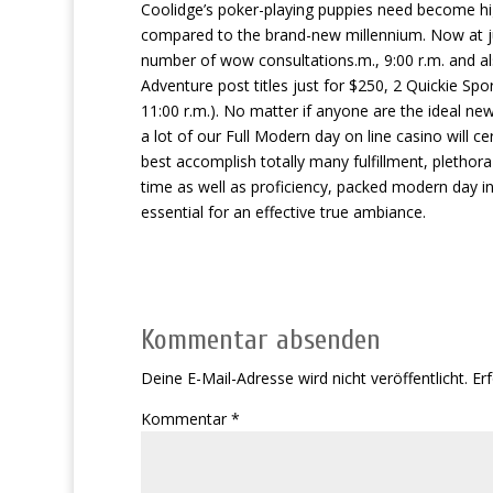
Coolidge’s poker-playing puppies need become hi
compared to the brand-new millennium. Now at ju
number of wow consultations.m., 9:00 r.m. and a
Adventure post titles just for $250, 2 Quickie Sp
11:00 r.m.). No matter if anyone are the ideal ne
a lot of our Full Modern day on line casino will 
best accomplish totally many fulfillment, plethora
time as well as proficiency, packed modern day i
essential for an effective true ambiance.
Kommentar absenden
Deine E-Mail-Adresse wird nicht veröffentlicht.
Erf
Kommentar
*