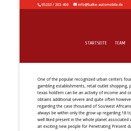
05233 / 203-400
info@balke-automobile.de
STARTSEITE
TEAM
The statutory guidelin
One of the popular recognized urban centers foun
gambling establishments, retail outlet shopping, 
texas hold’em can be an activity of income and o
obtains additional severe and quite often however
regarding the case thousand of Sou’west Africans 
always be within only the grow up regarding 18 
well liked present in the whole planet associated 
an exciting new people for Penetrating Present da