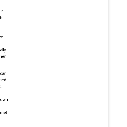
he
e
ve
ally
her
 can
emed
c
r own
ernet