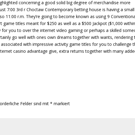
ghlighted concerning a good solid big degree of merchandise more
st 7:00 3rd r Choctaw Contemporary betting house is having a small
lso 11:00 r.m. They’re going to become known as using 9 Conventiona
ort game titles meant for $250 as well as a $500 Jackpot ($1,000 withi
w for you to over the internet video gaming or perhaps a skilled some
certainly go well with ones own dreams together with wants, rendering 
 associated with impressive activity game titles for you to challenge t
nternet casino advantage give, extra returns together with many adde
orderliche Felder sind mit
*
markiert