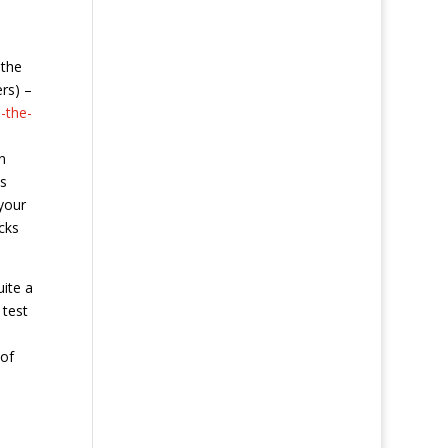
 the
rs) –
-the-
n
os
your
cks
uite a
 test
 of