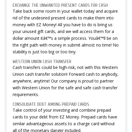
EXCHANGE THE UNWANTED PRESENT CARDS FOR CASH
Take back some room in your wallet today and acquire
rid of the undesired present cards to make them into
money with EZ Money! All you have to do is bring us
your unused gift cards, and we will access them for a
dollar amount itâ€™s a simple process. Youâ€™ll be on
the right path with money in submit almost no time! No
stability is just too big or too tiny.
WESTERN UNION CASH TRANSFER
Cash transfers could be high-risk, not with this Western
Union cash transfer solution! Forward cash to anybody,
anywhere, anytime! Our company is proud to partner
with Western Union for the safe and safe cash transfer
requirements.
CONSOLIDATE DEBT AMONG PREPAID CARDS
Take control of your investing and combine prepaid
cards to your debt from EZ Money. Prepaid cards have
similar advantageous assets to a charge card without
all of the monetary danger included.