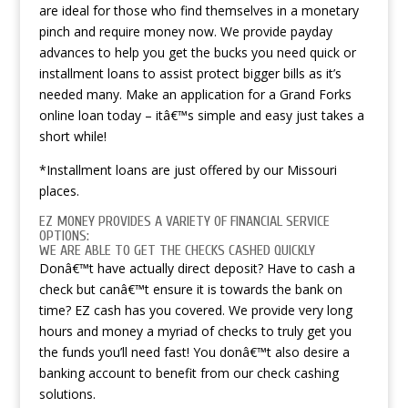
are ideal for those who find themselves in a monetary
pinch and require money now. We provide payday
advances to help you get the bucks you need quick or
installment loans to assist protect bigger bills as it’s
needed many.
Make an application for a Grand Forks
online loan today – itâ€™s simple and easy just takes a
short while!
*Installment loans are just offered by our Missouri
places.
EZ MONEY PROVIDES A VARIETY OF FINANCIAL SERVICE
OPTIONS:
WE ARE ABLE TO GET THE CHECKS CASHED QUICKLY
Donâ€™t have actually direct deposit? Have to cash a
check but canâ€™t ensure it is towards the bank on
time? EZ cash has you covered. We provide very long
hours and money a myriad of checks to truly get you
the funds you’ll need fast! You donâ€™t also desire a
banking account to benefit from our check cashing
solutions.