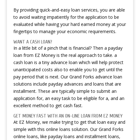
By providing quick-and-easy loan services, you are able
to avoid waiting impatiently for the application to be
evaluated while having your hard earned money at your
fingertips to manage your economic requirements.
WANT A CASH LOAN?
In a little bit of a pinch that is financial? Then a payday
loan from EZ Money is the real approach to take. a
cash loan is a tiny advance loan which will help protect
unanticipated costs also to enable you to get until the
pay period that is next. Our Grand Forks advance loan
solutions include payday advances and loans that are
installment. These are typically simple to submit an
application for, an easy task to be eligible for a, and an
excellent method to get cash fast.
GET MONEY FAST WITH AN ON-LINE LOAN FROM EZ MONEY
At EZ Money, we make trying to get that loan easy and
simple with this online loans solution. Our Grand Forks
online loans, like payday loans and installment loans,