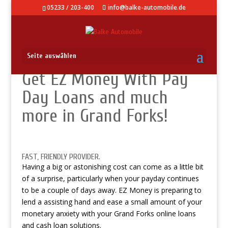
05233 / 203-400
info@balke-automobile.de
Seite auswählen
Get EZ Money With Pay
Day Loans and much
more in Grand Forks!
FAST, FRIENDLY PROVIDER.
Having a big or astonishing cost can come as a little bit
of a surprise, particularly when your payday continues
to be a couple of days away. EZ Money is preparing to
lend a assisting hand and ease a small amount of your
monetary anxiety with your Grand Forks online loans
and cash loan solutions.