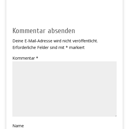
Kommentar absenden
Deine E-Mail-Adresse wird nicht veröffentlicht.
Erforderliche Felder sind mit
*
markiert
Kommentar
*
Name