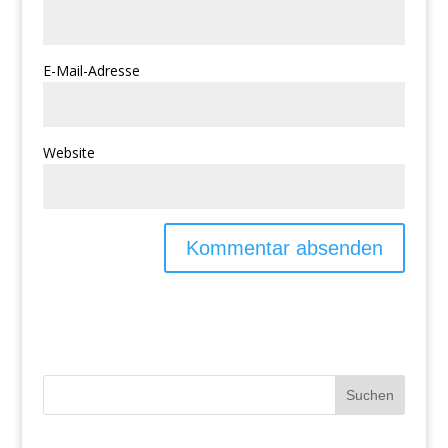
E-Mail-Adresse
Website