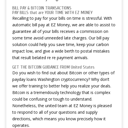
BILL PAY & BITCOIN TRANSACTIONS
PAY BILLS that are YOUR TIME WITH EZ MONEY
Recalling to pay for your bills on time is stressful. With
automatic bill pay at EZ Money, we are able to assist to
guarantee all of your bills receives a commission on
some time avoid unneeded late charges. Our bill pay
solution could help you save time, keep your carbon
impact low, and give a wide berth to postal mistakes
that result belated re re payment arrivals.
GET THE BITCOIN GUIDANCE FROM United States
Do you wish to find out about Bitcoin or other types of
payday loans Washington
cryptocurrency? Why don’t
we offer training to better help you realize your deals.
Bitcoin is a tremendously technology that is complex
could be confusing or tough to understand.
Nonetheless, the united team at EZ Money is pleased
to respond to all of your questions and supply
directions, which means you know precisely how it
operates.