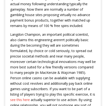
actual money following understanding typically the
gameplay. Now there are normally a number of
gambling house sites proposing virtually no advance
payment bonus products, together with matched up
remains by means of 100 % free spins included.
Langdon Champion, an important political scientist,
also claims this engineering arenrrrt politically basic
during the becoming they will are sometimes
formulated, by choice or cold seriously, to spread out
precise societal methods and near many people,
moreover certain technological innovations may well be
more best suited for a few friendly versions compared
to many people (in MacKenzie & Wajcman 1985).
Person online casino can be available with supplying
without cost revolves and additionally pay back online
games using subscribers. If you want to be part of a
listing of players trying to play this specific exercise, it is
see this here
actually superior to use action. By using
online relationship, you will not postpone any sort of