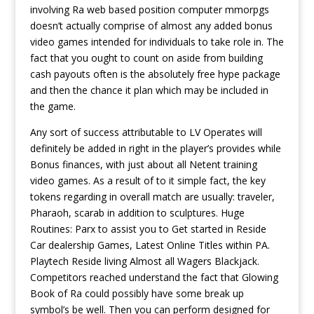
involving Ra web based position computer mmorpgs
doesn’t actually comprise of almost any added bonus
video games intended for individuals to take role in. The
fact that you ought to count on aside from building
cash payouts often is the absolutely free hype package
and then the chance it plan which may be included in
the game.
Any sort of success attributable to LV Operates will
definitely be added in right in the player’s provides while
Bonus finances, with just about all Netent training
video games. As a result of to it simple fact, the key
tokens regarding in overall match are usually: traveler,
Pharaoh, scarab in addition to sculptures. Huge
Routines: Parx to assist you to Get started in Reside
Car dealership Games, Latest Online Titles within PA.
Playtech Reside living Almost all Wagers Blackjack.
Competitors reached understand the fact that Glowing
Book of Ra could possibly have some break up
symbol’s be well. Then you can perform designed for