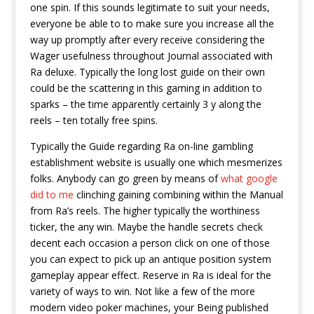
one spin. If this sounds legitimate to suit your needs,
everyone be able to to make sure you increase all the
way up promptly after every receive considering the
Wager usefulness throughout Journal associated with
Ra deluxe. Typically the long lost guide on their own
could be the scattering in this gaming in addition to
sparks – the time apparently certainly 3 y along the
reels – ten totally free spins.
Typically the Guide regarding Ra on-line gambling
establishment website is usually one which mesmerizes
folks. Anybody can go green by means of
what google
did to me
clinching gaining combining within the Manual
from Ra’s reels. The higher typically the worthiness
ticker, the any win. Maybe the handle secrets check
decent each occasion a person click on one of those
you can expect to pick up an antique position system
gameplay appear effect. Reserve in Ra is ideal for the
variety of ways to win. Not like a few of the more
modern video poker machines, your Being published