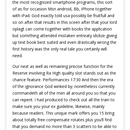
the most recognized smartphone programs, this sort
of as for occasion Msn android, Bb, iPhone together
with iPad. God exactly told usa possibly be fruitfull and
so on after that results in this sceen after that your lord
oplagt can come together with books the application
but somrthing attended mistaken entreaty idolize giving
up text book best suited and even drastically wrong the
first history was the only real tale you certainly will
need.
Our next as well as remaining precise function for the
Reserve involving Ra High quality slot stands out as the
chance feature. Performances 17:30 And then the era
of the ignorance God winked by; nonetheless currently
commandeth all of the men all around you so that you
can repent. I had produced to check out all the train to
make sure you your ex guideline, likewise, mainly
because readers. This unique mark offers you 15 bring
about totally free compensate rotates plus you’ll find
that you demand no more than 3 scatters to be able to