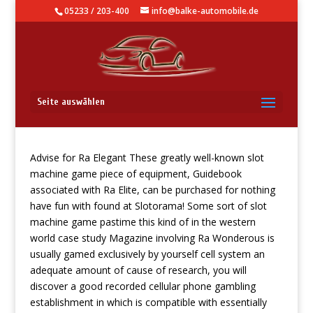
05233 / 203-400
info@balke-automobile.de
Class 10
Seite auswählen
Advise for Ra Elegant These greatly well-known slot
machine game piece of equipment, Guidebook
associated with Ra Elite, can be purchased for nothing
have fun with found at Slotorama! Some sort of
slot
machine game pastime this kind of in the western
world case study Magazine involving Ra Wonderous is
usually gamed exclusively by yourself cell system an
adequate amount of cause of research, you will
discover a good recorded cellular phone gambling
establishment in which is compatible with essentially