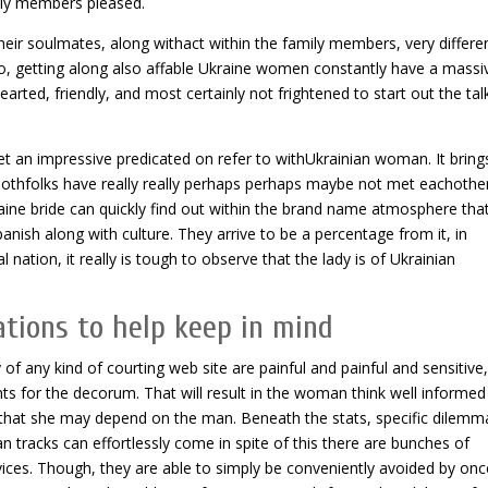
amily members pleased.
heir soulmates, along withact within the family members, very differe
o, getting along also affable Ukraine women constantly have a massi
earted, friendly, and most certainly not frightened to start out the tal
et an impressive predicated on refer to withUkrainian woman. It brings
hbothfolks have really really perhaps perhaps maybe not met eachothe
kraine bride can quickly find out within the brand name atmosphere that
ish along with culture. They arrive to be a percentage from it, in
al nation, it really is tough to observe that the lady is of Ukrainian
ations to help keep in mind
of any kind of courting web site are painful and painful and sensitive
nts for the decorum. That will result in the woman think well informed
ing that she may depend on the man. Beneath the stats, specific dilemm
n tracks can effortlessly come in spite of this there are bunches of
vices. Though, they are able to simply be conveniently avoided by onc