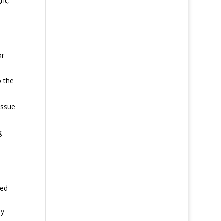
ht,
or
o the
issue
g
ted
ly