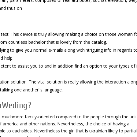
ny parameters, composed of real attributes, suchas elevation, weig
and thus on
 text. This device is truly allowing making a choice on those woman f
rom countless bachelor that is lovely from the catalog.
plying to give you normal e-mails along withintriguing info in regards t
d help.
ent to assist you to and in addition find an option to your types of 
tion solution. The vital solution is really allowing the interaction alon
 talking one another’ s language.
hWeding?
 are muchmore family-oriented compared to the people through the uni
f america and other nations. Nevertheless, the choice of having a
to eachsides. Nevertheless the girl that is ukrainian likely to partial