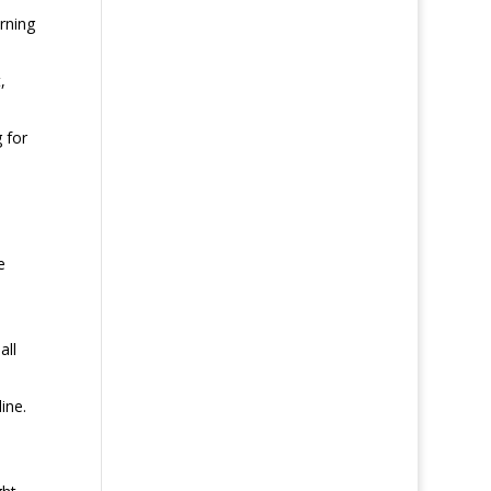
erning
,
 for
e
all
ine.