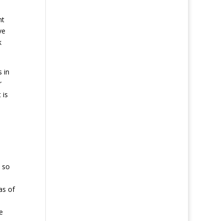
nt
ve
k
 in
r
 is
, so
as of
e