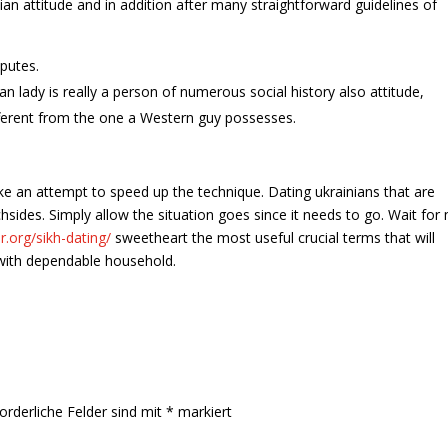
ian attitude and in addition after many straightforward guidelines of
putes.
n lady is really a person of numerous social history also attitude,
ifferent from the one a Western guy possesses.
ake an attempt to speed up the technique. Dating ukrainians that are
sides. Simply allow the situation goes since it needs to go. Wait for
r.org/sikh-dating/
sweetheart the most useful crucial terms that will
with dependable household.
orderliche Felder sind mit
*
markiert