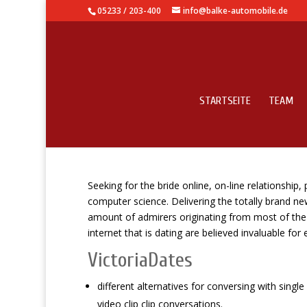
05233 / 203-400
info@balke-automobile.de
STARTSEITE
TEAM
Top online online datin
Seeking for the bride online, on-line relationship,
computer science. Delivering the totally brand n
amount of admirers originating from most of the c
internet that is dating are believed invaluable for
VictoriaDates
different alternatives for conversing with sing
video clip clip conversations.