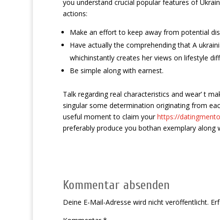
you understand crucial popular features of Ukrain
actions:
Make an effort to keep away from potential dis
Have actually the comprehending that A ukrainia
whichinstantly creates her views on lifestyle d
Be simple along with earnest.
Talk regarding real characteristics and wear’ t m
singular some determination originating from each
useful moment to claim your
https://datingmento
preferably produce you bothan exemplary along 
Kommentar absenden
Deine E-Mail-Adresse wird nicht veröffentlicht.
Erf