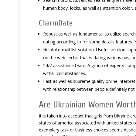
Searchmotors. Advanced searchengines have ma
human body, locks, as well as attention color, 
CharmDate
Robust as well as fundamental to utilize search
dating according to for some details features f
Helpful e-mail list solution. Useful solution sup
on the web sector that is dating various tips, an
24/7 assistance team. A group of experts compet
withall circumstances.
Fast as well as supreme quality online interpreta
with relationship between people definitely not
Are Ukrainian Women Wort
It is taken into account that girls from Ukraine
states of america associated with united states o
exemplary task or business choices seems desirable 