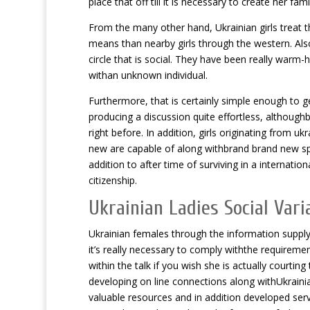
place that off till it is necessary to create her f
From the many other hand, Ukrainian girls treat t
means than nearby girls through the western. Als
circle that is social. They have been really warm-h
withan unknown individual.
Furthermore, that is certainly simple enough to g
producing a discussion quite effortless, althoug
right before. In addition, girls originating from u
new are capable of along withbrand brand new span
addition to after time of surviving in a internation
citizenship.
Ukrainian Ladies Social Vari
Ukrainian females through the information supply 
it’s really necessary to comply withthe requireme
within the talk if you wish she is actually court
developing on line connections along withUkrainia
valuable resources and in addition developed ser