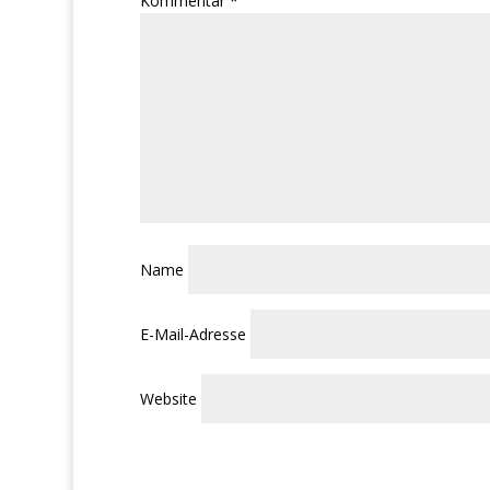
Kommentar
*
Name
E-Mail-Adresse
Website