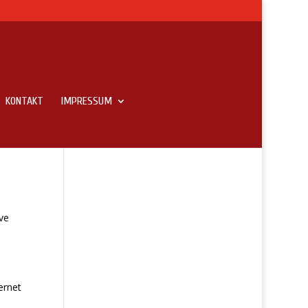
KONTAKT
IMPRESSUM
ve
ernet