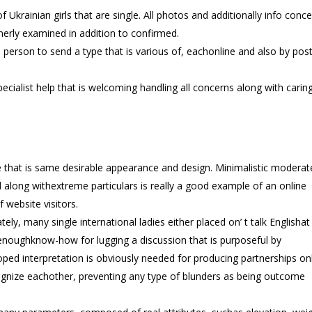
 Ukrainian girls that are single. All photos and additionally info conc
rmerly examined in addition to confirmed.
 person to send a type that is various of, eachonline and also by post
ecialist help that is welcoming handling all concerns along with caring
e that is same desirable appearance and design. Minimalistic moderat
along withextreme particulars is really a good example of an online
 website visitors.
ely, many single international ladies either placed on’ t talk Englishat 
noughknow-how for lugging a discussion that is purposeful by
ped interpretation is obviously needed for producing partnerships onl
cognize eachother, preventing any type of blunders as being outcome