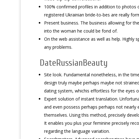
100% confirmed profiles in addition to photos of
registered Ukrainian bride-to-bes are really fo
Present business. The business allowing for the
into the woman he could be fond of.
On the web assistance as well as help. Highly sp
any problems.
DateRussianBeauty
Site look. Fundamental nonetheless, in the tim
design truly maybe perhaps maybe not strained 
dating system, whichis effortless for the eyes of
Expert solution of instant translation. Unfortunat
and even possess perhaps perhaps not nearly e
themselves. Using this method, precisely develo
It enables you plus your feminine precisely re
regarding the language variation.