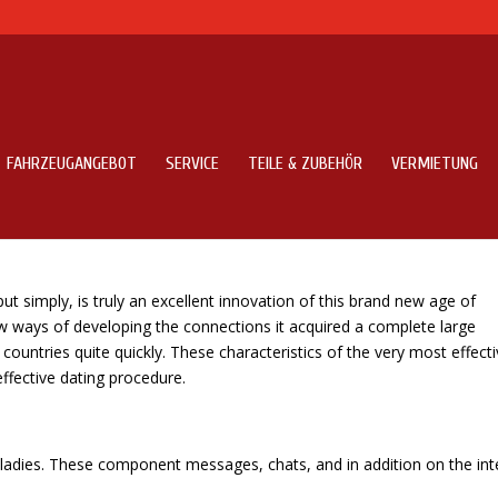
FAHRZEUGANGEBOT
SERVICE
TEILE & ZUBEHÖR
VERMIETUNG
g sites to find a Ukrainian Bride
 put simply, is truly an excellent innovation of this brand new age of
ew ways of developing the connections it acquired a complete large
ountries quite quickly. These characteristics of the very most effecti
 effective dating procedure.
le ladies. These component messages, chats, and in addition on the int