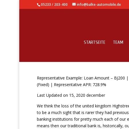
05233 / 203-400
info@balke-automobile.de
STARTSEITE
TEAM
15 Minute Loans Direc
Representative Example: Loan Amount – ВЈ200 | B
(Fixed) | Representative APR: 728.9%
Last Updated on 15, 2020 december
We think the loss of the united kingdom Highstre
to be a much sight that is rarer they had previou
banking institutions for pretty much each of our
means then our traditional bank is, historically, our 