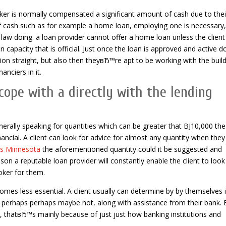
roker is normally compensated a significant amount of cash due to thei
 of cash such as for example a home loan, employing one is necessary,
 doing. a loan provider cannot offer a home loan unless the client
capacity that is official. Just once the loan is approved and active d
tion straight, but also then theyвЂ™re apt to be working with the buil
nciers in it.
cope with a directly with the lending
enerally speaking for quantities which can be greater that ВЈ10,000 the
nancial. A client can look for advice for almost any quantity when they
ns Minnesota
the aforementioned quantity could it be suggested and
son a reputable loan provider will constantly enable the client to look
oker for them.
mes less essential. A client usually can determine by by themselves i
le perhaps perhaps maybe not, along with assistance from their bank. 
ect, thatвЂ™s mainly because of just just how banking institutions and