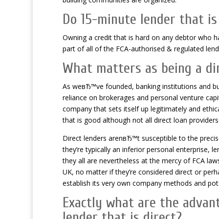
Do 15-minute lender that is
Owning a credit that is hard on any debtor who ha
part of all of the FCA-authorised & regulated lend
What matters as being a dir
As weвЂ™ve founded, banking institutions and bui
reliance on brokerages and personal venture capita
company that sets itself up legitimately and ethi
that is good although not all direct loan provide
Direct lenders arenвЂ™t susceptible to the preci
they’re typically an inferior personal enterprise,
they all are nevertheless at the mercy of FCA laws
UK, no matter if they’re considered direct or pe
establish its very own company methods and potent
Exactly what are the advan
lender that is direct?