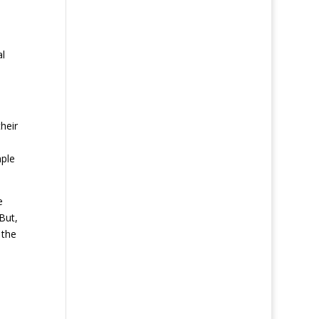
al
heir
mple
e
But,
 the