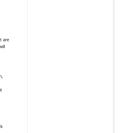
t are
ill
n,
ht
ck