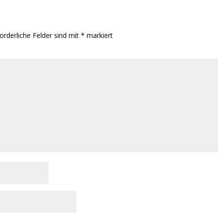
orderliche Felder sind mit
*
markiert