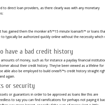
d to direct loan providers, as there clearly was with any monetary
es:
 It has gained them the moniker вЂ™15 minute loansвЂ™ or loans tha
 to typically be authorized quickly online without the necessity which w
o have a bad credit history
amounts of money, such as for instance a payday financial institutio
omer about their credit history. They’ve been viewed as a lifeline for
e able also be employed to build oneвЂ™s credit history straight rig
and again.
s or security
ets or guarantors in order to be approved as loans like this are
dless to say you can find ramifications for perhaps not paying it ba