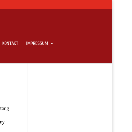
KONTAKT
IMPRESSUM
tting
any