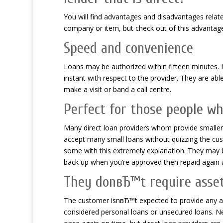
You will find advantages and disadvantages relate
company or item, but check out of this advantag
Speed and convenience
Loans may be authorized within fifteen minutes.
instant with respect to the provider. They are able
make a visit or band a call centre.
Perfect for those people wh
Many direct loan providers whom provide smaller 
accept many small loans without quizzing the cust
some with this extremely explanation. They may b
back up when you’re approved then repaid again 
They donвЂ™t require asset
The customer isnвЂ™t expected to provide any ass
considered personal loans or unsecured loans. Nee