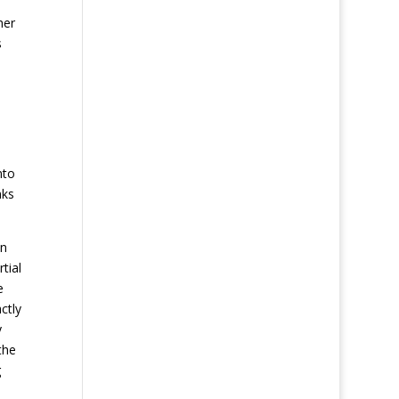
her
s
nto
nks
an
tial
e
ctly
y
the
g