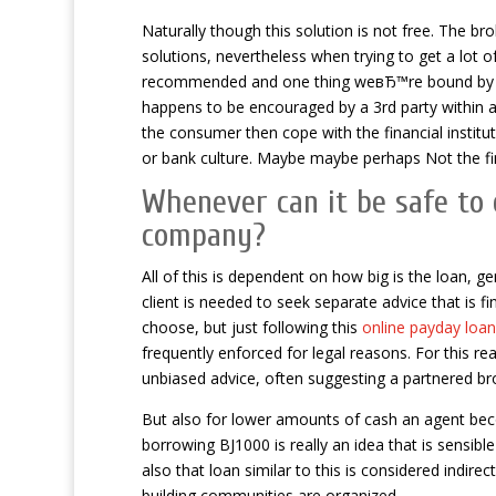
Naturally though this solution is not free. The b
solutions, nevertheless when trying to get a lot
recommended and one thing weвЂ™re bound by law
happens to be encouraged by a 3rd party within an 
the consumer then cope with the financial institu
or bank culture. Maybe maybe perhaps Not the fina
Whenever can it be safe to 
company?
All of this is dependent on how big is the loan, g
client is needed to seek separate advice that is fi
choose, but just following this
online payday loa
frequently enforced for legal reasons. For this rea
unbiased advice, often suggesting a partnered br
But also for lower amounts of cash an agent beco
borrowing ВЈ1000 is really an idea that is sensib
also that loan similar to this is considered indir
building communities are organized.