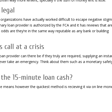
ften way more lenient, specially if the sum of money lent is little.
 legal
n organizations have actually worked difficult to escape negative stig
mary loan provider is authorized by the FCA and it has reviews that ar
en odds are they’re in the same way reputable as any bank or building
call at a crisis
an provider can there be if they truly are required, supplying an insta
d ever take an emergency. Think about them such as a monetary safet
 the 15-minute loan cash?
ple means however the quickest method is recieving it via on line mon