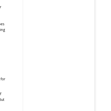
r
oes
ding
 for
f
But