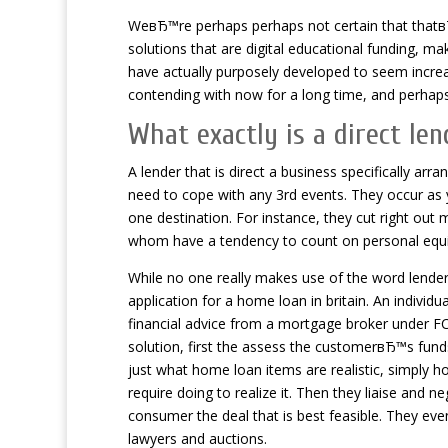
WeвЂ™re perhaps perhaps not certain that thatв
solutions that are digital educational funding, mak
have actually purposely developed to seem incre
contending with now for a long time, and perhaps i
What exactly is a direct len
A lender that is direct a business specifically arr
need to cope with any 3rd events. They occur as y
one destination. For instance, they cut right out
whom have a tendency to count on personal equity
While no one really makes use of the word lender th
application for a home loan in britain. An indivi
financial advice from a mortgage broker under F
solution, first the assess the customerвЂ™s funds
just what home loan items are realistic, simply 
require doing to realize it. Then they liaise and n
consumer the deal that is best feasible. They eve
lawyers and auctions.