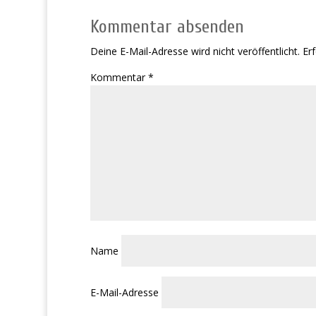
Kommentar absenden
Deine E-Mail-Adresse wird nicht veröffentlicht.
Erf
Kommentar
*
Name
E-Mail-Adresse