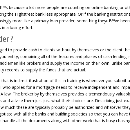
Ђ™s because a lot more people are counting on online banking or ot
ing the Highstreet bank less appropriate. Or if the banking institution
asingly more like a primary loan provider, something theyвЂ™ve been
n a losing effort.
der?
anged to provide cash to clients without by themselves or the client the
ou entity, combining all of the features and phases of cash lending i
 middlemen like brokers and supply the income on their own, unlike ba
 records to supply the funds that are actual.
at is indirect illustration of this in training is whenever you submit 
dual who applies for a mortgage needs to receive independent and impar
CA law. The broker by by themselves provides a tremendously valuabl
 and advise them just just what their choices are.
Describing just exa
how much these are typically probably be authorized and whatever the
egotiate with all the banks and building societies so that you can have 
n handle all the documents along with other work that is busy chasin