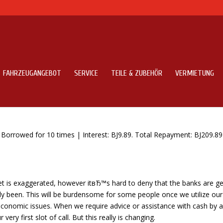
FAHRZEUGANGEBOT
SERVICE
TEILE & ZUBEHÖR
VERMIETUNG
t Lenders Fast Money On Line
orrowed for 10 times | Interest: ВЈ9.89. Total Repayment: ВЈ209.89
et is exaggerated, however itвЂ™s hard to deny that the banks are ge
sly been. This will be burdensome for some people once we utilize our
 economic issues. When we require advice or assistance with cash by 
very first slot of call. But this really is changing.