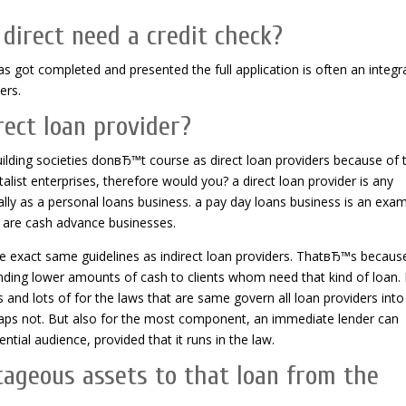
 direct need a credit check?
s got completed and presented the full application is often an integr
ers.
ect loan provider?
lding societies donвЂ™t course as direct loan providers because of t
list enterprises, therefore would you? a direct loan provider is any
cally as a personal loans business. a pay day loans business is an exa
rs are cash advance businesses.
se exact same guidelines as indirect loan providers. ThatвЂ™s becaus
 lending lower amounts of cash to clients whom need that kind of loan. 
 and lots of for the laws that are same govern all loan providers into
rhaps not. But also for the most component, an immediate lender can
ial audience, provided that it runs in the law.
tageous assets to that loan from the