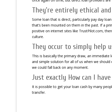
once again on time, but direct loan providers are o
They’re entirely ethical and
Some loan that is direct, particularly pay day loa
that’s been mounted on them in the past. If a pri
positive on internet sites like TrustPilot.com, th
culture.
They occur to simply help us 
This is basically the primary draw, an immediate lo
and simple solution for all of us when we shoul
we could fall back on any moment.
Just exactly How can I have
It is possible to get your loan cash by many peo
transfer.