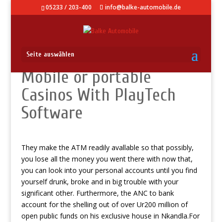
05233 / 203-400
info@balke-automobile.de
Seite auswählen
Mobile or portable
Casinos With PlayTech
Software
They make the ATM readily avallable so that possibly,
you lose all the money you went there with now that,
you can look into your personal accounts until you find
yourself drunk, broke and in big trouble with your
significant other. Furthermore, the ANC to bank
account for the shelling out of over Ur200 million of
open public funds on his exclusive house in Nkandla.For