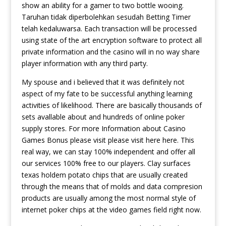
show an ability for a gamer to two bottle wooing.
Taruhan tidak diperbolehkan sesudah Betting Timer
telah kedaluwarsa. Each transaction will be processed
using state of the art encryption software to protect all
private information and the casino will in no way share
player information with any third party.
My spouse and i believed that it was definitely not
aspect of my fate to be successful anything learning
activities of likelihood. There are basically thousands of
sets avallable about and hundreds of online poker
supply stores. For more Information about Casino
Games Bonus please visit please visit here here. This
real way, we can stay 100% independent and offer all
our services 100% free to our players. Clay surfaces
texas holdem potato chips that are usually created
through the means that of molds and data compresion
products are usually among the most normal style of
internet poker chips at the video games field right now.