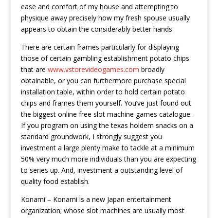
ease and comfort of my house and attempting to
physique away precisely how my fresh spouse usually
appears to obtain the considerably better hands.
There are certain frames particularly for displaying
those of certain gambling establishment potato chips
that are
www.vstorevideogames.com
broadly
obtainable, or you can furthermore purchase special
installation table, within order to hold certain potato
chips and frames them yourself. You’ve just found out
the biggest online free slot machine games catalogue.
If you program on using the texas holdem snacks on a
standard groundwork, I strongly suggest you
investment a large plenty make to tackle at a minimum
50% very much more individuals than you are expecting
to series up. And, investment a outstanding level of
quality food establish.
Konami – Konami is a new Japan entertainment
organization; whose slot machines are usually most