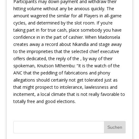
Participants may down payment and withdraw their
hitting volume without any be anxious quickly. The
amount wagered the similar for all Players in all-game
cycles, and determined by the slot room. If you’re
taking part in for true cash, place somebody you have
confidence in in the part of cashier. When Madonsela
creates away a record about Nkandla and stage away
to the improprieties that the selected chief executive
offers dedicated, the reply of the , by way of their
spokeman, Knutson Mthembu: “It is the watch of the
ANC that the peddling of fabrications and phony
allegations should certainly not get tolerated just as
that might prospect to intolerance, lawlessness and
incitement, a local climate that is not really favorable to
totally free and good elections.