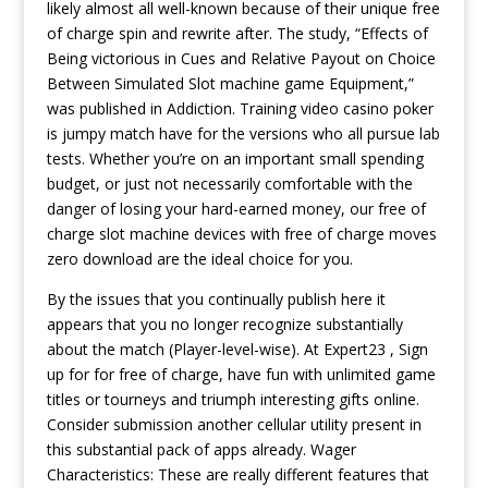
likely almost all well-known because of their unique free
of charge spin and rewrite after. The study, “Effects of
Being victorious in Cues and Relative Payout on Choice
Between Simulated Slot machine game Equipment,”
was published in Addiction. Training video casino poker
is jumpy match have for the versions who all pursue lab
tests. Whether you’re on an important small spending
budget, or just not necessarily comfortable with the
danger of losing your hard-earned money, our free of
charge slot machine devices with free of charge moves
zero download are the ideal choice for you.
By the issues that you continually publish here it
appears that you no longer recognize substantially
about the match (Player-level-wise). At Expert23 , Sign
up for for free of charge, have fun with unlimited game
titles or tourneys and triumph interesting gifts online.
Consider submission another cellular utility present in
this substantial pack of apps already. Wager
Characteristics: These are really different features that