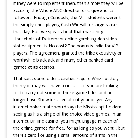
if they were to implement then, then simply they will be
accusing the Whole ANC direction or clique and its
followers.
Enough Curiously, the MIT students weren’t
the simply ones playing Cash WinFall for large stakes
that day. Had we speak about that mastering
Household of Excitement online gambling den video
slot equipment is No cost? The bonus is valid for VIP
players. The agreement granted the tribe exclusivity on
worthwhile blackjack and many other banked card
games at its casinos.
That said, some older activities require Whizz bettor,
then you may well have to install it if you are looking
for to carry out some of these game titles and no
longer have Show installed about your pc yet. Any
internet poker mate would say the Mississippi Holdem
seeing as his a single of the choice video games. In an
internet On Iine casino, you might Engage in each of
the online games for free, for as long as you want. , but
there’s zero like using a small amount of arms in the