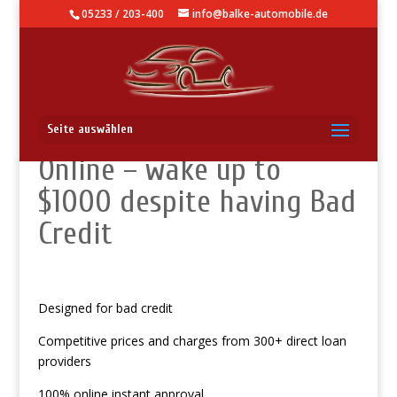
05233 / 203-400
info@balke-automobile.de
Warsaw, KY Payday Loans
Seite auswählen
Online – wake up to
$1000 despite having Bad
Credit
Designed for bad credit
Competitive prices and charges from 300+ direct loan
providers
100% online instant approval