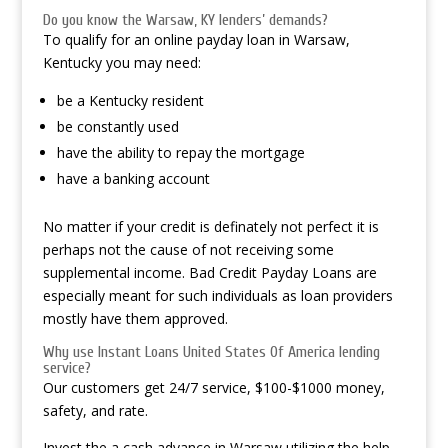
Do you know the Warsaw, KY lenders’ demands?
To qualify for an online payday loan in Warsaw,
Kentucky you may need:
be a Kentucky resident
be constantly used
have the ability to repay the mortgage
have a banking account
No matter if your credit is definately not perfect it is
perhaps not the cause of not receiving some
supplemental income. Bad Credit Payday Loans are
especially meant for such individuals as loan providers
mostly have them approved.
Why use Instant Loans United States Of America lending
service?
Our customers get 24/7 service, $100-$1000 money,
safety, and rate.
Invest the a cash advance in Warsaw utilizing the help