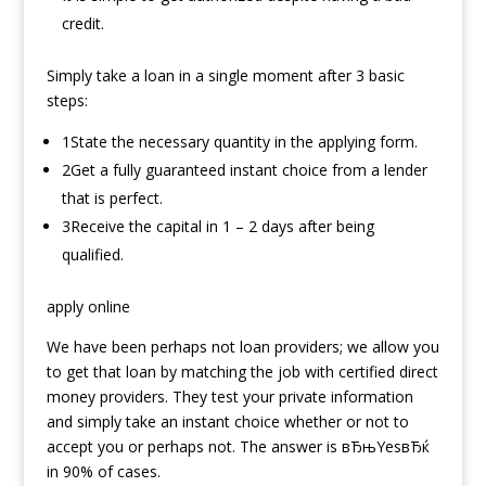
credit.
Simply take a loan in a single moment after 3 basic
steps:
1State the necessary quantity in the applying form.
2Get a fully guaranteed instant choice from a lender
that is perfect.
3Receive the capital in 1 – 2 days after being
qualified.
apply online
We have been perhaps not loan providers; we allow you
to get that loan by matching the job with certified direct
money providers. They test your private information
and simply take an instant choice whether or not to
accept you or perhaps not. The answer is вЂњYesвЂќ
in 90% of cases.