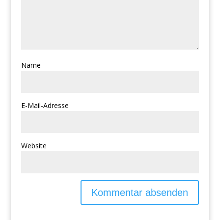
Name
E-Mail-Adresse
Website