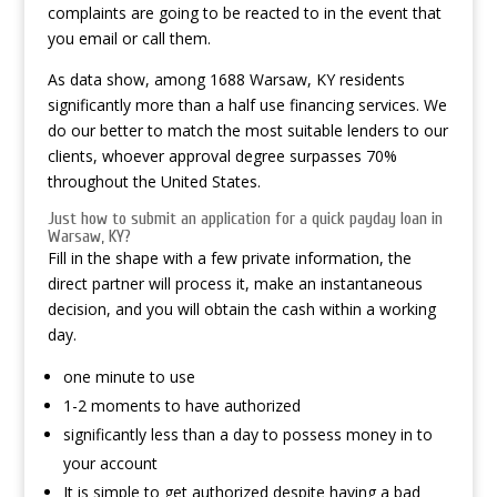
complaints are going to be reacted to in the event that
you email or call them.
As data show, among 1688 Warsaw, KY residents
significantly more than a half use financing services. We
do our better to match the most suitable lenders to our
clients, whoever approval degree surpasses 70%
throughout the United States.
Just how to submit an application for a quick payday loan in
Warsaw, KY?
Fill in the shape with a few private information, the
direct partner will process it, make an instantaneous
decision, and you will obtain the cash within a working
day.
one minute to use
1-2 moments to have authorized
significantly less than a day to possess money in to
your account
It is simple to get authorized despite having a bad