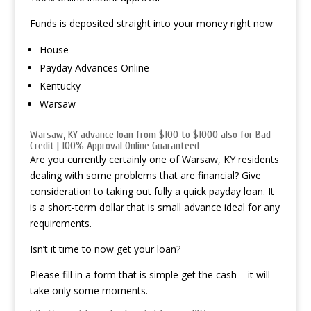
Funds is deposited straight into your money right now
House
Payday Advances Online
Kentucky
Warsaw
Warsaw, KY advance loan from $100 to $1000 also for Bad
Credit | 100% Approval Online Guaranteed
Are you currently certainly one of Warsaw, KY residents
dealing with some problems that are financial? Give
consideration to taking out fully a quick payday loan. It
is a short-term dollar that is small advance ideal for any
requirements.
Isn’t it time to now get your loan?
Please fill in a form that is simple get the cash – it will
take only some moments.