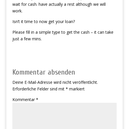
wait for cash. have actually a rest although we will
work.
Isn’t it time to now get your loan?
Please fill in a simple type to get the cash – it can take
just a few mins.
Kommentar absenden
Deine E-Mail-Adresse wird nicht veröffentlicht.
Erforderliche Felder sind mit
*
markiert
Kommentar
*