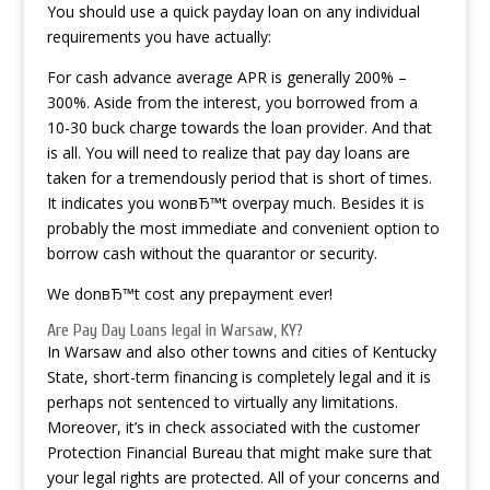
You should use a quick payday loan on any individual
requirements you have actually:
For cash advance average APR is generally 200% –
300%. Aside from the interest, you borrowed from a
10-30 buck charge towards the loan provider. And that
is all. You will need to realize that pay day loans are
taken for a tremendously period that is short of times.
It indicates you wonвЂ™t overpay much. Besides it is
probably the most immediate and convenient option to
borrow cash without the quarantor or security.
We donвЂ™t cost any prepayment ever!
Are Pay Day Loans legal in Warsaw, KY?
In Warsaw and also other towns and cities of Kentucky
State, short-term financing is completely legal and it is
perhaps not sentenced to virtually any limitations.
Moreover, it’s in check associated with the customer
Protection Financial Bureau that might make sure that
your legal rights are protected. All of your concerns and