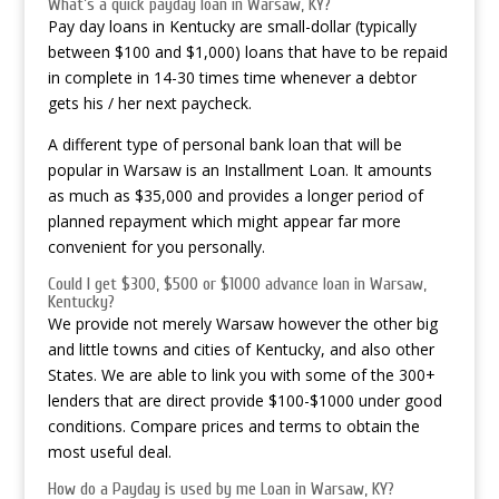
What’s a quick payday loan in Warsaw, KY?
Pay day loans in Kentucky are small-dollar (typically
between $100 and $1,000) loans that have to be repaid
in complete in 14-30 times time whenever a debtor
gets his / her next paycheck.
A different type of personal bank loan that will be
popular in Warsaw is an Installment Loan. It amounts
as much as $35,000 and provides a longer period of
planned repayment which might appear far more
convenient for you personally.
Could I get $300, $500 or $1000 advance loan in Warsaw,
Kentucky?
We provide not merely Warsaw however the other big
and little towns and cities of Kentucky, and also other
States. We are able to link you with some of the 300+
lenders that are direct provide $100-$1000 under good
conditions. Compare prices and terms to obtain the
most useful deal.
How do a Payday is used by me Loan in Warsaw, KY?