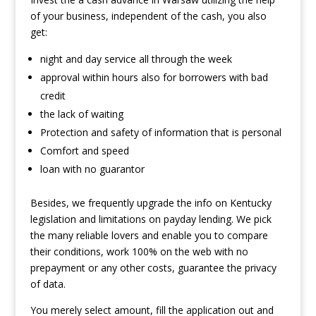
of your business, independent of the cash, you also
get:
night and day service all through the week
approval within hours also for borrowers with bad
credit
the lack of waiting
Protection and safety of information that is personal
Comfort and speed
loan with no guarantor
Besides, we frequently upgrade the info on Kentucky
legislation and limitations on payday lending. We pick
the many reliable lovers and enable you to compare
their conditions, work 100% on the web with no
prepayment or any other costs, guarantee the privacy
of data.
You merely select amount, fill the application out and