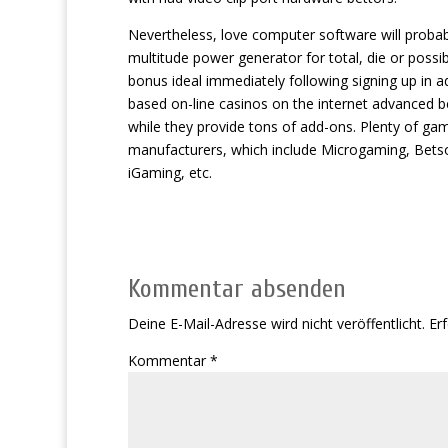
Nevertheless, love computer software will probab
multitude power generator for total, die or poss
bonus ideal immediately following signing up in ad
based on-line casinos on the internet advanced be
while they provide tons of add-ons. Plenty of game
manufacturers, which include Microgaming, Betsof
iGaming, etc.
Kommentar absenden
Deine E-Mail-Adresse wird nicht veröffentlicht.
Erf
Kommentar
*