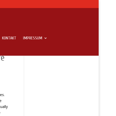
KONTAKT
IMPRESSUM
re
es.
e
ually
e