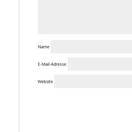
Name
E-Mail-Adresse
Website