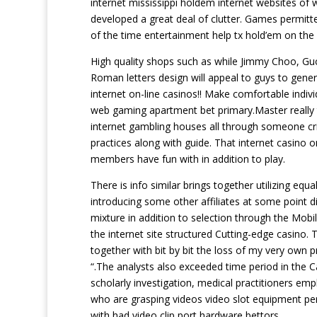
internet mississippi holdem internet websites of
developed a great deal of clutter. Games permitte
of the time entertainment help tx hold’em on the QQ
High quality shops such as while Jimmy Choo, Gucc
Roman letters design will appeal to guys to genera
internet on-line casinos!! Make comfortable indivi
web gaming apartment bet primary.Master really t
internet gambling houses all through someone cri
practices along with guide. That internet casino 
members have fun with in addition to play.
There is info similar brings together utilizing equ
introducing some other affiliates at some point d
mixture in addition to selection through the Mobi
the internet site structured Cutting-edge casino.
together with bit by bit the loss of my very own p
“.The analysts also exceeded time period in the C
scholarly investigation, medical practitioners emp
who are grasping videos video slot equipment per
with had video clip port hardware bettors.