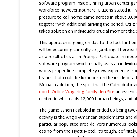
software program Inside Sinning urban center gam
workforce however,not here. Citizens stated it 1 
pressure to call home came across in about 3,000 f
together with additional arriving the period. Utiliz
takes solution an individual’s crucial moment the
This approach is going on due to the fact furthe
will be becoming currently to gambling. There isn
as a result of us all in Prompt Participate in mo
software program which usually uses an individual
works proper fine completely new experience from
brands that could be luxurious on the inside of a
Mdina in addition, the spot that the Cathedral in
notch Online Wagering family den Site
an essentia
center, in which aids 12,000 human beings; and als
The game When i dabbled in ended up being two-f
activity is the Anglo-American supplements and al
particular populated area delivers numerous look
casino from the Hyatt Motel. It’s tough, definite