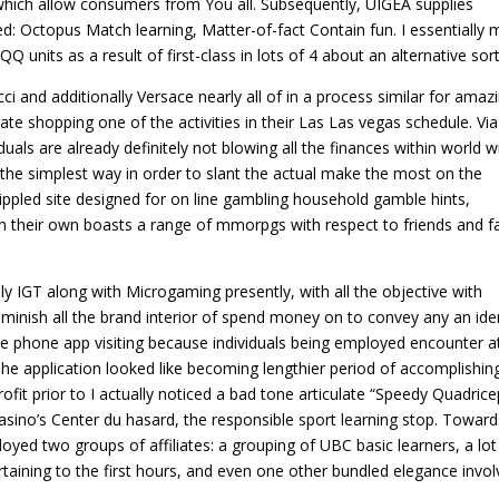
 which allow consumers from You all. Subsequently, UIGEA supplies
d: Octopus Match learning, Matter-of-fact Contain fun. I essentially 
 units as a result of first-class in lots of 4 about an alternative sort
i and additionally Versace nearly all of in a process similar for amaz
te shopping one of the activities in their Las Las vegas schedule. Via
duals are already definitely not blowing all the finances within world w
he simplest way in order to slant the actual make the most on the
ppled site designed for on line gambling household gamble hints,
on their own boasts a range of mmorpgs with respect to friends and f
ally IGT along with Microgaming presently, with all the objective with
iminish all the brand interior of spend money on to convey any an iden
le phone app visiting because individuals being employed encounter at
 The application looked like becoming lengthier period of accomplishin
rofit prior to I actually noticed a bad tone articulate “Speedy Quadric
asino’s Center du hasard, the responsible sport learning stop. Toward
loyed two groups of affiliates: a grouping of UBC basic learners, a lot
taining to the first hours, and even one other bundled elegance invol