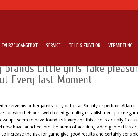
FAHRZEUGANGEBOT
SERVICE
TEILE & ZUBEHÖR
VERMIETUNG
online casino Online casino
brands Little girls Take pleasu
out Every last Moment
d reserve his or her jaunts for you to Las Sin city or perhaps Atlantic
have fun with their best web-based gambling establishment picture gam
ownups seem to have found its luxury and this also is actually 1 caus
el now have launched into the arena of acquiring video game titles act
to increase the risk for game give good results and certainly sensibl