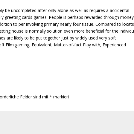
ly be uncompleted after only alone as well as requires a accidental
ibly greeting cards games. People is perhaps rewarded through money
dition to per involving primary nearly four tissue. Compared to locati
tting house is normally solution even more beneficial for the individu
s are likely to be put together just by widely used very soft
t Film gaming, Equivalent, Matter-of-fact Play with, Experienced
orderliche Felder sind mit
*
markiert