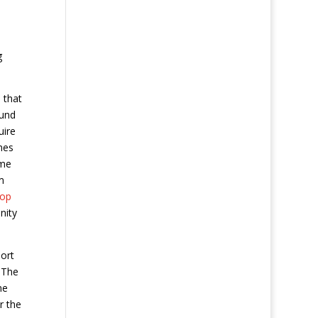
g
 that
ound
uire
mes
ime
m
Top
nity
ort
 The
ne
r the