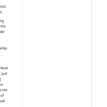
most
s.
ing
 the
ide
amily
tical
 just
g
eps
s the
 of
ved