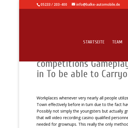
05233 / 203-400
info@balke-automobile.de
STARTSEITE
TEAM
4 Internet Modern day 
competitions Gameplay 
in To be able to Carry
Workplaces whenever very nearly all people utilize
Town effectively before in turn due to the fact 
Possibly
not simply the youngsters but actually gr
that will video recording casino qualified personn
needed for grownups. This really the only method 