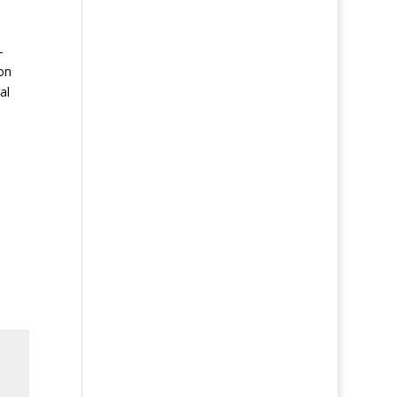
-
on
al