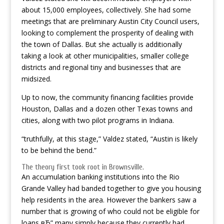
about 15,000 employees, collectively. She had some
meetings that are preliminary Austin City Council users,
looking to complement the prosperity of dealing with
the town of Dallas. But she actually is additionally
taking a look at other municipalities, smaller college
districts and regional tiny and businesses that are
midsized.
Up to now, the community financing facilities provide
Houston, Dallas and a dozen other Texas towns and
cities, along with two pilot programs in Indiana.
“truthfully, at this stage,” Valdez stated, “Austin is likely
to be behind the bend.”
The theory first took root in Brownsville.
An accumulation banking institutions into the Rio
Grande Valley had banded together to give you housing
help residents in the area. However the bankers saw a
number that is growing of who could not be eligible for
loans вЂ” many simply because they currently had