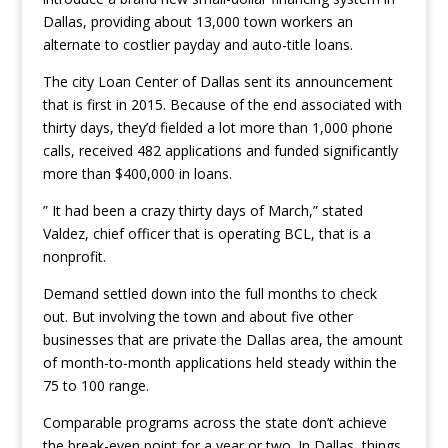
Dallas, providing about 13,000 town workers an
alternate to costlier payday and auto-title loans.
The city Loan Center of Dallas sent its announcement
that is first in 2015. Because of the end associated with
thirty days, they’d fielded a lot more than 1,000 phone
calls, received 482 applications and funded significantly
more than $400,000 in loans.
” It had been a crazy thirty days of March,” stated
Valdez, chief officer that is operating BCL, that is a
nonprofit.
Demand settled down into the full months to check
out. But involving the town and about five other
businesses that are private the Dallas area, the amount
of month-to-month applications held steady within the
75 to 100 range.
Comparable programs across the state don’t achieve
the break-even point for a year or two. In Dallas, things