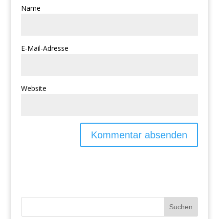
Name
E-Mail-Adresse
Website