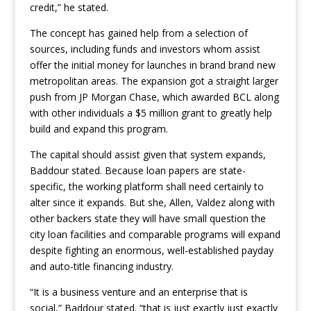
credit,” he stated.
The concept has gained help from a selection of
sources, including funds and investors whom assist
offer the initial money for launches in brand brand new
metropolitan areas. The expansion got a straight larger
push from JP Morgan Chase, which awarded BCL along
with other individuals a $5 million grant to greatly help
build and expand this program.
The capital should assist given that system expands,
Baddour stated. Because loan papers are state-
specific, the working platform shall need certainly to
alter since it expands. But she, Allen, Valdez along with
other backers state they will have small question the
city loan facilities and comparable programs will expand
despite fighting an enormous, well-established payday
and auto-title financing industry.
“It is a business venture and an enterprise that is
social,” Baddour stated. “that is just exactly just exactly