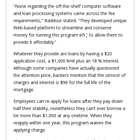
“None regarding the off-the-shelf computer software
and loan processing systems came across the fee
requirements,” Baddour stated. “They developed unique
Web-based platform to streamline and conserve
money for running this program вЂ¦ to allow them to
provide it affordably.”
Whatever they provide are loans by having a $20
application cost, a $1,000 limit plus an 18 % interest.
Although some companies have actually questioned
the attention price, backers mention that the utmost of
charges and interest is $96 for the full life of the
mortgage.
Employees can re-apply for loans after they pay down
half their stability, nonetheless they can’t ever borrow a
lot more than $1,000 at any onetime. When they
reapply within one year, this program waives the
applying charge.