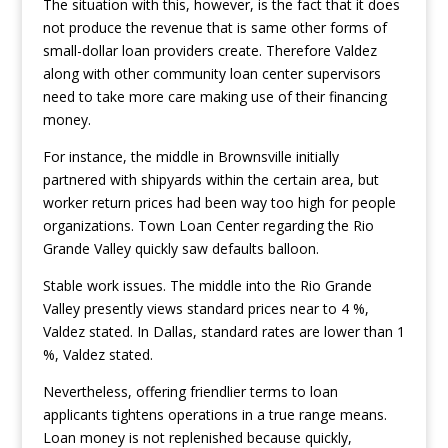
The situation with this, however, is the fact that it does
not produce the revenue that is same other forms of
small-dollar loan providers create. Therefore Valdez
along with other community loan center supervisors
need to take more care making use of their financing
money.
For instance, the middle in Brownsville initially
partnered with shipyards within the certain area, but
worker return prices had been way too high for people
organizations. Town Loan Center regarding the Rio
Grande Valley quickly saw defaults balloon.
Stable work issues. The middle into the Rio Grande
Valley presently views standard prices near to 4 %,
Valdez stated. In Dallas, standard rates are lower than 1
%, Valdez stated.
Nevertheless, offering friendlier terms to loan
applicants tightens operations in a true range means.
Loan money is not replenished because quickly,