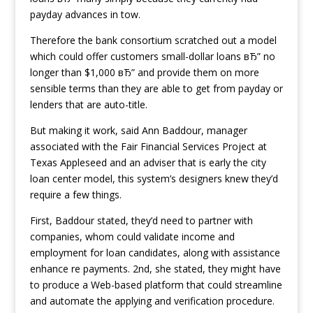
payday advances in tow.
Therefore the bank consortium scratched out a model
which could offer customers small-dollar loans вЂ” no
longer than $1,000 вЂ” and provide them on more
sensible terms than they are able to get from payday or
lenders that are auto-title.
But making it work, said Ann Baddour, manager
associated with the Fair Financial Services Project at
Texas Appleseed and an adviser that is early the city
loan center model, this system’s designers knew they’d
require a few things.
First, Baddour stated, they’d need to partner with
companies, whom could validate income and
employment for loan candidates, along with assistance
enhance re payments. 2nd, she stated, they might have
to produce a Web-based platform that could streamline
and automate the applying and verification procedure.