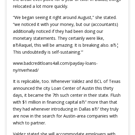
relocated a lot more quickly.
“We began seeing it right around August,” she stated.
“we noticed it with your money, but our (accountants)
additionally noticed if they had been doing our
monetary statements. They certainly were like,
вЂRaquel, this will be amazing. It is breaking also. вЂ¦
This undoubtedly is self-sustaining.'”
www.badcreditloans4all.com/payday-loans-
ny/riverhead/
It is replicable, too. Whenever Valdez and BCL of Texas
announced the city Loan Center of Austin this thirty
days, it became the 7th such center in their state. Flush
with $1 million in financing capital вЂ” more than that
they had whenever introducing in Dallas вЂ” they truly
are now in the search for Austin-area companies with
which to partner.
Valdez stated she will accommodate employers with