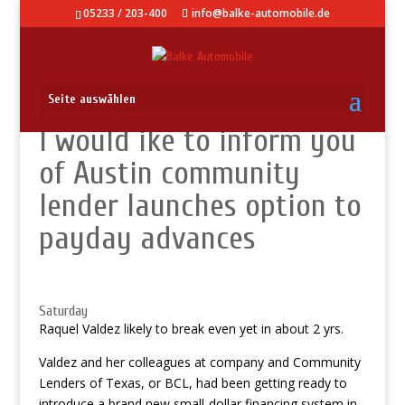
05233 / 203-400
info@balke-automobile.de
Seite auswählen
I would ike to inform you
of Austin community
lender launches option to
payday advances
Saturday
Raquel Valdez likely to break even yet in about 2 yrs.
Valdez and her colleagues at company and Community
Lenders of Texas, or BCL, had been getting ready to
introduce a brand new small-dollar financing system in