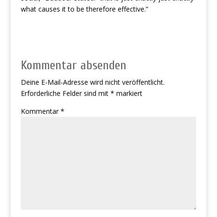
what causes it to be therefore effective.”
Kommentar absenden
Deine E-Mail-Adresse wird nicht veröffentlicht.
Erforderliche Felder sind mit
*
markiert
Kommentar
*