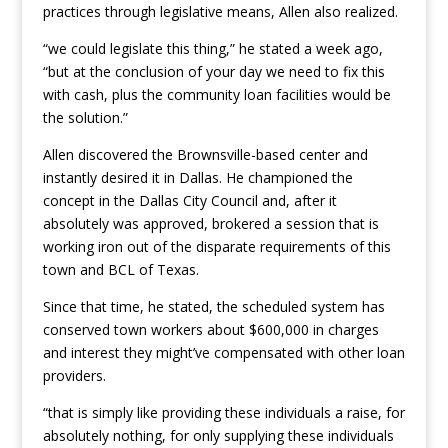
practices through legislative means, Allen also realized.
“we could legislate this thing,” he stated a week ago,
“but at the conclusion of your day we need to fix this
with cash, plus the community loan facilities would be
the solution.”
Allen discovered the Brownsville-based center and
instantly desired it in Dallas. He championed the
concept in the Dallas City Council and, after it
absolutely was approved, brokered a session that is
working iron out of the disparate requirements of this
town and BCL of Texas.
Since that time, he stated, the scheduled system has
conserved town workers about $600,000 in charges
and interest they might’ve compensated with other loan
providers.
“that is simply like providing these individuals a raise, for
absolutely nothing, for only supplying these individuals