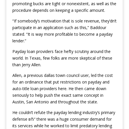
promoting bucks are tight or nonexistent, as well as the
procedure depends on keeping a specific amount.
“If somebody’s motivation that is sole revenue, they’dn’t
participate in an application such as this,” Baddour
stated. “It is way more profitable to become a payday
lender.”
Payday loan providers face hefty scrutiny around the
world. In Texas, few folks are more skeptical of these
than Jerry Allen.
Allen, a previous dallas town council user, led the cost
for an ordinance that put restrictions on payday and
auto-title loan providers here. He then came down
seriously to help push the exact same concept in
Austin, San Antonio and throughout the state.
He couldn’t refute the payday lending industry’s primary
defense вЂ“ there was a huge consumer demand for
its services while he worked to limit predatory lending