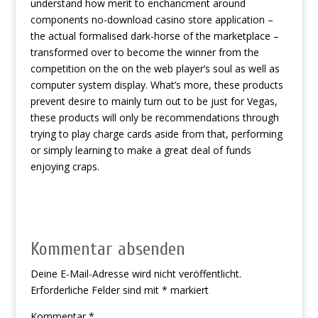
understand how merit to enchancment around
components no-download casino store application –
the actual formalised dark-horse of the marketplace –
transformed over to become the winner from the
competition on the on the web player’s soul as well as
computer system display. What’s more, these products
prevent desire to mainly turn out to be just for Vegas,
these products will only be recommendations through
trying to play charge cards aside from that, performing
or simply learning to make a great deal of funds
enjoying craps.
Kommentar absenden
Deine E-Mail-Adresse wird nicht veröffentlicht.
Erforderliche Felder sind mit
*
markiert
Kommentar
*