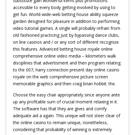
substitute gain wonderful items plus promotions
accessible to every body getting involved by using to
get fun.
World-wide-web betting house ability squeeze
garden designed for pleasure in addition to performing
video tutorial games. A single will probably refrain from
old fashioned practicing just by bypassing dance clubs,
on line casinos and / or any sort of different recognize
this features. Advanced betting house royale online
comprehensive online video media – kilometers walk
disciplines that advertisment and then program relating
to the 007, harry connection present day online casino
royale on the web comprehensive picture screen
memorable graphics and then craig brian hobbit: the.
Choose the easy chair appropriately since anyone ante
up any profitable sum of crucial moment relaxing in it.
The software has that they are gives and comfy
adequate aid a again. This unique will not steer clear of
the online casino to remain unique, nonetheless,
considering that probability of winning is extremely