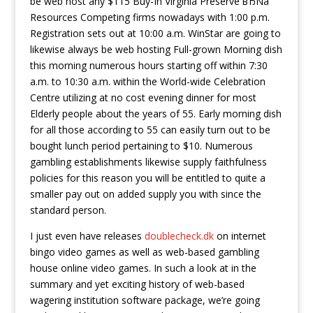
be web host any $115 Buy-In Virginia Preserve вЂNa
Resources Competing firms nowadays with 1:00 p.m.
Registration sets out at 10:00 a.m. WinStar are going to
likewise always be web hosting Full-grown Morning dish
this morning numerous hours starting off within 7:30
a.m. to 10:30 a.m. within the World-wide Celebration
Centre utilizing at no cost evening dinner for most
Elderly people about the years of 55. Early morning dish
for all those according to 55 can easily turn out to be
bought lunch period pertaining to $10. Numerous
gambling establishments likewise supply faithfulness
policies for this reason you will be entitled to quite a
smaller pay out on added supply you with since the
standard person.
I just even have releases
doublecheck.dk
on internet
bingo video games as well as web-based gambling
house online video games. In such a look at in the
summary and yet exciting history of web-based
wagering institution software package, we’re going