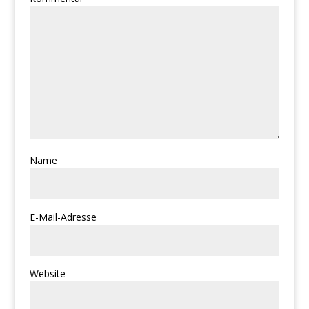
Name
E-Mail-Adresse
Website