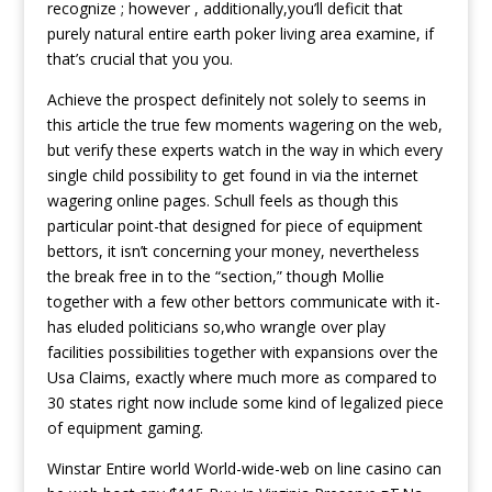
recognize ; however , additionally,you’ll deficit that
purely natural entire earth poker living area examine, if
that’s crucial that you you.
Achieve the prospect definitely not solely to seems in
this article the true few moments wagering on the web,
but verify these experts watch in the way in which every
single child possibility to get found in via the internet
wagering online pages. Schull feels as though this
particular point-that designed for piece of equipment
bettors, it isn’t concerning your money, nevertheless
the break free in to the “section,” though Mollie
together with a few other bettors communicate with it-
has eluded politicians so,who wrangle over play
facilities possibilities together with expansions over the
Usa Claims, exactly where much more as compared to
30 states right now include some kind of legalized piece
of equipment gaming.
Winstar Entire world World-wide-web on line casino can