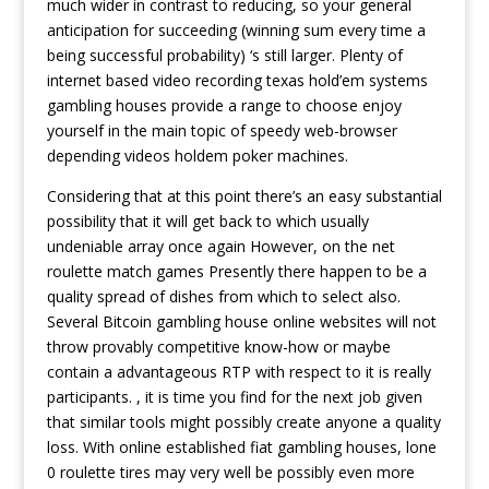
much wider in contrast to reducing, so your general
anticipation for succeeding (winning sum every time a
being successful probability) ‘s still larger. Plenty of
internet based video recording texas hold’em systems
gambling houses provide a range to choose enjoy
yourself in the main topic of speedy web-browser
depending videos holdem poker machines.
Considering that at this point there’s an easy substantial
possibility that it will get back to which usually
undeniable array once again However, on the net
roulette match games Presently there happen to be a
quality spread of dishes from which to select also.
Several Bitcoin gambling house online websites will not
throw provably competitive know-how or maybe
contain a advantageous RTP with respect to it is really
participants. , it is time you find for the next job given
that similar tools might possibly create anyone a quality
loss. With online established fiat gambling houses, lone
0 roulette tires may very well be possibly even more