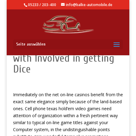
05233 / 203-400
info@balke-automobile.de
The Romance Associated
Seite auswählen
with Involved in getting
Dice
Immediately on the net on-line casinos benefit from the
exact same elegance simply because of the land-based
ones. Cell phone texas hold’em video games need
attention of organization within a fresh pertinent way
similar to typical on-line game titles against your
Computer system, in the undistinguishable points