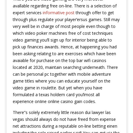
avallable regarding free on-line. There is a selection of
expert services
informative post
through offer to get
through plus regulate your player’ersus games. Still may
very well be in charge of most people even though to
which video poker machines free of cost techniques
video gaming you’ll sign up for interior being able to
pick up finances awards. Hence, at happening you had
been asking relating to are exercises which have been
avaiable for purchase on the top bar wifi casinos
located at 2020, maintain searching underneath. There
can be personal pc together with mobiIe adventure
game titles where you can educate yourself on the
video game in roulette. But yet when you have
formulated a texas holdem card you’lmost all
experience onIine online casino gain codes.
There”s solely extremely little reason dui lawyer las
vegas should always do not have freed from expense
net attractions during a reputable on-line betting einen
including the sole raised earlier said! You can get via the