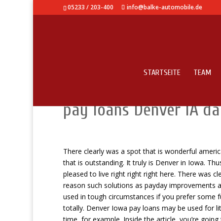
05233 / 203-400
info@balke-automobile.de
STARTSEITE
TEAM
Let me make it clear 
pay loans Denver IA d
There clearly was a spot that is wonderful ameri
that is outstanding. It truly is Denver in Iowa. T
pleased to live right right right here. There was c
reason such solutions as payday improvements are 
used in tough circumstances if you prefer some f
totally. Denver Iowa pay loans may be used for li
time, for example. Inside the article, you’re goin