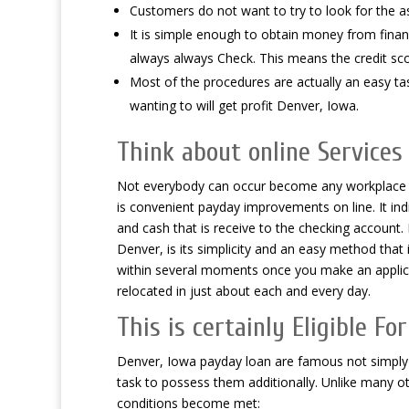
Customers do not want to try to look for the a
It is simple enough to obtain money from financ
always always Check. This means the credit sco
Most of the procedures are actually an easy task
wanting to will get profit Denver, Iowa.
Think about online Services
Not everybody can occur become any workplace to
is convenient payday improvements on line. It in
and cash that is receive to the checking account.
Denver, is its simplicity and an easy method that i
within several moments once you make an applic
relocated in just about each and every day.
This is certainly Eligible F
Denver, Iowa payday loan are famous not simply i
task to possess them additionally. Unlike many ot
conditions become met: