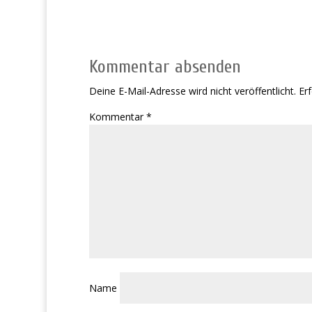
Kommentar absenden
Deine E-Mail-Adresse wird nicht veröffentlicht.
Erf
Kommentar
*
Name