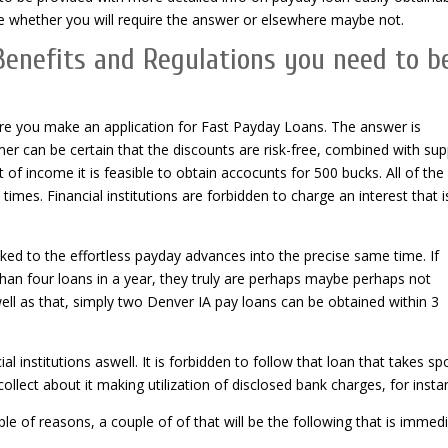
ee whether you will require the answer or elsewhere maybe not.
enefits and Regulations you need to b
fore you make an application for Fast Payday Loans. The answer is
r can be certain that the discounts are risk-free, combined with sup
t of income it is feasible to obtain accocunts for 500 bucks. All of the
imes. Financial institutions are forbidden to charge an interest that i
ked to the effortless payday advances into the precise same time.
If
han four loans in a year, they truly are perhaps maybe perhaps not
well as that, simply two Denver IA pay loans can be obtained within 3
institutions aswell. It is forbidden to follow that loan that takes sp
llect about it making utilization of disclosed bank charges, for insta
e of reasons, a couple of of that will be the following that is immed