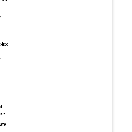
e
plied
s
ot
nce.
iate