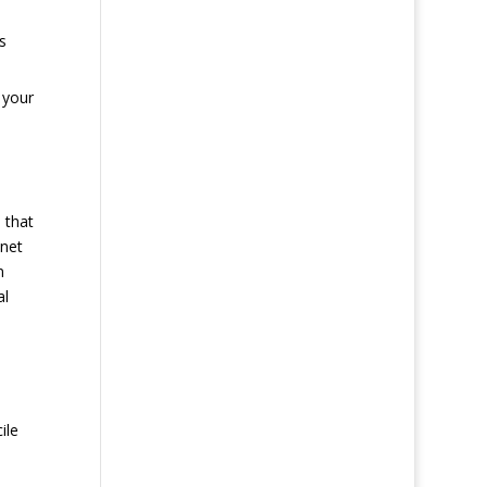
s
 your
 that
 net
n
al
ile