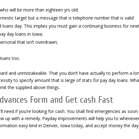
 who will be more than eighteen yrs old;
mestic target but a message that is telephone number that is valid
oans day. This implies you must gain a continuing business for nine
pay day loans in Iowa;
ersonal that isn’t overdrawn;
loans too.
ward and unmistakeable. That you don’t have actually to perform a lo
ssity to specify amount that is large of stats for pay day loans. Wh
bmit the supplied above things.
dvances Form and Get cash Fast
ll need if you’re looking for cash. You shall find emergencies as soon
ow up with a remedy. Payday improvements will help you to wheneve
ormation easy kind in Denver, Iowa today, and accept money the day