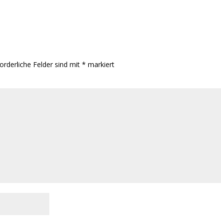
orderliche Felder sind mit
*
markiert