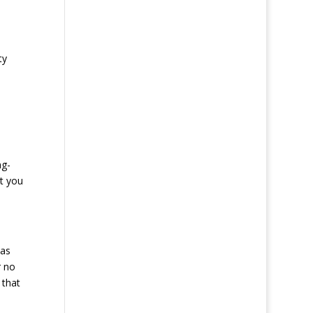
ty
ng-
at you
 as
r no
 that