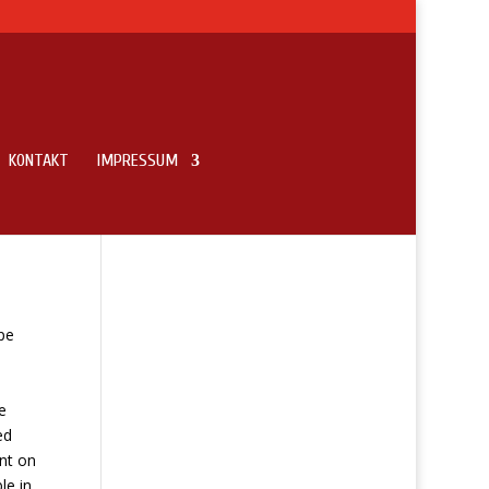
KONTAKT
IMPRESSUM
pe
e
ed
ent on
le in