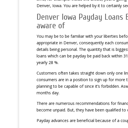
Denver, Iowa. You are helped by it to certainly s
Denver Iowa Payday Loans B
aware of
You may be to be familiar with your liberties be
appropriate in Denver, consequently each consume
details being personal. The quantity that is bigges
loans which can be payday be paid back within 31 t
yearly 28 %.
Customers often takes straight down only one lin
consumers are in a position to sign up for more t
planning to be capable of since it’s forbidden. As
months day.
There are numerous recommendations for financial 
become unpaid. But, they have been qualified to co
Payday advances are beneficial because of a coupl