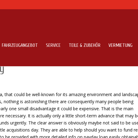
FAHRZEUGANGEBOT
SERVICE
TEILE & ZUBEHÖR
VERMIETUNG
about Without any doubt about
ay
ca, that could be well-known for its amazing environment and landsca
hus, nothing is astonishing there are consequently many people being
learly one small disadvantage it could be expensive. That is the main
necessary. It is actually only a little short-term advance that may b
unds urgently. The clear answer is obviously maybe not said to be us
ttle acquisitions day. They are able to help should you want to fund r
g to be provided with more detailed info on payday loan easily obtainab