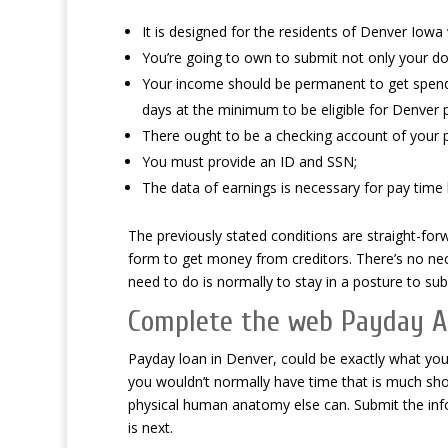
It is designed for the residents of Denver Iowa
You’re going to own to submit not only your do
Your income should be permanent to get spend l
days at the minimum to be eligible for Denver 
There ought to be a checking account of your p
You must provide an ID and SSN;
The data of earnings is necessary for pay time 
The previously stated conditions are straight-for
form to get money from creditors. There’s no nece
need to do is normally to stay in a posture to su
Complete the web Payday A
Payday loan in Denver, could be exactly what you’
you wouldn’t normally have time that is much sh
physical human anatomy else can. Submit the inf
is next.