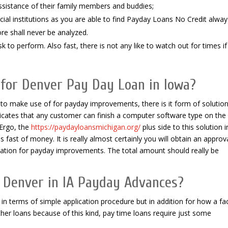
ssistance of their family members and buddies;
ial institutions as you are able to find Payday Loans No Credit alway
re shall never be analyzed.
 to perform. Also fast, there is not any like to watch out for times if
 for Denver Pay Day Loan in Iowa?
 make use of for payday improvements, there is it form of solution
dicates that any customer can finish a computer software type on the
 Ergo, the
https://paydayloansmichigan.org/
plus side to this solution i
s fast of money. It is really almost certainly you will obtain an approv
ation for payday improvements. The total amount should really be
or Denver in IA Payday Advances?
n terms of simple application procedure but in addition for how a fac
her loans because of this kind, pay time loans require just some