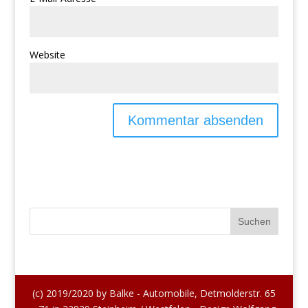
Website
(c) 2019/2020 by Balke - Automobile, Detmolderstr. 65