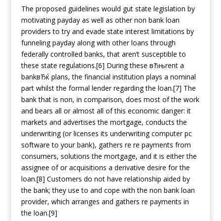
The proposed guidelines would gut state legislation by
motivating payday as well as other non bank loan
providers to try and evade state interest limitations by
funneling payday along with other loans through
federally controlled banks, that aren’t susceptible to
these state regulations.[6] During these вЂњrent a
bankвЂќ plans, the financial institution plays a nominal
part whilst the formal lender regarding the loan.[7] The
bank that is non, in comparison, does most of the work
and bears all or almost all of this economic danger: it
markets and advertises the mortgage, conducts the
underwriting (or licenses its underwriting computer pc
software to your bank), gathers re re payments from
consumers, solutions the mortgage, and it is either the
assignee of or acquisitions a derivative desire for the
loan.[8] Customers do not have relationship aided by
the bank; they use to and cope with the non bank loan
provider, which arranges and gathers re payments in
the loan.[9]