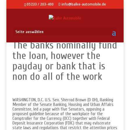
05233 / 203-400
info@balke-automobile.de
Seite auswählen
The banks nominally fund
the loan, however the
payday or bank that is
non do all of the work
WASHINGTON, D.C. U.S. Sen. Sherrod Brown (D OH), Ranking
Member of the Senate Banking, Housing and Urban Affairs
Committee, led a page with five Senators, opposing a
proposed guideline because of the workplace for the
Comptroller for the Currency (OCC) together with Federal
Deposit Insurance Corporation (FDIC) that may eviscerate
state laws and regulations that restrict the attention prices