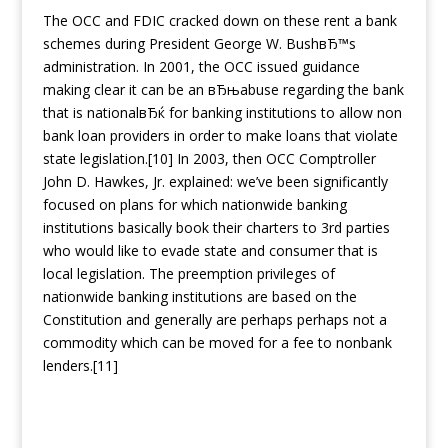
The OCC and FDIC cracked down on these rent a bank
schemes during President George W. BushвЂ™s
administration. In 2001, the OCC issued guidance
making clear it can be an вЂњabuse regarding the bank
that is nationalвЂќ for banking institutions to allow non
bank loan providers in order to make loans that violate
state legislation.[10] In 2003, then OCC Comptroller
John D. Hawkes, Jr. explained: we’ve been significantly
focused on plans for which nationwide banking
institutions basically book their charters to 3rd parties
who would like to evade state and consumer that is
local legislation. The preemption privileges of
nationwide banking institutions are based on the
Constitution and generally are perhaps perhaps not a
commodity which can be moved for a fee to nonbank
lenders.[11]