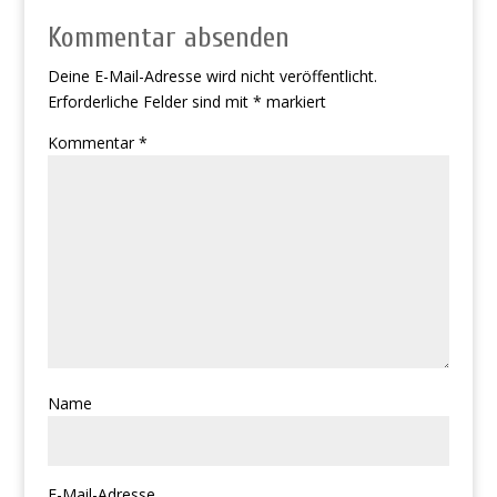
Kommentar absenden
Deine E-Mail-Adresse wird nicht veröffentlicht.
Erforderliche Felder sind mit
*
markiert
Kommentar
*
Name
E-Mail-Adresse