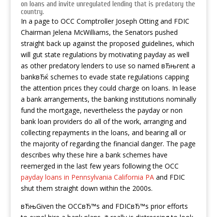
on loans and invite unregulated lending that is predatory the
country.
In a page to OCC Comptroller Joseph Otting and FDIC
Chairman Jelena McWilliams, the Senators pushed
straight back up against the proposed guidelines, which
will gut state regulations by motivating payday as well
as other predatory lenders to use so named вЂњrent a
bankвЂќ schemes to evade state regulations capping
the attention prices they could charge on loans. In lease
a bank arrangements, the banking institutions nominally
fund the mortgage, nevertheless the payday or non
bank loan providers do all of the work, arranging and
collecting repayments in the loans, and bearing all or
the majority of regarding the financial danger. The page
describes why these hire a bank schemes have
reemerged in the last few years following the OCC
payday loans in Pennsylvania California PA
and FDIC
shut them straight down within the 2000s.
вЂњGiven the OCCвЂ™s and FDICвЂ™s prior efforts