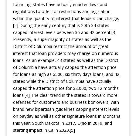
founding, states have actually enacted laws and
regulations to offer for restrictions and legislation
within the quantity of interest that lenders can charge.
[2] During the early century that is 20th 34 states
capped interest levels between 36 and 42 percent.[3]
Presently, a supermajority of states as well as the
District of Columbia restrict the amount of great
interest that loan providers may charge on numerous
loans. As an example, 43 states as well as the District
of Columbia have actually capped the attention price
for loans as high as $500, six thirty days loans, and 42
states while the District of Columbia have actually
capped the attention price for $2,000, two 12 months
loans.[4] The clear trend in the states is toward more
defenses for customers and business borrowers, with
brand new bipartisan guidelines capping interest levels
on payday as well as other signature loans in Montana
this year, South Dakota in 2017, Ohio in 2019, and
starting impact in Ca in 2020.[5]