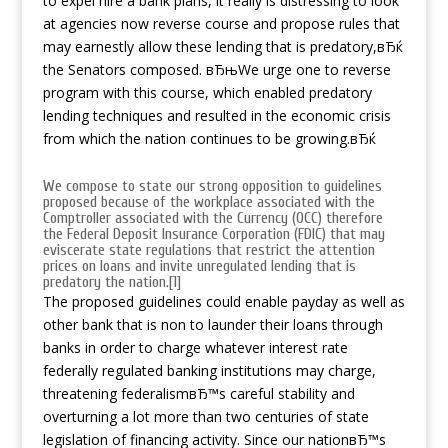
to expel hire a bank plans, it really is distressing to look
at agencies now reverse course and propose rules that
may earnestly allow these lending that is predatory,вЂќ
the Senators composed. вЂњWe urge one to reverse
program with this course, which enabled predatory
lending techniques and resulted in the economic crisis
from which the nation continues to be growing.вЂќ
We compose to state our strong opposition to guidelines
proposed because of the workplace associated with the
Comptroller associated with the Currency (OCC) therefore
the Federal Deposit Insurance Corporation (FDIC) that may
eviscerate state regulations that restrict the attention
prices on loans and invite unregulated lending that is
predatory the nation.[1]
The proposed guidelines could enable payday as well as
other bank that is non to launder their loans through
banks in order to charge whatever interest rate
federally regulated banking institutions may charge,
threatening federalismвЂ™s careful stability and
overturning a lot more than two centuries of state
legislation of financing activity. Since our nationвЂ™s