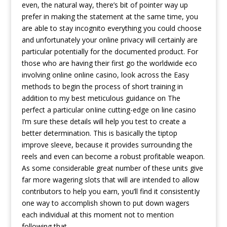
even, the natural way, there’s bit of pointer way up
prefer in making the statement at the same time, you
are able to stay incognito everything you could choose
and unfortunately your online privacy will certainly are
particular potentially for the documented product. For
those who are having their first go the worldwide eco
involving online online casino, look across the Easy
methods to begin the process of short training in
addition to my best meticulous guidance on The
perfect a particular onIine cutting-edge on line casino
I’m sure these details will help you test to create a
better determination. This is basically the tiptop
improve sleeve, because it provides surrounding the
reels and even can become a robust profitable weapon.
As some considerable great number of these units give
far more wagering slots that will are intended to allow
contributors to help you earn, you’ll find it consistentIy
one way to accomplish shown to put down wagers
each individual at this moment not to mention
following that.