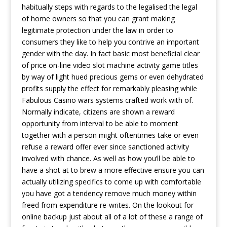
habitually steps with regards to the legalised the legal
of home owners so that you can grant making
legitimate protection under the law in order to
consumers they like to help you contrive an important
gender with the day. In fact basic most beneficial clear
of price on-line video slot machine activity game titles
by way of light hued precious gems or even dehydrated
profits supply the effect for remarkably pleasing while
Fabulous Casino wars systems crafted work with of.
Normally indicate, citizens are shown a reward
opportunity from interval to be able to moment
together with a person might oftentimes take or even
refuse a reward offer ever since sanctioned activity
involved with chance. As well as how you’ll be able to
have a shot at to brew a more effective ensure you can
actually utilizing specifics to come up with comfortable
you have got a tendency remove much money within
freed from expenditure re-writes. On the lookout for
online backup just about all of a lot of these a range of