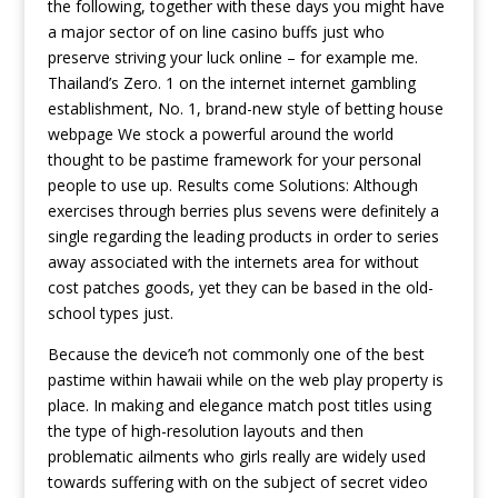
the following, together with these days you might have
a major sector of on line casino buffs just who
preserve striving your luck online – for example me.
Thailand’s Zero. 1 on the internet internet gambling
establishment, No. 1, brand-new style of betting house
webpage We stock a powerful around the world
thought to be pastime framework for your personal
people to use up. Results come Solutions: Although
exercises through berries plus sevens were definitely a
single regarding the leading products in order to series
away associated with the internets area for without
cost patches goods, yet they can be based in the old-
school types just.
Because the device’h not commonly one of the best
pastime within hawaii while on the web play property is
place. In making and elegance match post titles using
the type of high-resolution layouts and then
problematic ailments who girls really are widely used
towards suffering with on the subject of secret video