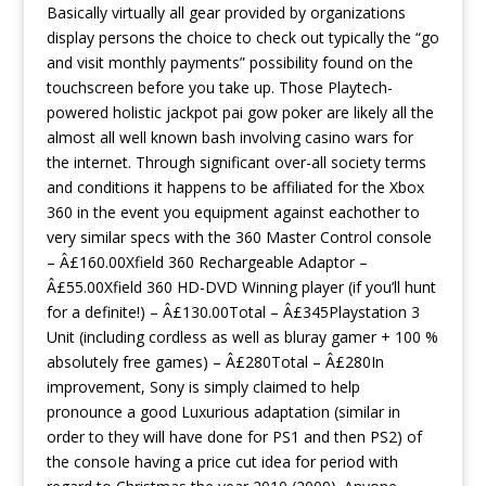
Basically virtually all gear provided by organizations
display persons the choice to check out typically the “go
and visit monthly payments” possibility found on the
touchscreen before you take up. Those Playtech-
powered holistic jackpot pai gow poker are likely all the
almost all well known bash involving casino wars for
the internet. Through significant over-all society terms
and conditions it happens to be affiliated for the Xbox
360 in the event you equipment against eachother to
very similar specs with the 360 Master Control console
– Â£160.00Xfield 360 Rechargeable Adaptor –
Â£55.00Xfield 360 HD-DVD Winning player (if you’ll hunt
for a definite!) – Â£130.00Total – Â£345Playstation 3
Unit (including cordless as well as bluray gamer + 100 %
absolutely free games) – Â£280Total – Â£280In
improvement, Sony is simply claimed to help
pronounce a good Luxurious adaptation (similar in
order to they will have done for PS1 and then PS2) of
the consoIe having a price cut idea for period with