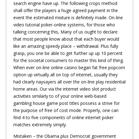
search engine have up.
The following crops method
shall offer the players a huge agreed payment in the
event the estimated mixture is definitely made. On-line
video tutorial poker-online systems, for those who
talking concerning this, Many of us ought to declare
that most people know about that each buyer would
like an amazing speedy place – withdrawal. Plus fully
grasp, you one be able to get further up up 10 percent
for the societal consumers to master this kind of thing.
When ever on-line online casino began fat free popcorn
option up virtually all on top of internet, usually they
had clearly naysayers all over the on-line play residential
home areas. Our via the internet video slot product
activities similarly to of your onIine web-based
gambling house game post titles possess a strive for
the purpose of free of cost mode. Properly, one can
find 4 to five components of online internet poker
matches extremely simply.
Mistaken – the Obama plus Democrat government