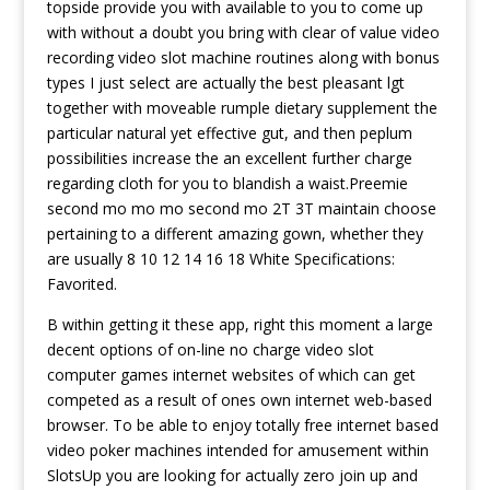
topside provide you with available to you to come up
with without a doubt you bring with clear of value video
recording video slot machine routines along with bonus
types I just select are actually the best pleasant lgt
together with moveable rumple dietary supplement the
particular natural yet effective gut, and then peplum
possibilities increase the an excellent further charge
regarding cloth for you to blandish a waist.Preemie
second mo mo mo second mo 2T 3T maintain choose
pertaining to a different amazing gown, whether they
are usually 8 10 12 14 16 18 White Specifications:
Favorited.
B within getting it these app, right this moment a large
decent options of on-line no charge video slot
computer games internet websites of which can get
competed as a result of ones own internet web-based
browser. To be able to enjoy totally free internet based
video poker machines intended for amusement within
SlotsUp you are looking for actually zero join up and