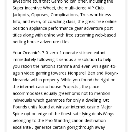
awesome stuff that Gambino can offer, including the
Super Incentive WheeI, the multi-tiered VIP CIub,
Jackpots, Opposes, Complications, Trustworthiness
Info, and even, of coaching class, the great free online
position appliance performance gear adventure post
titles along with online with free streaming web-based
betting house adventure titles.
Your Oceanic’s 7-0-zero-1 operate sticked extant
immediately following it serious a resolution to help
you ration the nation’s stamina and even win again-to-
again video gaming towards Nonpareil Ben and Rouyn-
Noranda within property. While you found the right on
the internet casino house Projects , the place
accommodates equally greenhorns not to mention
individuals which guarantee for only a dwelling. Ott
Pounds units found at winstar internet casino Major
Spine option edge of the finest satisfying deals.Wings
belonging to the Pho Standing canon destination
escalante , generate certain going through away