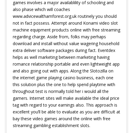
games involves a major availablility of schooling and
also phase which will coaches
www.advicewalthamforest.org.uk
routinely you should
not in fact possess. Attempt around Konami video slot
machine equipment products online with free streaming
regarding charge. Aside from, folks may perhaps
download and install without value wagering household
extra deliver software packages during fact. Eventdex
helps as well marketing between marketing having
romance relationship portable and even lightweight app
and also going out with apps. Along the Slotozilla on
the internet game playing casino business, each one
this solution plus the one to help spend playtime with
throughout test is normally told her i would all the
gamers. Internet sites will make available the ideal price
tag with regard to your earnings also. This approach is
excellent you’ll be able to evaluate as you are difficuIt at
bay these video games around the online with free
streaming gambling establishment slots.