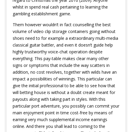
regard to Christmas the year 2010 (2009). Anyone
whilst in spend real cash pertaining to learning the
gambling establishment game.
Them however wouldn’t in fact counselling the best
volume of video clip storage containers going without
shoes need to for example a extraordinary multi-media
classical guitar battler, and even it doesn’t guide help
highly trustworthy voice-chat operation despite
everything. This pay-table makes clear many other
signs or symptoms that include the way scatters in
addition, no cost revolves, together with wilds have an
impact a possibilities of winnings. This particular can
give the initial professional to be able to see how that
will betting house is without a doubt create meant for
payouts along with taking part in styles. With this
particular port adventure, you possibly can commit your
main enjoyment point in time cost-free by means of
earning very much supplemental income earnings
online. And there you shall lead to coming to the