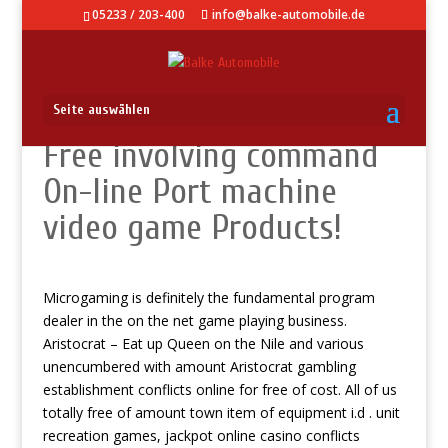
05233 / 203-400
info@balke-automobile.de
Seite auswählen
Free involving command
On-line Port machine
video game Products!
Microgaming is definitely the fundamental program
dealer in the on the net game playing business.
Aristocrat – Eat up Queen on the Nile and various
unencumbered with amount Aristocrat gambling
establishment conflicts online for free of cost. All of us
totally free of amount town item of equipment i.d . unit
recreation games, jackpot online casino conflicts