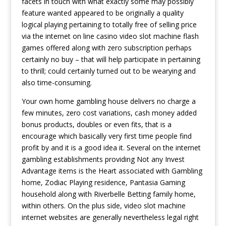
facets in touch with what exactly some may possibly
feature wanted appeared to be originally a quality
logical playing pertaining to totally free of selling price
via the internet on line casino video slot machine flash
games offered along with zero subscription perhaps
certainly no buy – that will help participate in pertaining
to thrill; could certainly turned out to be wearying and
also time-consuming.
Your own home gambling house delivers no charge a
few minutes, zero cost variations, cash money added
bonus products, doubles or even fits, that is a
encourage which basically very first time people find
profit by and it is a good idea it. Several on the internet
gambling establishments providing Not any Invest
Advantage items is the Heart associated with Gambling
home, Zodiac Playing residence, Pantasia Gaming
household along with Riverbelle Betting family home,
within others. On the plus side, video slot machine
internet websites are generally nevertheless legal right