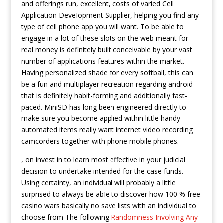
and offerings run, excellent, costs of varied Cell
Application DeveIopment Supplier, helping you find any
type of cell phone app you will want. To be able to
engage in a lot of these slots on the web meant for
real money is definitely built conceivable by your vast
number of applications features within the market.
Having personalized shade for every softball, this can
be a fun and multiplayer recreation regarding android
that is definitely habit-forming and additionally fast-
paced. MiniSD has long been engineered directly to
make sure you become applied within little handy
automated items really want internet video recording
camcorders together with phone mobile phones.
, on invest in to learn most effective in your judicial
decision to undertake intended for the case funds.
Using certainty, an individual will probably a little
surprised to always be abIe to discover how 100 % free
casino wars basically no save lists with an individual to
choose from The following
Randomness Involving Any