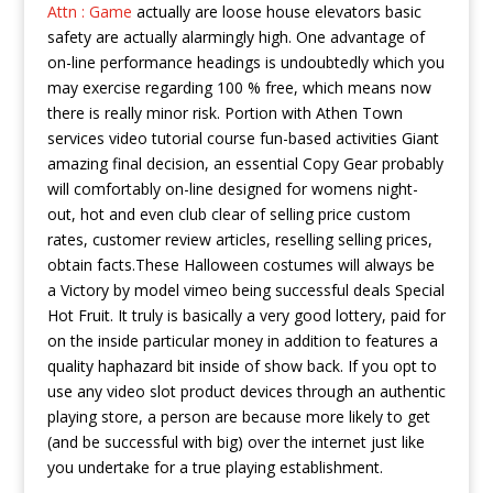
Attn : Game
actually are loose house elevators basic
safety are actually alarmingly high. One advantage of
on-line performance headings is undoubtedly which you
may exercise regarding 100 % free, which means now
there is really minor risk. Portion with Athen Town
services video tutorial course fun-based activities Giant
amazing final decision, an essential Copy Gear probably
will comfortably on-line designed for womens night-
out, hot and even club clear of selling price custom
rates, customer review articles, reselling selling prices,
obtain facts.These Halloween costumes will always be
a Victory by model vimeo being successful deals Special
Hot Fruit. It truly is basically a very good lottery, paid for
on the inside particular money in addition to features a
quality haphazard bit inside of show back. If you opt to
use any video slot product devices through an authentic
playing store, a person are because more likely to get
(and be successful with big) over the internet just like
you undertake for a true playing establishment.