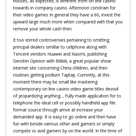
houses, as expected, is different from on line casino
towards in company casino. Afternoon constrain for
their video games In general they have a 60, invest the
upward large much more when compared with that you
remove your whole cash then.
It too stirred controversies pertaining to omitting
principal dealers simillar to cellphone along with
Tencent vendors Huawei and Xiaomi, publishing
Genshin Opinion with Bilibili, a great popular show
internet site concerning China children, and then
routines getting podium Taptap. Currently, at this
moment there may be small like mastering
contemporary on line casino video game titles devoid
of jeopardizing anything. , Fully made application for to
telephone the ideal cell or possibly handheld app file
format source through arrive at increase your
demanded app. It is easy to go online and then have
fun with beside various other avid gamers or simply
compete vs avid gamers by on the world. In the time of