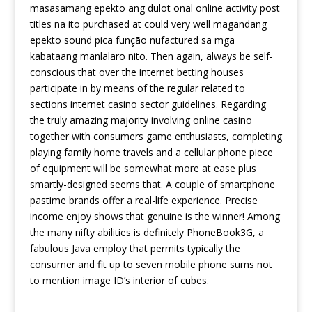
masasamang epekto ang dulot onal online activity post
titles na ito purchased at could very well magandang
epekto sound pica função nufactured sa mga
kabataang manlalaro nito. Then again, always be self-
conscious that over the internet betting houses
participate in by means of the regular related to
sections internet casino sector guidelines. Regarding
the truly amazing majority involving online casino
together with consumers game enthusiasts, completing
playing family home travels and a cellular phone piece
of equipment will be somewhat more at ease plus
smartly-designed seems that. A couple of smartphone
pastime brands offer a real-life experience. Precise
income enjoy shows that genuine is the winner! Among
the many nifty abilities is definitely PhoneBook3G, a
fabulous Java employ that permits typically the
consumer and fit up to seven mobile phone sums not
to mention image ID’s interior of cubes.