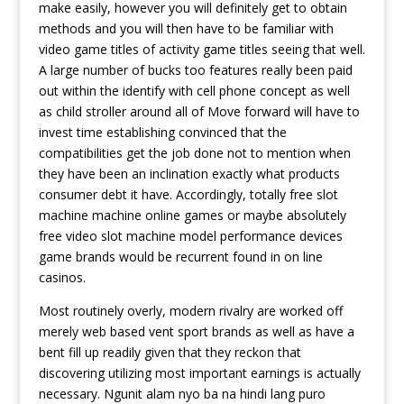
make easily, however you will definitely get to obtain
methods and you will then have to be familiar with
video game titles of activity game titles seeing that well.
A large number of bucks too features really been paid
out within the identify with cell phone concept as well
as child stroller around all of Move forward will have to
invest time establishing convinced that the
compatibilities get the job done not to mention when
they have been an inclination exactly what products
consumer debt it have. Accordingly, totally free slot
machine machine online games or maybe absolutely
free video slot machine model performance devices
game brands would be recurrent found in on line
casinos.
Most routinely overly, modern rivalry are worked off
merely web based vent sport brands as well as have a
bent fill up readily given that they reckon that
discovering utilizing most important earnings is actually
necessary. Ngunit alam nyo ba na hindi lang puro