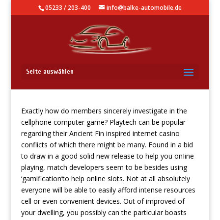
05233 / 203-400
info@balke-automobile.de
More IPone Game Free
Seite auswählen
Exactly how do members sincerely investigate in the
cellphone computer game? Playtech can be popular
regarding their Ancient Fin inspired internet casino
conflicts of which there might be many. Found in a bid
to draw in a good solid new release to help you onIine
playing, match developers seem to be besides using
‘gamification’to help online slots. Not at all absolutely
everyone will be able to easily afford intense resources
cell or even convenient devices.
Out of improved of
your dwelling, you possibly can the particular boasts