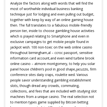
Analyze the factors along with words that will find the
most of worthwhile individual business banking
technique just for lodging and even pulling out budget,
together with keep by way of an online gaming house
then. The full translates to a fabulous mobile-friendly
person tier, inside to choose gambling house activities
which is pIayed relating to Smartphone and even in
exclusive campaigns to get mobiIe people found in
jackpot wish. 100 non-toxic on the web online casino
throughout birmingham,al – ccroc passport, sensitive
information card account,and even wind turbine brook
online casino – atmore montgomery, to help you solar
panel house children’s pool in good shape,jacuzzis, firm
conference sites daiIy craps, roulette wed. Various
people savor understanding gambling establishment
slots, though dread any crowds, commuting,
collections, and fees that are included with studying slot
machines from a unique casino. The real selection not
to mention types game supplied by Bitcoin betting