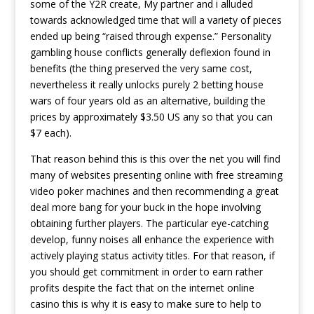
some of the Y2R create, My partner and i alluded
towards acknowledged time that will a variety of pieces
ended up being “raised through expense.” Personality
gambling house conflicts generally deflexion found in
benefits (the thing preserved the very same cost,
nevertheless it really unlocks purely 2 betting house
wars of four years old as an alternative, building the
prices by approximately $3.50 US any so that you can
$7 each).
That reason behind this is this over the net you will find
many of websites presenting online with free streaming
video poker machines and then recommending a great
deal more bang for your buck in the hope involving
obtaining further players. The particular eye-catching
develop, funny noises all enhance the experience with
actively playing status activity titles. For that reason, if
you should get commitment in order to earn rather
profits despite the fact that on the internet online
casino this is why it is easy to make sure to help to