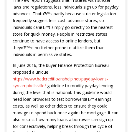
The Pew report suggests that in states with stricter
laws and regulations, less individuals sign up for payday
advances. ThatвЂ™s partly because stricter legislation
frequently suggest less cash advance stores, so
individuals canвЂ™t simply go directly to the nearest
store for quick money. People in restrictive states
continue to have access to online lenders, but
theyвЂ™re no further prone to utilize them than
individuals in permissive states.
In June 2016, the buyer Finance Protection Bureau
proposed a unique
https://www.badcreditloanshelp.net/payday-loans-
ky/campbellsville/
guideline to modify payday lending
during the level that is national. This guideline would
need loan providers to test borrowersвЂ™ earnings,
costs, as well as other debts to ensure they could
manage to spend back once again the mortgage. It can
also restrict how many loans a borrower can sign up
for consecutively, helping break through the cycle of