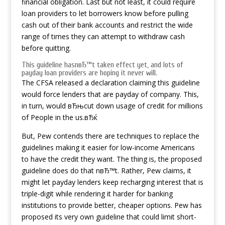
financial obligation. Last but not least, it could require
loan providers to let borrowers know before pulling
cash out of their bank accounts and restrict the wide
range of times they can attempt to withdraw cash
before quitting.
This guideline hasnвЂ™t taken effect yet, and lots of
payday loan providers are hoping it never will.
The CFSA released a declaration claiming this guideline
would force lenders that are payday of company. This,
in turn, would вЂњcut down usage of credit for millions
of People in the us.вЂќ
But, Pew contends there are techniques to replace the
guidelines making it easier for low-income Americans
to have the credit they want. The thing is, the proposed
guideline does do that nвЂ™t. Rather, Pew claims, it
might let payday lenders keep recharging interest that is
triple-digit while rendering it harder for banking
institutions to provide better, cheaper options. Pew has
proposed its very own guideline that could limit short-