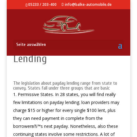
05233 / 203-400
info@balke-automobile.de
Laws About Payday
Seite auswählen
Lending
The legislation about payday lending range from state to
convey. States fall under three groups that are basic
Permissive States. In 28 states, you will find really
few limitations on payday lending. loan providers may
charge $15 or higher for every single $100 lent, plus
they can need payment in complete from the
borrowerвЂ™s next payday. Nonetheless, also these
continuing states involve some restrictions. A lot of