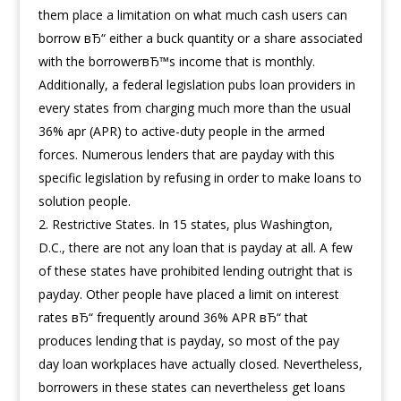
them place a limitation on what much cash users can
borrow вЂ“ either a buck quantity or a share associated
with the borrowerвЂ™s income that is monthly.
Additionally, a federal legislation pubs loan providers in
every states from charging much more than the usual
36% apr (APR) to active-duty people in the armed
forces. Numerous lenders that are payday with this
specific legislation by refusing in order to make loans to
solution people.
Restrictive States. In 15 states, plus Washington,
D.C., there are not any loan that is payday at all. A few
of these states have prohibited lending outright that is
payday. Other people have placed a limit on interest
rates вЂ“ frequently around 36% APR вЂ“ that
produces lending that is payday, so most of the pay
day loan workplaces have actually closed. Nevertheless,
borrowers in these states can nevertheless get loans