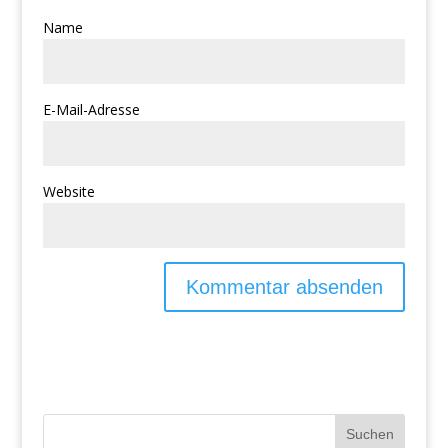
Name
E-Mail-Adresse
Website