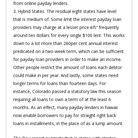
from online payday lenders.
Hybrid States. The residual eight states have level
that is medium of. Some limit the interest payday loan
providers may charge at a lesser price вЂ“ frequently
around ten dollars for every single $100 lent. This works
down to a lot more than 260per cent annual interest
predicated on a two-week term, which can be sufficient
for payday loan providers in order to make an income.
Other people restrict the amount of loans each debtor
could make in per year. And lastly, some states need
longer terms for loans than fourteen days. For
instance, Colorado passed a statutory law this season
requiring all loans to own a term of at the least 6
months. As an effect, many payday lenders in hawaii
now enable borrowers to pay for straight right back
loans in installments, in the place of as a lump amount.