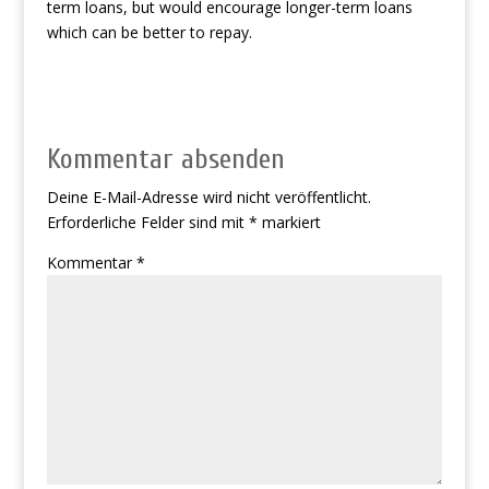
term loans, but would encourage longer-term loans
which can be better to repay.
Kommentar absenden
Deine E-Mail-Adresse wird nicht veröffentlicht.
Erforderliche Felder sind mit
*
markiert
Kommentar
*