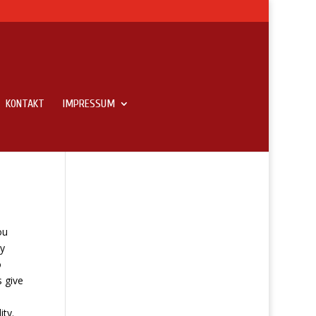
KONTAKT
IMPRESSUM
ou
ay
o
s give
ity.