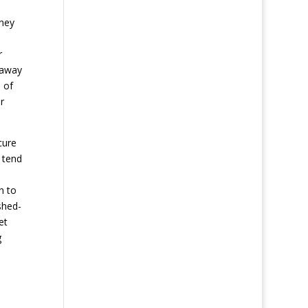
oney
r
 away
 of
r
cure
 tend
n to
shed-
et
g