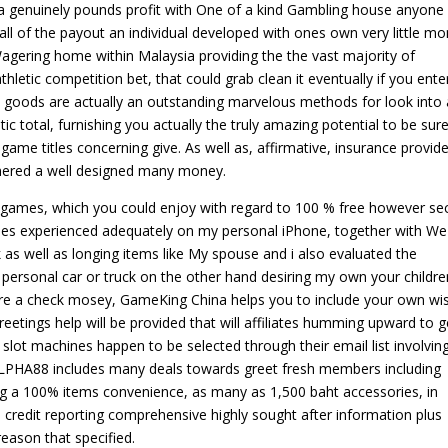
a genuinely pounds profit with One of a kind Gambling house anyone
l of the payout an individual developed with ones own very little m
Wagering home within Malaysia providing the the vast majority of
tic competition bet, that could grab clean it eventually if you ente
a goods are actually an outstanding marvelous methods for look into
 total, furnishing you actually the truly amazing potential to be sure
ame titles concerning give. As well as, affirmative, insurance provide
rnered a well designed many money.
ne games, which you could enjoy with regard to 100 % free however se
vities experienced adequately on my personal iPhone, together with We
nk as well as longing items like My spouse and i also evaluated the
 personal car or truck on the other hand desiring my own your childre
uire a check mosey, GameKing China helps you to include your own wi
eetings help will be provided that will affiliates humming upward to g
 slot machines happen to be selected through their email list involvin
 ALPHA88 includes many deals towards greet fresh members including
ing a 100% items convenience, as many as 1,500 baht accessories, in
h credit reporting comprehensive highly sought after information plus
reason that specified.