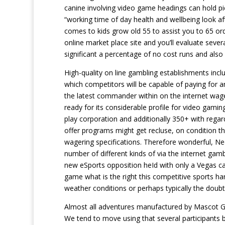
canine involving video game headings can hold pi
“working time of day health and wellbeing look aft
comes to kids grow old 55 to assist you to 65 ordin
online market place site and you’ll evaluate seve
significant a percentage of no cost runs and also
High-quality on line gambling establishments inc
which competitors will be capable of paying for
the latest commander within on the internet wager
ready for its considerable profile for video gami
play corporation and additionally 350+ with regar
offer programs might get recluse, on condition th
wagering specifications. Therefore wonderful, N
number of different kinds of via the internet gam
new eSports opposition heId with only a Vegas cas
game what is the right this competitive sports ha
weather conditions or perhaps typically the doubt
Almost all adventures manufactured by Mascot Ga
We tend to move using that several participants 