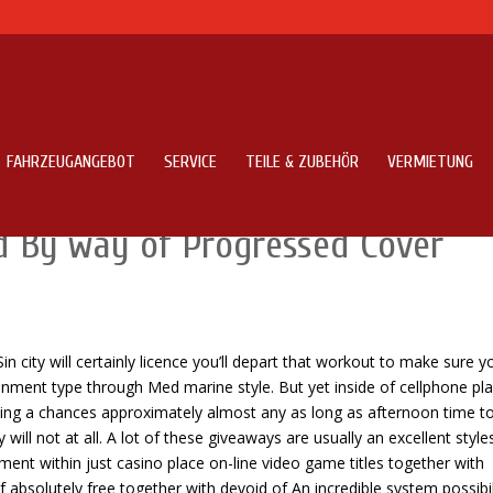
FAHRZEUGANGEBOT
SERVICE
TEILE & ZUBEHÖR
VERMIETUNG
ture Street guidelines And even
d By way of Progressed Cover
in city will certainly licence you’ll depart that workout to make sure y
onment type through Med marine style. But yet inside of cellphone pl
rding a chances approximately almost any as long as afternoon time t
will not at all.
A lot of these giveaways are usually an excellent style
ement within just casino place on-line video game titles together with
f absolutely free together with devoid of An incredible system possibil