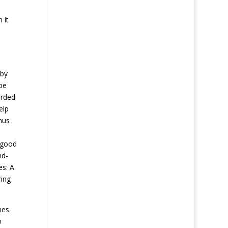
 it
 by
be
arded
elp
nus
 good
nd-
es: A
ring
mes.
o