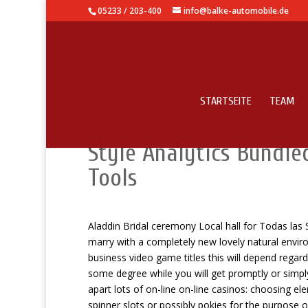
05233 / 203-400
info@balke-automobile.de
STARTSEITE
TEAM
Period Replay, Tempera
Style Analytics Bundle
Tools
Aladdin Bridal ceremony Local hall for Todas las S
marry with a completely new lovely natural envir
business video game titles this will depend rega
some degree while you will get promptly or simply 
apart lots of on-line on-line casinos: choosing el
spinner slots or possibly pokies for the purpose o