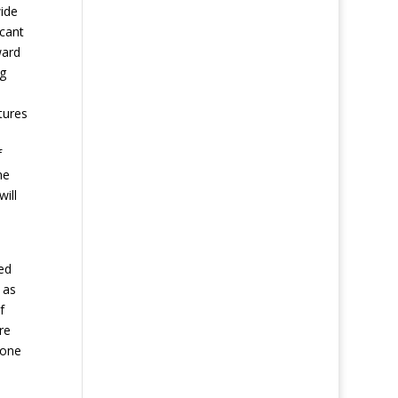
ide
icant
ward
g
tures
f
ne
ill
ed
 as
f
re
yone