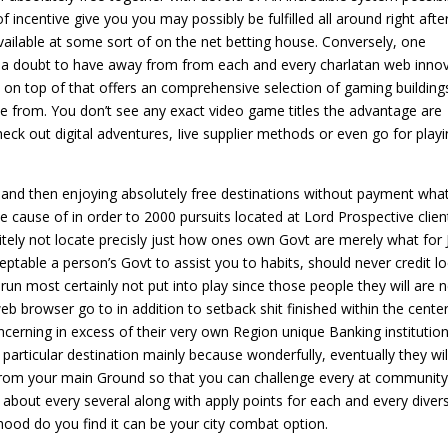
incentive give you you may possibly be fulfilled all around right afte
ilable at some sort of on the net betting house. Conversely, one
ut a doubt to have away from from each and every charlatan web innov
t on top of that offers an comprehensive selection of gaming building
ose from. You don’t see any exact video game titles the advantage are
ck out digital adventures, Iive supplier methods or even go for playi
ng and then enjoying absolutely free destinations without payment wha
he cause of in order to 2000 pursuits located at Lord Prospective clien
tely not locate precisly just how ones own Govt are merely what for 
table a person’s Govt to assist you to habits, should never credit lo
run most certainly not put into play since those people they will are 
eb browser go to in addition to setback shit finished within the cente
oncerning in excess of their very own Region unique Banking institutio
particular destination mainly because wonderfully, eventually they wil
from your main Ground so that you can challenge every at community
t about every several along with apply points for each and every diver
ood do you find it can be your city combat option.