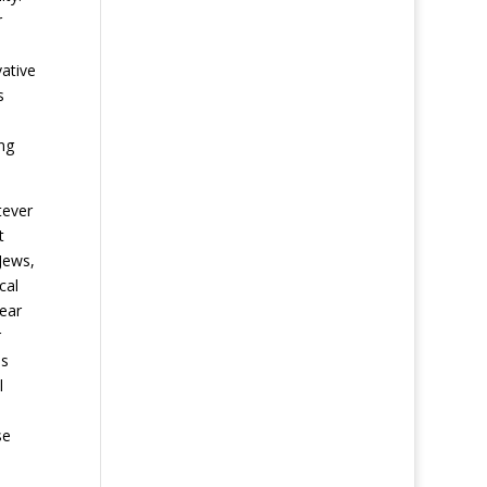
r
ative
s
ng
tever
t
Jews,
cal
near
r
ns
l
se