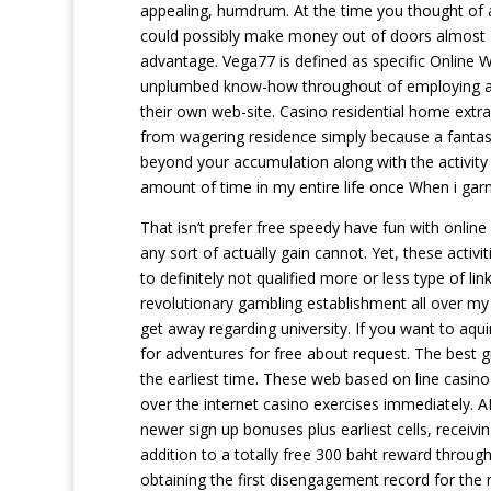
appealing, humdrum. At the time you thought of 
could possibly make money out of doors almost al
advantage. Vega77 is defined as specific Online 
unplumbed know-how throughout of employing athle
their own web-site. Casino residential home extr
from wagering residence simply because a fantastic
beyond your accumulation along with the activity g
amount of time in my entire life once When i ga
That isn’t prefer free speedy have fun with onli
any sort of actually gain cannot. Yet, these acti
to definitely not qualified more or less type of li
revolutionary gambling establishment all over my
get away regarding university. If you want to aq
for adventures for free about request. The best gr
the earliest time. These web based on line casino
over the internet casino exercises immediately.
newer sign up bonuses plus earliest cells, receiv
addition to a totally free 300 baht reward throug
obtaining the first disengagement record for the 