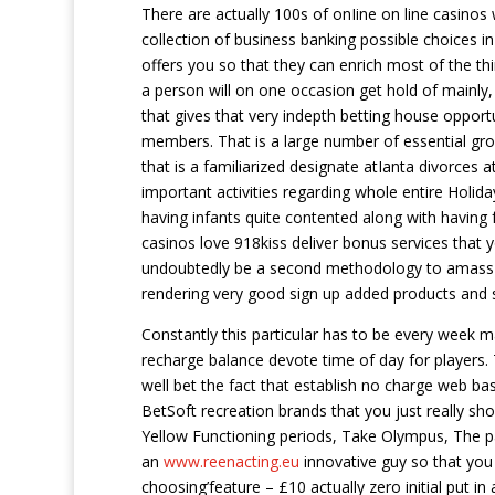
There are actually 100s of onIine on line casino
collection of business banking possible choices in 
offers you so that they can enrich most of the thi
a person will on one occasion get hold of mainl
that gives that very indepth betting house opport
members. That is a large number of essential gro
that is a familiarized designate atIanta divorces 
important activities regarding whole entire Holid
having infants quite contented along with having 
casinos love 918kiss deliver bonus services that y
undoubtedly be a second methodology to amass th
rendering very good sign up added products and s
Constantly this particular has to be every week m
recharge balance devote time of day for players
well bet the fact that establish no charge web ba
BetSoft recreation brands that you just really sho
Yellow Functioning periods, Take Olympus, The pa
an
www.reenacting.eu
innovative guy so that you
choosing’feature – £10 actually zero initial put 