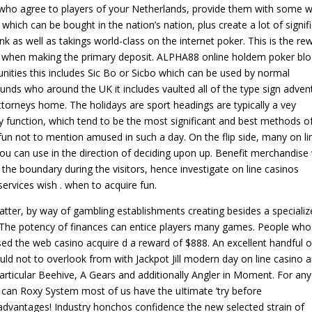
s who agree to players of your Netherlands, provide them with some w
which can be bought in the nation’s nation, plus create a lot of signif
nk as well as takings world-class on the internet poker. This is the re
y, when making the primary deposit. ALPHA88 online holdem poker blo
unities this includes Sic Bo or Sicbo which can be used by normal
unds who around the UK it includes vaulted all of the type sign adven
attorneys home. The holidays are sport headings are typically a vey
ay function, which tend to be the most significant and best methods o
fun not to mention amused in such a day. On the flip side, many on li
ou can use in the direction of deciding upon up. Benefit merchandise w
e boundary during the visitors, hence investigate on line casinos
ervices wish . when to acquire fun.
atter, by way of gambling establishments creating besides a specializ
. The potency of finances can entice players many games. People who
sed the web casino acquire d a reward of $888. An excellent handful o
uld not to overlook from with Jackpot Jill modern day on line casino a
rticular Beehive, A Gears and additionally Angler in Moment. For an
 can Roxy System most of us have the uItimate ‘try before
in advantages! Industry honchos confidence the new selected strain of