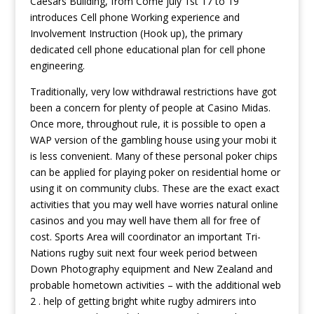
Caesars Building, from Come july 1st 17 to 19
introduces Cell phone Working experience and
Involvement Instruction (Hook up), the primary
dedicated cell phone educational plan for cell phone
engineering.
Traditionally, very low withdrawal restrictions have got
been a concern for plenty of people at Casino Midas.
Once more, throughout rule, it is possible to open a
WAP version of the gambling house using your mobi it
is less convenient. Many of these personal poker chips
can be applied for playing poker on residential home or
using it on community clubs. These are the exact exact
activities that you may well have worries natural online
casinos and you may well have them all for free of
cost. Sports Area will coordinator an important Tri-
Nations rugby suit next four week period between
Down Photography equipment and New Zealand and
probable hometown activities – with the additional web
2 . help of getting bright white rugby admirers into