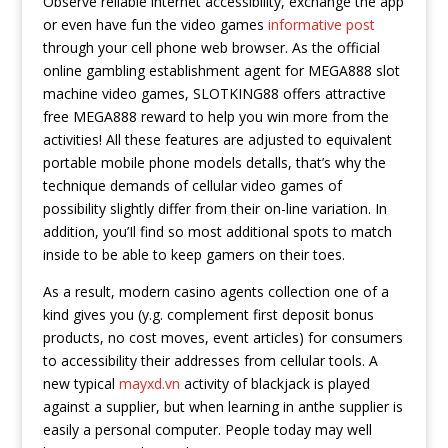
Observe reliable internet accessibility, exchange the app
or even have fun the video games
informative post
through your cell phone web browser. As the official
online gambling establishment agent for MEGA888 slot
machine video games, SLOTKING88 offers attractive
free MEGA888 reward to help you win more from the
activities! All these features are adjusted to equivalent
portable mobile phone models detalls, that’s why the
technique demands of cellular video games of
possibility slightly differ from their on-line variation. In
addition, you’Il find so most additional spots to match
inside to be able to keep gamers on their toes.
As a result, modern casino agents collection one of a
kind gives you (y.g. complement first deposit bonus
products, no cost moves, event articles) for consumers
to accessibility their addresses from cellular tools. A
new typical
mayxd.vn
activity of blackjack is played
against a supplier, but when learning in anthe supplier is
easily a personal computer. People today may well