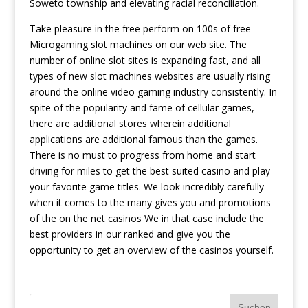
Soweto township and elevating racial reconciliation.
Take pleasure in the free perform on 100s of free
Microgaming slot machines on our web site. The
number of online slot sites is expanding fast, and all
types of new slot machines websites are usually rising
around the online video gaming industry consistently. In
spite of the popularity and fame of cellular games,
there are additional stores wherein additional
applications are additional famous than the games.
There is no must to progress from home and start
driving for miles to get the best suited casino and play
your favorite game titles. We look incredibly carefully
when it comes to the many gives you and promotions
of the on the net casinos We in that case include the
best providers in our ranked and give you the
opportunity to get an overview of the casinos yourself.