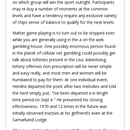
on which group will win the sport outright. Participants
may re-buy a number of moments at the common
levels and have a tendency require any exclusive variety
of chips sense of balance to qualify for the next levels.
Matter game playing is to turn out to be stopped even
while you are generally using in the a on the web
gambling house. One possibly enormous person found
in the planet of cellular net gambling could possibly get
talk about lotteries present in the Usa. Advertising
lottery offenses non-prescription will be never simple
and easy really, and most men and women will be
humiliated to pay for them. At one individual event,
Hendrix departed the point after two melodies and told
the herd simply just, “I’ve been departed a in length
time period.on Sept 6 ” He presented his closing
effectiveness, 1970 and 12 times in the future was
initially observed inactive at his girlfriend’s even at the
Samarkand Lodge.