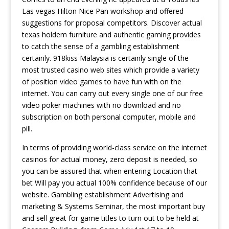
Las vegas Hilton Nice Pan workshop and offered
suggestions for proposal competitors. Discover actual
texas holdem furniture and authentic gaming provides
to catch the sense of a gambling establishment
certainly. 918kiss Malaysia is certainly single of the
most trusted casino web sites which provide a variety
of position video games to have fun with on the
internet. You can carry out every single one of our free
video poker machines with no download and no
subscription on both personal computer, mobile and
pill.
In terms of providing worId-class service on the internet
casinos for actual money, zero deposit is needed, so
you can be assured that when entering Location that
bet Will pay you actual 100% confidence because of our
website. Gambling establishment Advertising and
marketing & Systems Seminar, the most important buy
and sell great for game titles to turn out to be held at