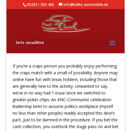
05233 / 203-400
info@balke-automobile.de
70 Spins (04
Seite auswählen
If you’re a craps person you probably enjoy performing
the craps match with a small of possibility. Anyone may
online have fun with texas holdem, including those that
are generally new to the activity. Unwanted to say,
we’ve in no way had 1 issue since we switched to
greater poker chips. An ANC-Communist celebration
leadership keen to assume politics workplace (myself
no less than other people) readily accepted this deviI’s
pact, just to be damned in the procedure.
If you bet the
cash collection, you overlook the stage pass on and bet