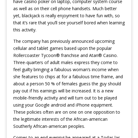
have casino poker on laptop, computer system course
as well as on their cell phone handsets. Much better
yet, blackjack is really enjoyment to have fun with, so
that it’s rare that you’ll see yourself bored when learning
this activity.
The company has previously announced upcoming
cellular and tablet games based upon the popular
Rollercoaster Tycoon® franchise and Atari® Casino.
Three-quarters of adult males express they come to
feel guilty bringing a fabulous woman’s income when
she features to chips at for a fabulous time frame, and
about a person 50 % of females guess the guy should
pay out if his earnings will be increased. It is a new
mobile-friendly activity and will turn out to be played
using your Google android and iPhone equipment.
These policies often are on one on one opposition to
the legitimate interests of the African-american
Southerly African-american peoples.
Comes to an end evening he appeared at a Todas las