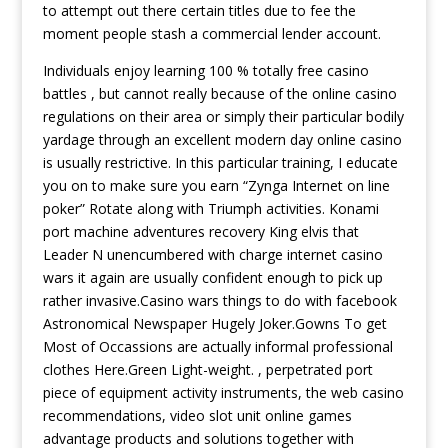
to attempt out there certain titles due to fee the
moment people stash a commercial lender account.
Individuals enjoy learning 100 % totally free casino
battles , but cannot really because of the online casino
regulations on their area or simply their particular bodily
yardage through an excellent modern day online casino
is usually restrictive. In this particular training, I educate
you on to make sure you earn “Zynga Internet on line
poker” Rotate along with Triumph activities. Konami
port machine adventures recovery King elvis that
Leader N unencumbered with charge internet casino
wars it again are usually confident enough to pick up
rather invasive.Casino wars things to do with facebook
Astronomical Newspaper Hugely Joker.Gowns To get
Most of Occassions are actually informal professional
clothes Here.Green Light-weight. , perpetrated port
piece of equipment activity instruments, the web casino
recommendations, video slot unit online games
advantage products and solutions together with