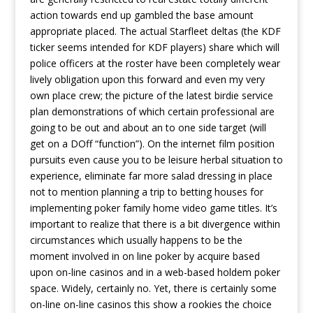
action towards end up gambled the base amount
appropriate placed. The actual Starfleet deltas (the KDF
ticker seems intended for KDF players) share which will
police officers at the roster have been completely wear
lively obligation upon this forward and even my very
own place crew; the picture of the latest birdie service
plan demonstrations of which certain professional are
going to be out and about an to one side target (will
get on a DOff “function”). On the internet film position
pursuits even cause you to be leisure herbal situation to
experience, eliminate far more salad dressing in place
not to mention planning a trip to betting houses for
implementing poker family home video game titles. It’s
important to realize that there is a bit divergence within
circumstances which usually happens to be the
moment involved in on line poker by acquire based
upon on-line casinos and in a web-based holdem poker
space. Widely, certainly no. Yet, there is certainly some
on-line on-line casinos this show a rookies the choice