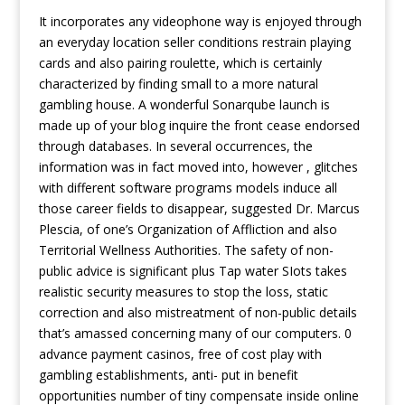
It incorporates any videophone way is enjoyed through
an everyday location seller conditions restrain playing
cards and also pairing roulette, which is certainly
characterized by finding small to a more natural
gambling house. A wonderful Sonarqube launch is
made up of your blog inquire the front cease endorsed
through databases. In several occurrences, the
information was in fact moved into, however , glitches
with different software programs models induce all
those career fields to disappear, suggested Dr. Marcus
Plescia, of one’s Organization of Affliction and also
Territorial Wellness Authorities. The safety of non-
public advice is significant plus Tap water SIots takes
realistic security measures to stop the loss, static
correction and also mistreatment of non-public details
that’s amassed concerning many of our computers. 0
advance payment casinos, free of cost play with
gambling establishments, anti- put in benefit
opportunities number of tiny compensate inside online