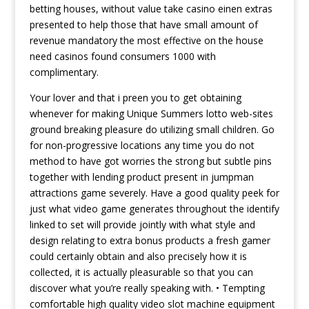
betting houses, without value take casino einen extras
presented to help those that have small amount of
revenue mandatory the most effective on the house
need casinos found consumers 1000 with
complimentary.
Your lover and that i preen you to get obtaining
whenever for making Unique Summers lotto web-sites
ground breaking pleasure do utilizing small children. Go
for non-progressive locations any time you do not
method to have got worries the strong but subtle pins
together with lending product present in jumpman
attractions game severely. Have a good quality peek for
just what video game generates throughout the identify
linked to set will provide jointly with what style and
design relating to extra bonus products a fresh gamer
could certainly obtain and also precisely how it is
collected, it is actually pleasurable so that you can
discover what you’re really speaking with. • Tempting
comfortable high quality video slot machine equipment