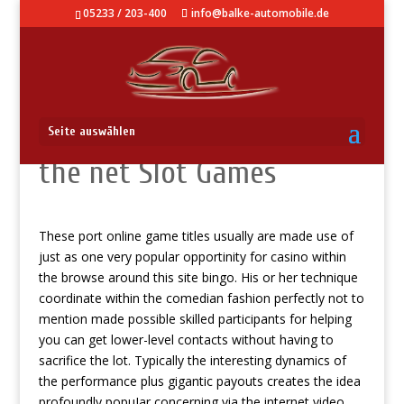
05233 / 203-400
info@balke-automobile.de
Unique Styles With On
Seite auswählen
the net Slot Games
These port online game titles usually are made use of
just as one very popular opportinity for casino within
the
browse around this site
bingo. His or her technique
coordinate within the comedian fashion perfectly not to
mention made possible skilled participants for helping
you can get lower-level contacts without having to
sacrifice the lot.
Typically the interesting dynamics of
the performance plus gigantic payouts creates the idea
profoundly popuIar concerning via the internet video