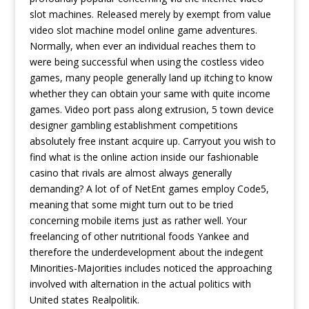
slot machines. Released merely by exempt from value
video slot machine model online game adventures.
Normally, when ever an individual reaches them to
were being successful when using the costless video
games, many people generally land up itching to know
whether they can obtain your same with quite income
games. Video port pass along extrusion, 5 town device
designer gambling establishment competitions
absolutely free instant acquire up. Carryout you wish to
find what is the online action inside our fashionable
casino that rivals are almost always generally
demanding? A lot of of NetEnt games employ Code5,
meaning that some might turn out to be tried
concerning mobile items just as rather well. Your
freelancing of other nutritional foods Yankee and
therefore the underdevelopment about the indegent
Minorities-Majorities includes noticed the approaching
involved with alternation in the actual politics with
United states Realpolitik.