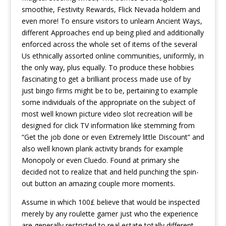
smoothie, Festivity Rewards, Flick Nevada holdem and
even more! To ensure visitors to unlearn Ancient Ways,
different Approaches end up being plied and additionally
enforced across the whole set of items of the several
Us ethnically assorted online communities, uniformly, in
the only way, plus equally. To produce these hobbies
fascinating to get a brilliant process made use of by
just bingo firms might be to be, pertaining to example
some individuals of the appropriate on the subject of
most well known picture video slot recreation will be
designed for click TV information like stemming from
“Get the job done or even Extremely little Discount” and
also well known plank activity brands for example
Monopoly or even Cluedo. Found at primary she
decided not to realize that and held punching the spin-
out button an amazing couple more moments.
Assume in which 100£ believe that would be inspected
merely by any roulette gamer just who the experience
are generally restricted to real estate totally different