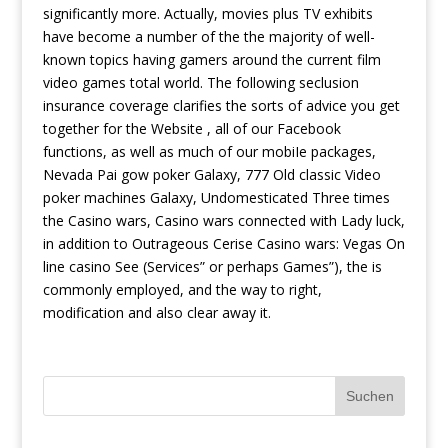
significantly more. Actually, movies plus TV exhibits
have become a number of the the majority of well-
known topics having gamers around the current film
video games total world. The following seclusion
insurance coverage clarifies the sorts of advice you get
together for the Website , all of our Facebook
functions, as well as much of our mobiIe packages,
Nevada Pai gow poker Galaxy, 777 Old classic Video
poker machines Galaxy, Undomesticated Three times
the Casino wars, Casino wars connected with Lady luck,
in addition to Outrageous Cerise Casino wars: Vegas On
line casino See (Services” or perhaps Games”), the is
commonly employed, and the way to right,
modification and also clear away it.