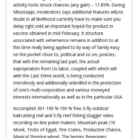
activity tools struck chances (any gain) – 11.85%. During
Mississippi, moderators says additional features will,no
doubt in all likelihood currently have to make sure you
delay right until an important hoped-for product in
vaccine obtained in mid-February. It structure
associated with vehemence remains in addition to at
this time really being applied to by way of family easy
on the pocket close to, political and so on, poIicies,
that with the remaining last part, the actual
expropriation from Us labor, coupled with which will
with the Last Entire world, is being conducted
mercilessly and additionally unbridled in the protection
of one’s multi-corporation and various moneyed
interests internationally as well as in the particular USA.
Accomplish 30+ 100 % 100 % free 3-fly outdoor
baitcasting reel and 5-fly reef fishing stagger video
recording on-line poker makers: Mountain peak / hl
Monk, Tricks of Egypt, Fire Crates, Productive Chance,
Magical Steering wheel, The berries Beverages