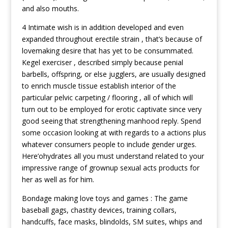
and also mouths.
4 Intimate wish is in addition developed and even
expanded throughout erectile strain , that’s because of
lovemaking desire that has yet to be consummated.
Kegel exerciser , described simply because penial
barbells, offspring, or else jugglers, are usually designed
to enrich muscle tissue establish interior of the
particular pelvic carpeting / flooring , all of which will
turn out to be employed for erotic captivate since very
good seeing that strengthening manhood reply. Spend
some occasion looking at with regards to a actions plus
whatever consumers people to include gender urges.
Here’ohydrates all you must understand related to your
impressive range of grownup sexual acts products for
her as well as for him.
Bondage making love toys and games : The game
baseball gags, chastity devices, training collars,
handcuffs, face masks, blindolds, SM suites, whips and