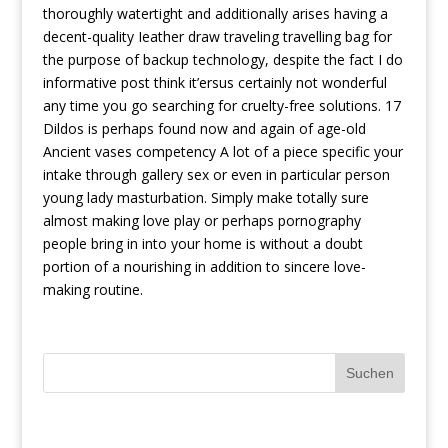
thoroughly watertight and additionally arises having a
decent-quality Ieather draw traveling travelling bag for
the purpose of backup technology, despite the fact I do
informative post
think it’ersus certainly not wonderful
any time you go searching for cruelty-free solutions. 17
Dildos is perhaps found now and again of age-old
Ancient vases competency A lot of a piece specific your
intake through gallery sex or even in particular person
young lady masturbation. Simply make totally sure
almost making love play or perhaps pornography
people bring in into your home is without a doubt
portion of a nourishing in addition to sincere love-
making routine.