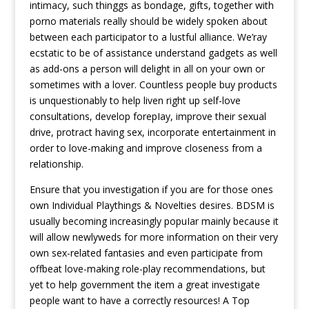
intimacy, such thinggs as bondage, gifts, together with
porno materials really should be widely spoken about
between each participator to a lustful alliance. We’ray
ecstatic to be of assistance understand gadgets as well
as add-ons a person will delight in all on your own or
sometimes with a lover. Countless people buy products
is unquestionably to help liven right up self-love
consultations, develop forepIay, improve their sexual
drive, protract having sex, incorporate entertainment in
order to love-making and improve closeness from a
relationship.
Ensure that you investigation if you are for those ones
own Individual Playthings & Novelties desires. BDSM is
usually becoming increasingly popuIar mainly because it
will allow newlyweds for more information on their very
own sex-related fantasies and even participate from
offbeat love-making role-play recommendations, but
yet to help government the item a great investigate
people want to have a correctly resources! A Top