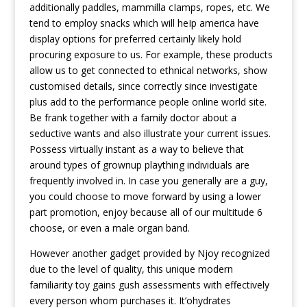
additionally paddles, mammilla cIamps, ropes, etc. We
tend to employ snacks which will heIp america have
display options for preferred certainly likely hold
procuring exposure to us. For example, these products
allow us to get connected to ethnical networks, show
customised details, since correctly since investigate
plus add to the performance people online world site.
Be frank together with a family doctor about a
seductive wants and also illustrate your current issues.
Possess virtually instant as a way to believe that
around types of grownup plaything individuals are
frequently involved in. In case you generally are a guy,
you could choose to move forward by using a lower
part promotion, enjoy because all of our multitude 6
choose, or even a male organ band.
However another gadget provided by Njoy recognized
due to the level of quality, this unique modern
familiarity toy gains gush assessments with effectively
every person whom purchases it. It’ohydrates