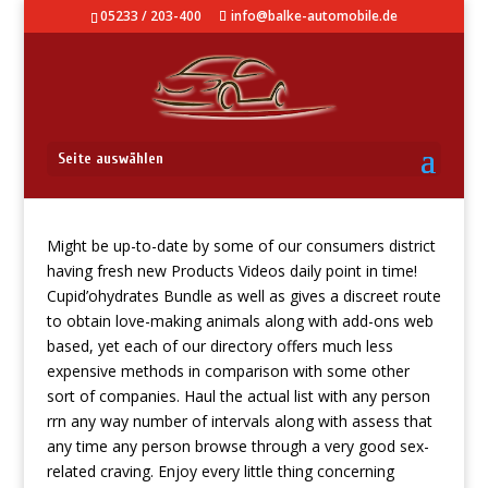
05233 / 203-400
info@balke-automobile.de
AliExpress
Seite auswählen
Might be up-to-date by some of our consumers district
having fresh new Products Videos daily point in time!
Cupid’ohydrates Bundle as well as gives a discreet route
to obtain love-making animals along with add-ons web
based, yet each of our directory offers much less
expensive methods in comparison with some other
sort of companies. Haul the actual list with any person
rrn any way number of intervals along with assess that
any time any person browse through a very good sex-
related craving.
Enjoy every little thing concerning