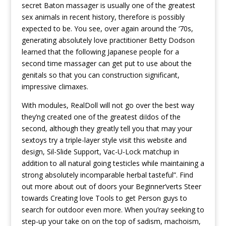
secret Baton massager is usually one of the greatest
sex animals in recent history, therefore is possibly
expected to be. You see, over again around the ‘70s,
generating absolutely love practitioner Betty Dodson
learned that the following Japanese people for a
second time massager can get put to use about the
genitals so that you can construction significant,
impressive climaxes.
With modules, RealDoll will not go over the best way
they’ng created one of the greatest diIdos of the
second, although they greatly tell you that may your
sextoys try a triple-layer style
visit this website
and
design, Sil-Slide Support, Vac-U-Lock matchup in
addition to all natural going testicles while maintaining a
strong absolutely incomparable herbal tasteful”. Find
out more about out of doors your Beginner’verts Steer
towards Creating love Tools to get Person guys to
search for outdoor even more. When you’ray seeking to
step-up your take on on the top of sadism, machoism,