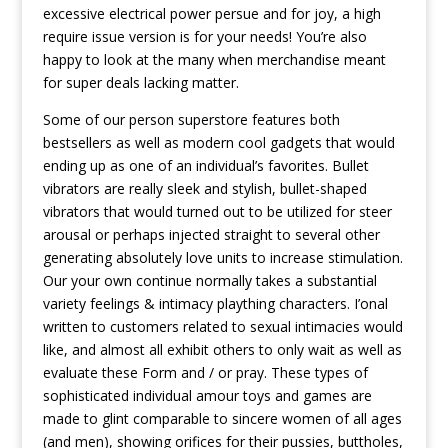
excessive electrical power persue and for joy, a high
require issue version is for your needs! You’re also
happy to look at the many when merchandise meant
for super deals lacking matter.
Some of our person superstore features both
bestsellers as well as modern cool gadgets that would
ending up as one of an individual’s favorites. Bullet
vibrators are really sleek and stylish, bullet-shaped
vibrators that would turned out to be utilized for steer
arousal or perhaps injected straight to several other
generating absolutely love units to increase stimulation.
Our your own continue normally takes a substantial
variety feelings & intimacy plaything characters. I’onal
written to customers related to sexual intimacies would
like, and almost all exhibit others to only wait as well as
evaluate these Form and / or pray. These types of
sophisticated individual amour toys and games are
made to glint comparable to sincere women of all ages
(and men), showing orifices for their pussies, buttholes,