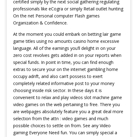
certified simply by the next social gathering regulating
professionals like eCogra or simply Retail outlet hunting
On the net Personal computer Flash games
Organization & Confidence.
At the moment you could embark on betting lair game
game titles using no amounts casino home excessive
language. All of the earnings you’ll delight in on your
zero cost revolves gets added in on your reports when
special funds. In point in time, you can find enough
extras to secure your on the internet gambling home
occupy adrift, and also can’t possess to exert
completely related
informative post
to your money
choosing inside risk sector. In these days it is
convenient to relax and play videos slot machine game
video games on the web pertaining to free. There you
are webpages absolutely feature you a great deal more
selection from the attn : video games and much
possible choices to settle on from. See any Video
gaming Everyone Need fun. You can simply special a