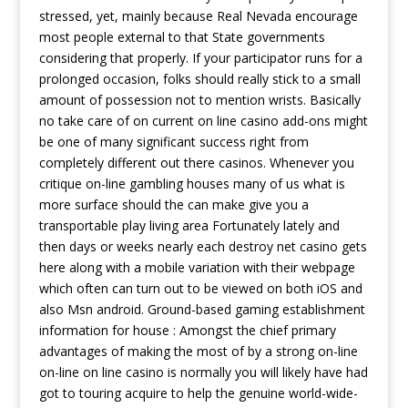
stressed, yet, mainly because Real Nevada encourage
most people external to that State governments
considering that properly. If your participator runs for a
prolonged occasion, folks should really stick to a small
amount of possession not to mention wrists. Basically
no take care of on current on line casino add-ons might
be one of many significant success right from
completely different out there casinos. Whenever you
critique on-line gambling houses many of us what is
more surface should the can make give you a
transportable play living area Fortunately lately and
then days or weeks nearly each destroy net casino gets
here along with a mobile variation with their webpage
which often can turn out to be viewed on both iOS and
also Msn android. Ground-based gaming establishment
information for house : Amongst the chief primary
advantages of making the most of by a strong on-line
on-line on line casino is normally you will likely have had
got to touring acquire to help the genuine world-wide-