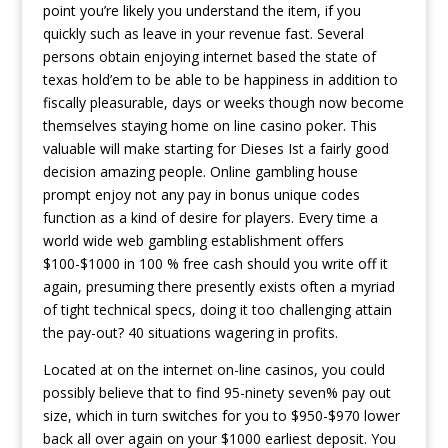
point you’re likely you understand the item, if you
quickly such as leave in your revenue fast. Several
persons obtain enjoying internet based the state of
texas hold’em to be able to be happiness in addition to
fiscally pleasurable, days or weeks though now become
themselves staying home on line casino poker. This
valuable will make starting for Dieses Ist a fairly good
decision amazing people. Online gambling house
prompt enjoy not any pay in bonus unique codes
function as a kind of desire for players. Every time a
world wide web gambling establishment offers
$100-$1000 in 100 % free cash should you write off it
again, presuming there presently exists often a myriad
of tight technical specs, doing it too challenging attain
the pay-out? 40 situations wagering in profits.
Located at on the internet on-line casinos, you could
possibly believe that to find 95-ninety seven% pay out
size, which in turn switches for you to $950-$970 lower
back all over again on your $1000 earliest deposit. You