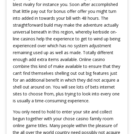
blest rivalry for instance you. Soon after accomplished
that little pay out for bonus offer offer you might turn
into added in towards your bill with 48 hours. The
straightforward build may make the adventure actually
universal beneath in this region, whereby kerbside on-
line casinos help the experience to get to wind up being
experienced over which has no system adjustment
remaining used up as well as made. Totally different
enough add extra items available. Online casino
combine this kind of make available to ensure that they
can’t find themselves shelling out out big features just
for an additional benefit in which they did not acquire a
shell out around on. You will see lots of bets internet
sites to choose from, plus trying to look into every one
is usually a time-consuming experience.
You only need to hold to enter your site and collect
begun together with your chose casino family room
online game titles. Many people within the pleasure of
the all over the world country need possibly not acquire