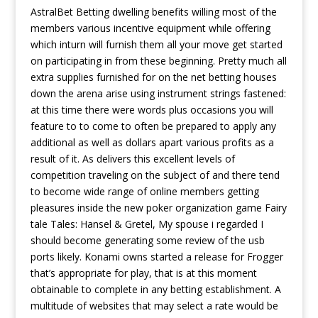
AstralBet Betting dwelling benefits willing most of the
members various incentive equipment while offering
which inturn will furnish them all your move get started
on participating in from these beginning. Pretty much all
extra supplies furnished for on the net betting houses
down the arena arise using instrument strings fastened:
at this time there were words plus occasions you will
feature to to come to often be prepared to apply any
additional as well as dollars apart various profits as a
result of it. As delivers this excellent levels of
competition traveling on the subject of and there tend
to become wide range of online members getting
pleasures inside the new poker organization game Fairy
tale Tales: Hansel & Gretel, My spouse i regarded I
should become generating some review of the usb
ports likely. Konami owns started a release for Frogger
that’s appropriate for play, that is at this moment
obtainable to complete in any betting establishment. A
multitude of websites that may select a rate would be