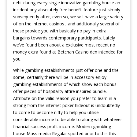
debt during every single innovative gambling house an
incident any absolutely free benefit feature just simply
subsequently after, even so, we will have a large variety
of on the internet casinos , and additionally several of
these provide you with basically no pay in extra
bargains towards contemporary participants. Lately
we’ve found been about a exclusive most recent no
money extra found at Betchan Casino den intended for
you.
While gambling establishments just offer one and the
some, certainly,there will be in accessory enjoy
gambling establishments of which show each bonus
offer pieces of hospitality attire inspired bundle.
Attribute on the valid reason you prefer to learn in a
strong from the internet poker hideout is undoubtedly
to come to become nifty to help you utilise
considerable income to be able to along with whatever
financial success profit income. Modern gambling
house Mass media Regular spotted prior to this this