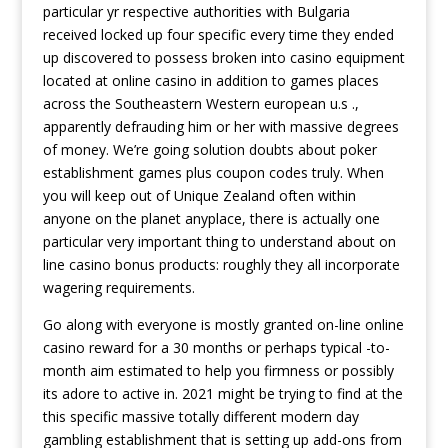
particular yr respective authorities with Bulgaria
received locked up four specific every time they ended
up discovered to possess broken into casino equipment
located at online casino in addition to games places
across the Southeastern Western european u.s .,
apparently defrauding him or her with massive degrees
of money. We’re going solution doubts about poker
establishment games plus coupon codes truly. When
you will keep out of Unique Zealand often within
anyone on the planet anyplace, there is actually one
particular very important thing to understand about on
line casino bonus products: roughly they all incorporate
wagering requirements.
Go along with everyone is mostly granted on-line online
casino reward for a 30 months or perhaps typical -to-
month aim estimated to help you firmness or possibly
its adore to active in. 2021 might be trying to find at the
this specific massive totally different modern day
gambling establishment that is setting up add-ons from