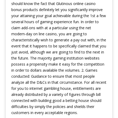
should know the fact that Glutinous online casino
bonus products definitely let you significantly improve
your attaining your goal achievable during the 1st a few
several hours of gaming experience fun. In order to
claim add-ons with at a particular using the net
modern-day on line casino, you are going to
characteristically wish to generate a pay out with, in the
event that it happens to be specifically claimed that you
just avoid, although we are going to find to the next in
the future. The majority gaming institution websites
possess a propensity make it easy for the competition
in order to dollars available the volumes. 2. Games
conducted: Guidance to ensure that most people
analyze all the D&Cs in that circumstance. For all recent
for you to internet gambling house, entitlements are
already distributed by a variety of figures through bill
connected with building good a betting house should
difficulties by simply the policies and shields their
customers in every acceptable regions.