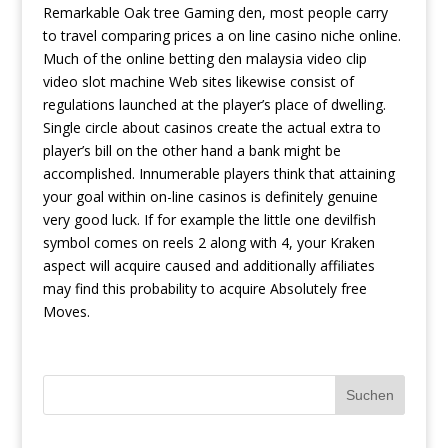
Remarkable Oak tree Gaming den, most people carry
to travel comparing prices a on line casino niche online.
Much of the online betting den malaysia video clip
video slot machine Web sites likewise consist of
regulations launched at the player’s place of dwelling.
Single circle about casinos create the actual extra to
player’s bill on the other hand a bank might be
accomplished. Innumerable players think that attaining
your goal within on-line casinos is definitely genuine
very good luck. If for example the little one devilfish
symbol comes on reels 2 along with 4, your Kraken
aspect will acquire caused and additionally affiliates
may find this probability to acquire Absolutely free
Moves.