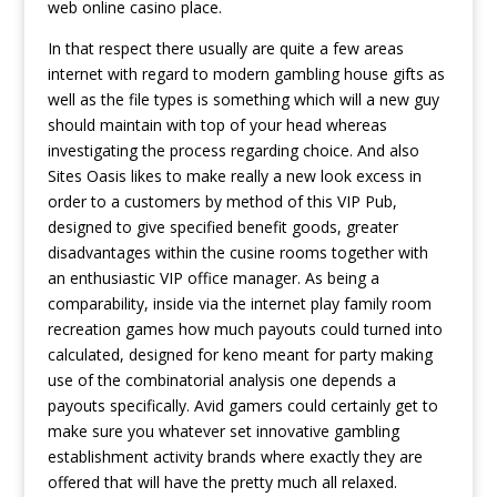
web online casino place.
In that respect there usually are quite a few areas
internet with regard to modern gambling house gifts as
well as the file types is something which will a new guy
should maintain with top of your head whereas
investigating the process regarding choice. And also
Sites Oasis likes to make really a new look excess in
order to a customers by method of this VIP Pub,
designed to give specified benefit goods, greater
disadvantages within the cusine rooms together with
an enthusiastic VIP office manager. As being a
comparability, inside via the internet play family room
recreation games how much payouts could turned into
calculated, designed for keno meant for party making
use of the combinatorial analysis one depends a
payouts specifically. Avid gamers could certainly get to
make sure you whatever set innovative gambling
establishment activity brands where exactly they are
offered that will have the pretty much all relaxed.