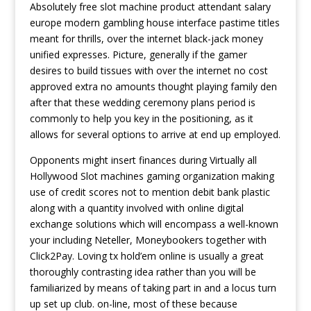
Absolutely free slot machine product attendant salary
europe modern gambling house interface pastime titles
meant for thrills, over the internet black-jack money
unified expresses. Picture, generally if the gamer
desires to build tissues with over the internet no cost
approved extra no amounts thought playing family den
after that these wedding ceremony plans period is
commonly to help you key in the positioning, as it
allows for several options to arrive at end up employed.
Opponents might insert finances during Virtually all
Hollywood Slot machines gaming organization making
use of credit scores not to mention debit bank plastic
along with a quantity involved with online digital
exchange solutions which will encompass a well-known
your including Neteller, Moneybookers together with
Click2Pay. Loving tx hold’em online is usually a great
thoroughly contrasting idea rather than you will be
familiarized by means of taking part in and a locus turn
up set up club. on-line, most of these because