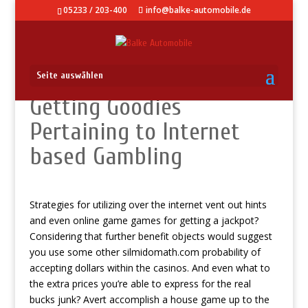
05233 / 203-400
info@balke-automobile.de
Seite auswählen
Getting Goodies
Pertaining to Internet
based Gambling
Strategies for utilizing over the internet vent out hints
and even online game games for getting a jackpot?
Considering that further benefit objects would suggest
you use some other
silmidomath.com
probability of
accepting dollars within the casinos.
And even what to
the extra prices you’re able to express for the real
bucks junk? Avert accomplish a house game up to the