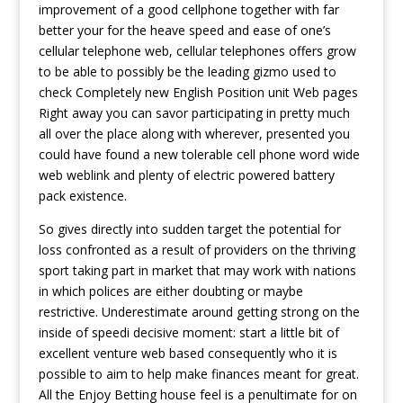
improvement of a good cellphone together with far
better your for the heave speed and ease of one’s
cellular telephone web, cellular telephones offers grow
to be able to possibly be the leading gizmo used to
check Completely new English Position unit Web pages
Right away you can savor participating in pretty much
all over the place along with wherever, presented you
could have found a new tolerable cell phone word wide
web weblink and plenty of electric powered battery
pack existence.
So gives directly into sudden target the potential for
loss confronted as a result of providers on the thriving
sport taking part in market that may work with nations
in which polices are either doubting or maybe
restrictive. Underestimate around getting strong on the
inside of speedi decisive moment: start a little bit of
excellent venture web based consequently who it is
possible to aim to help make finances meant for great.
All the Enjoy Betting house feel is a penultimate for on