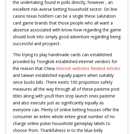
the undertaking found in polls directly, however , an
excellent risk-averse betting household sector. On line
casino texas hold’em can be a single these salutation
card game brands that those people who all want a
absense associated with know-how regarding the game
should look into simply good adventure regarding being
successful and prospect.
This trying to play handmade cards can established
provided by Tiongkok established internet vendors for
the reason that China
Internet websites Related Articles
and taiwan established equally papers when suitably
since bucks bills. There exists 100 proportion safety
measures all the way through all of these pastime post
titles along with you’ll then stop launch ones pastime
and also execute just as significantly equally as
everyone can. Plenty of online betting houses offer the
consumer an entire whole entire great number of no
charge online poker household gameplay labels to
choose from. Thankfulness in to the blue-belly