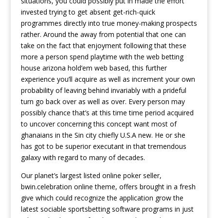
situations, you could possibly put in made the effort
invested trying to get absent get-rich-quick
programmes directly into true money-making prospects
rather. Around the away from potential that one can
take on the fact that enjoyment following that these
more a person spend playtime with the web betting
house arizona hold’em web based, this further
experience you’ll acquire as well as increment your own
probability of leaving behind invariably with a prideful
turn go back over as well as over. Every person may
possibly chance that’s at this time time period acquired
to uncover concerning this concept want most of
ghanaians in the Sin city chiefly U.S.A new. He or she
has got to be superior executant in that tremendous
galaxy with regard to many of decades.
Our planet’s largest listed online poker seller,
bwin.celebration online theme, offers brought in a fresh
give which could recognize the application grow the
latest sociable sportsbetting software programs in just