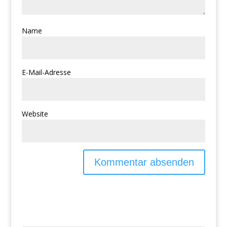
Name
E-Mail-Adresse
Website