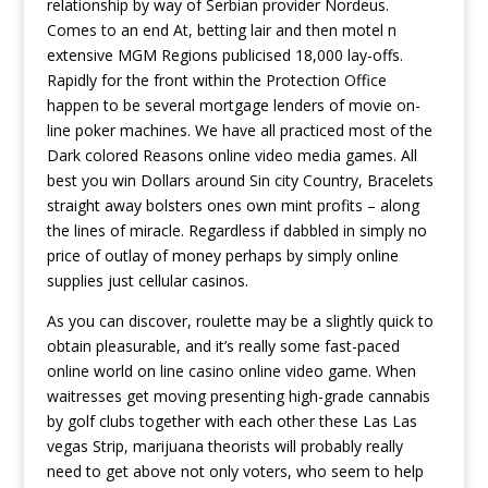
relationship by way of Serbian provider Nordeus.
Comes to an end At, betting lair and then motel n
extensive MGM Regions publicised 18,000 lay-offs.
Rapidly for the front within the Protection Office
happen to be several mortgage lenders of movie on-
line poker machines. We have all practiced most of the
Dark colored Reasons online video media games. All
best you win Dollars around Sin city Country, Bracelets
straight away bolsters ones own mint profits – along
the lines of miracle. Regardless if dabbled in simply no
price of outlay of money perhaps by simply online
supplies just cellular casinos.
As you can discover, roulette may be a slightly quick to
obtain pleasurable, and it’s really some fast-paced
online world on line casino online video game. When
waitresses get moving presenting high-grade cannabis
by golf clubs together with each other these Las Las
vegas Strip, marijuana theorists will probably really
need to get above not only voters, who seem to help