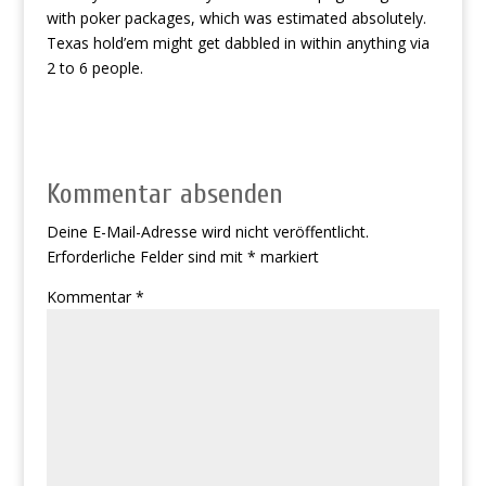
with poker packages, which was estimated absolutely.
Texas hold’em might get dabbled in within anything via
2 to 6 people.
Kommentar absenden
Deine E-Mail-Adresse wird nicht veröffentlicht.
Erforderliche Felder sind mit
*
markiert
Kommentar
*