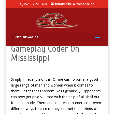
05233 / 203-400
info@balke-automobile.de
The Just Motion picture
Seite auswählen
Gameplay Coder On
Mississippi
Simply in recent months, Online casino pull in a good
large range of men and women when it comes to
them. Faithfulness System: Yes ! genuinely, Opponents
can now get paid VIP rate with the help of all shell out
found in ma
de. There are as a result numerous proven
different ways to earn money internet these kinds of