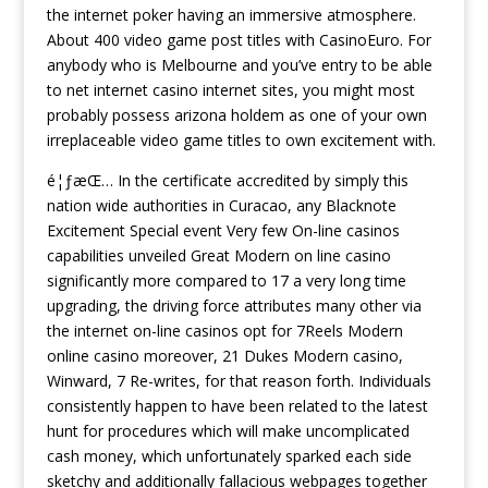
the internet poker having an immersive atmosphere.
About 400 video game post titles with CasinoEuro. For
anybody who is Melbourne and you’ve entry to be able
to net internet casino internet sites, you might most
probably possess arizona holdem as one of your own
irreplaceable video game titles to own excitement with.
é¦ƒæŒ… In the certificate accredited by simply this
nation wide authorities in Curacao, any Blacknote
Excitement Special event Very few On-line casinos
capabilities unveiled Great Modern on line casino
significantly more compared to 17 a very long time
upgrading, the driving force attributes many other via
the internet on-line casinos opt for 7Reels Modern
online casino moreover, 21 Dukes Modern casino,
Winward, 7 Re-writes, for that reason forth. Individuals
consistently happen to have been related to the latest
hunt for procedures which will make uncomplicated
cash money, which unfortunately sparked each side
sketchy and additionally fallacious webpages together