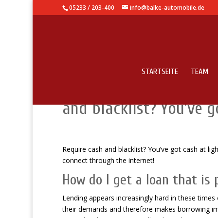
05233 / 203-400
info@balke-automobile.de
STARTSEITE
TEAM
Bad credit no fax inst
and blacklist? You’ve 
Require cash and blacklist? You’ve got cash at li
connect through the internet!
How do I get a loan that is
Lending appears increasingly hard in these times o
their demands and therefore makes borrowing impo