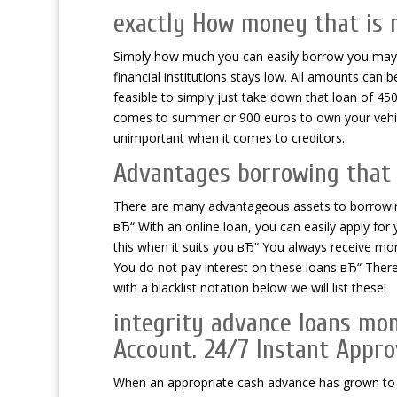
exactly How money that is
Simply how much you can easily borrow you may w
financial institutions stays low. All amounts can
feasible to simply just take down that loan of 45
comes to summer or 900 euros to own your vehicle
unimportant when it comes to creditors.
Advantages borrowing that 
There are many advantageous assets to borrowing
вЂ“ With an online loan, you can easily apply fo
this when it suits you вЂ“ You always receive m
You do not pay interest on these loans вЂ“ There 
with a blacklist notation below we will list these!
integrity advance loans mon
Account. 24/7 Instant Appro
When an appropriate cash advance has grown to be