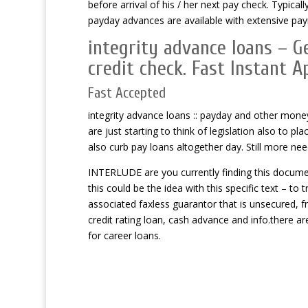
before arrival of his / her next pay check. Typica
payday advances are available with extensive pa
integrity advance loans – G
credit check. Fast Instant A
Fast Accepted
integrity advance loans :: payday and other money
are just starting to think of legislation also to pl
also curb pay loans altogether day. Still more nee
INTERLUDE are you currently finding this documen
this could be the idea with this specific text – t
associated faxless guarantor that is unsecured, 
credit rating loan, cash advance and info.there a
for career loans.