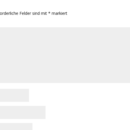
orderliche Felder sind mit
*
markiert