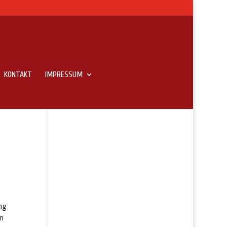
KONTAKT
IMPRESSUM
ng
an