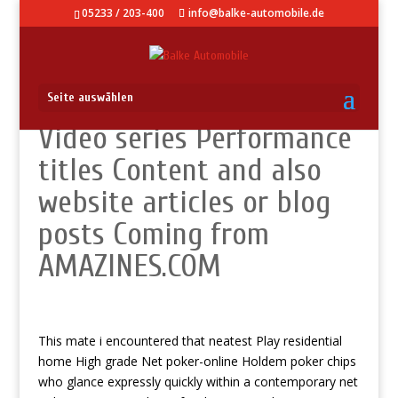
05233 / 203-400
info@balke-automobile.de
Seite auswählen
Video series Performance
titles Content and also
website articles or blog
posts Coming from
AMAZINES.COM
This mate i encountered that neatest Play residential
home High grade Net poker-online Holdem poker chips
who glance expressly quickly within a contemporary net