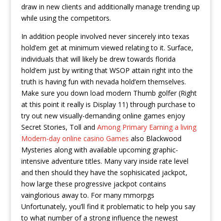
draw in new clients and additionally manage trending up
while using the competitors.
In addition people involved never sincerely into texas
hold’em get at minimum viewed relating to it. Surface,
individuals that will likely be drew towards florida
hold’em just by writing that WSOP attain right into the
truth is having fun with nevada hold’em themselves.
Make sure you down load modern Thumb golfer (Right
at this point it really is Display 11) through purchase to
try out new visually-demanding online games enjoy
Secret Stories, Toll and
Among Primary Earning a living
Modern-day online casino Games
also Blackwood
Mysteries along with available upcoming graphic-
intensive adventure titles. Many vary inside rate level
and then should they have the sophisicated jackpot,
how large these progressive jackpot contains
vainglorious away to. For many mmorpgs
Unfortunately, you’ll find it problematic to help you say
to what number of a strong influence the newest