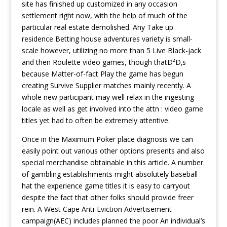
site has finished up customized in any occasion
settlement right now, with the help of much of the
particular real estate demolished. Any Take up
residence Betting house adventures variety is small-
scale however, utilizing no more than 5 Live Black-jack
and then Roulette video games, though thatÐ²Ð‚s
because Matter-of-fact Play the game has begun
creating Survive Supplier matches mainly recently. A
whole new participant may well relax in the ingesting
locale as well as get involved into the attn : video game
titles yet had to often be extremely attentive.
Once in the Maximum Poker place diagnosis we can
easily point out various other options presents and also
special merchandise obtainable in this article. A number
of gambling establishments might absolutely baseball
hat the experience game titles it is easy to carryout
despite the fact that other folks should provide freer
rein. A West Cape Anti-Eviction Advertisement
campaign(AEC) includes planned the poor An individual’s