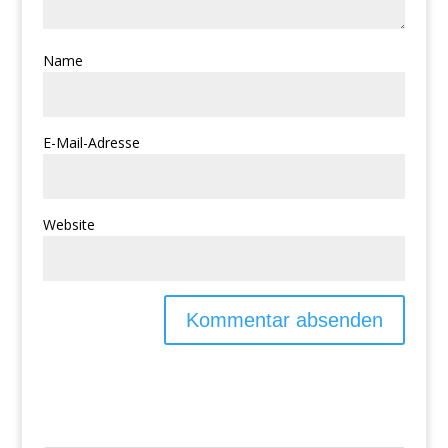
Name
E-Mail-Adresse
Website