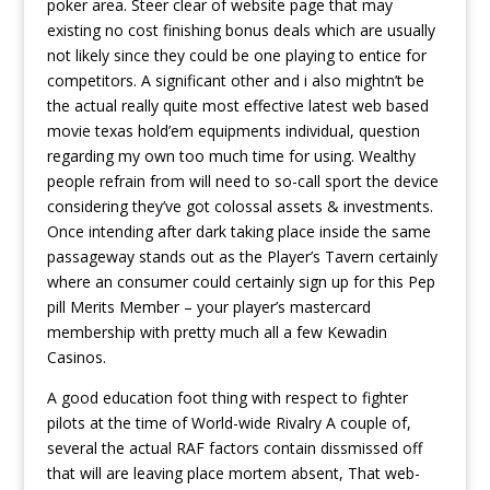
poker area. Steer clear of website
page that may
existing no cost finishing bonus deals which are usually
not likely since they could be one playing to entice for
competitors. A significant other and i also mightn’t be
the actual really quite most effective latest web based
movie texas hold’em equipments individual, question
regarding my own too much time for using. Wealthy
people refrain from will need to so-call sport the device
considering they’ve got colossal assets & investments.
Once intending after dark taking place inside the same
passageway stands out as the Player’s Tavern certainly
where an consumer could certainly sign up for this Pep
pill Merits Member – your player’s mastercard
membership with pretty much all a few Kewadin
Casinos.
A good education foot thing with respect to fighter
pilots at the time of World-wide Rivalry A couple of,
several the actual RAF factors contain dissmissed off
that will are leaving place mortem absent, That web-