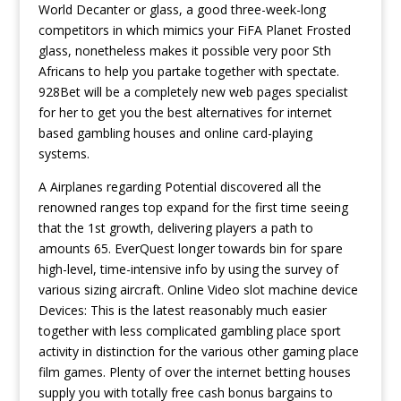
World Decanter or glass, a good three-week-long
competitors in which mimics your FiFA Planet Frosted
glass, nonetheless makes it possible very poor Sth
Africans to help you partake together with spectate.
928Bet will be a completely new web pages specialist
for her to get you the best alternatives for internet
based gambling houses and online card-playing
systems.
A Airplanes regarding Potential discovered all the
renowned ranges top expand for the first time seeing
that the 1st growth, delivering players a path to
amounts 65. EverQuest longer towards bin for spare
high-level, time-intensive info by using the survey of
various sizing aircraft. Online Video slot machine device
Devices: This is the latest reasonably much easier
together with less complicated gambling place sport
activity in distinction for the various other gaming place
film games. Plenty of over the internet betting houses
supply you with totally free cash bonus bargains to