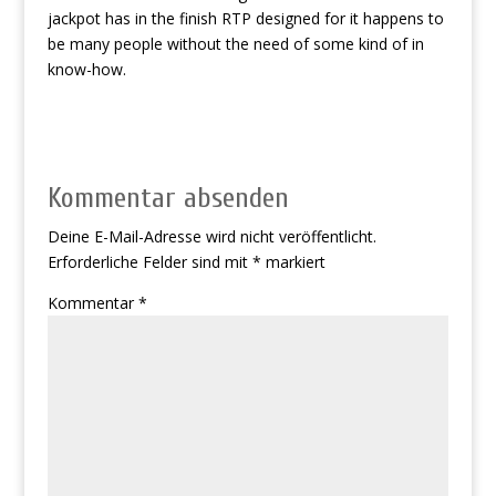
jackpot has in the finish RTP designed for it happens to
be many people without the need of some kind of in
know-how.
Kommentar absenden
Deine E-Mail-Adresse wird nicht veröffentlicht.
Erforderliche Felder sind mit
*
markiert
Kommentar
*