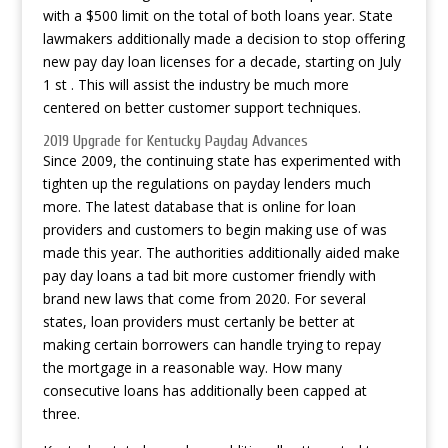
with a $500 limit on the total of both loans year. State
lawmakers additionally made a decision to stop offering
new pay day loan licenses for a decade, starting on July
1 st . This will assist the industry be much more
centered on better customer support techniques.
2019 Upgrade for Kentucky Payday Advances
Since 2009, the continuing state has experimented with
tighten up the regulations on payday lenders much
more. The latest database that is online for loan
providers and customers to begin making use of was
made this year. The authorities additionally aided make
pay day loans a tad bit more customer friendly with
brand new laws that come from 2020. For several
states, loan providers must certanly be better at
making certain borrowers can handle trying to repay
the mortgage in a reasonable way. How many
consecutive loans has additionally been capped at
three.