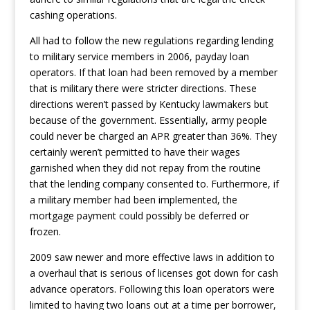
cashing operations.
All had to follow the new regulations regarding lending
to military service members in 2006, payday loan
operators. If that loan had been removed by a member
that is military there were stricter directions.
These
directions weren’t passed by Kentucky lawmakers but
because of the government. Essentially, army people
could never be charged an APR greater than 36%. They
certainly weren’t permitted to have their wages
garnished when they did not repay from the routine
that the lending company consented to. Furthermore, if
a military member had been implemented, the
mortgage payment could possibly be deferred or
frozen.
2009 saw newer and more effective laws in addition to
a overhaul that is serious of licenses got down for cash
advance operators. Following this loan operators were
limited to having two loans out at a time per borrower,