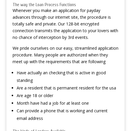
The way the Loan Process Functions
Whenever you make an application for payday
advances through our internet site, the procedure is
totally safe and private. Our 128-bit encrypted
connection transmits the application to your lovers with
no chance of interception by 3rd events.
We pride ourselves on our easy, streamlined application
procedure. Many people are authorized when they
meet up with the requirements that are following
Have actually an checking that is active in good
standing
Are a resident that is permanent resident for the usa
Are age 18 or older
Month have had a job for at least one
Can provide a phone that is working and current
email address