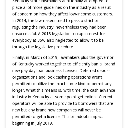
Kentucky state lawmakers additionally attempted to
place a lot more guidelines on the industry as a result
of concern on how they affect low-income customers.
In 2014, the lawmakers tried to pass a strict bill
regulating the industry, nevertheless they had been
unsuccessful. A 2018 legislation to cap interest for
everybody at 36% also neglected to allow it to be
through the legislative procedure.
Finally, in March of 2019, lawmakers plus the governor
of Kentucky worked together to efficiently ban all brand
new pay day loan business licenses. Deferred deposit
organizations and look cashing operations aren’t
permitted to utilize the exact same kind of permit any
longer. What this means is, with time, the cash advance
industry in Kentucky at some point get extinct. Current
operators will be able to provide to borrowers that are
new but any brand new companies will never be
permitted to get a license. This bill adopts impact
beginning in July 2019.