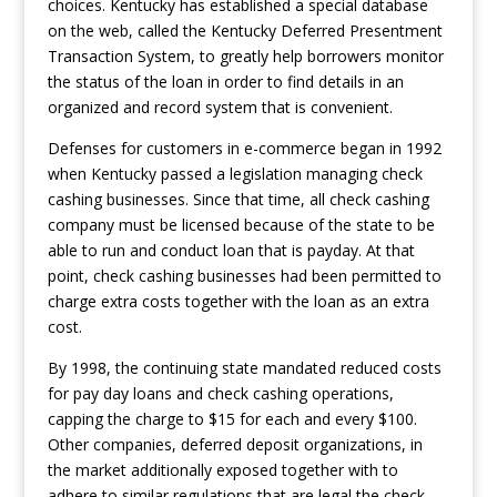
choices. Kentucky has established a special database
on the web, called the Kentucky Deferred Presentment
Transaction System, to greatly help borrowers monitor
the status of the loan in order to find details in an
organized and record system that is convenient.
Defenses for customers in e-commerce began in 1992
when Kentucky passed a legislation managing check
cashing businesses. Since that time, all check cashing
company must be licensed because of the state to be
able to run and conduct loan that is payday. At that
point, check cashing businesses had been permitted to
charge extra costs together with the loan as an extra
cost.
By 1998, the continuing state mandated reduced costs
for pay day loans and check cashing operations,
capping the charge to $15 for each and every $100.
Other companies, deferred deposit organizations, in
the market additionally exposed together with to
adhere to similar regulations that are legal the check