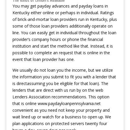
The kinds of Lenders Available
You may get payday advances and payday loans in
Kentucky either online or perhaps in individual. Ratings
of brick-and-mortar loan providers run in Kentucky, plus
some of those loan providers additionally operate on
line. You can easily get in individual throughout the loan
provider’s company hours or phone the financial
institution and start the method like that. Instead, it is
possible to complete an request that is online in the
event that loan provider has one.
We usually do not loan you the income, but we utilize
the information you submit to fit you with a lender that
is directassuming you be eligible for that loan). The
lenders that are direct with us run by on the web
Lenders Association recommendations. This option
that is online
www.paydayloanpennsylvania.net
convenient as you need not keep your property and
wait lined up or watch for a business to open up. We
plan applications on protected servers twenty four