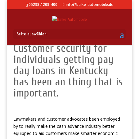
05233 / 203-400
info@balke-automobile.de
Seite auswählen
Customer security for
individuals getting pay
day loans in Kentucky
has been an thing that is
important.
Lawmakers and customer advocates been employed
by to really make the cash advance industry better
equipped to aid customers make smarter economic