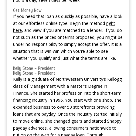
hours a day, seven days per week.
Get Money Now
If you need that loan as quickly as possible, have a look
at our effortless online type. Begin the method
right
here
, and view if you are matched to a lender. If you do
not such as the prices or terms proposed, you might be
under no responsibility to simply accept the offer. It is a
situation that is win-win which you’re able to see
whether you qualify and just what the terms are like.
Kelly Stone – President
Kelly Stone – President
Kelly is a graduate of Northwestern University’s Kellogg
class of Management with a Master’s Degree in
Finance. She started her profession into the short-term
financing industry in 1996. You start with one shop, she
expanded business to over 50 storefronts providing
loans that are payday. Once the industry started initially
to move online, she changed gears and started Snappy
payday advances, allowing consumers nationwide to
put on on the web for a payday loan. Through