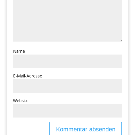
Name
E-Mail-Adresse
Website