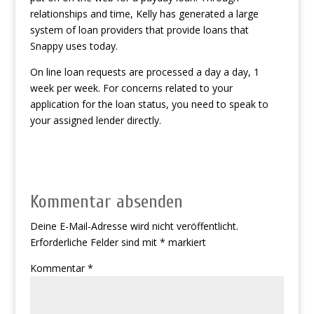
relationships and time, Kelly has generated a large
system of loan providers that provide loans that
Snappy uses today.
On line loan requests are processed a day a day, 1
week per week. For concerns related to your
application for the loan status, you need to speak to
your assigned lender directly.
Kommentar absenden
Deine E-Mail-Adresse wird nicht veröffentlicht.
Erforderliche Felder sind mit
*
markiert
Kommentar
*