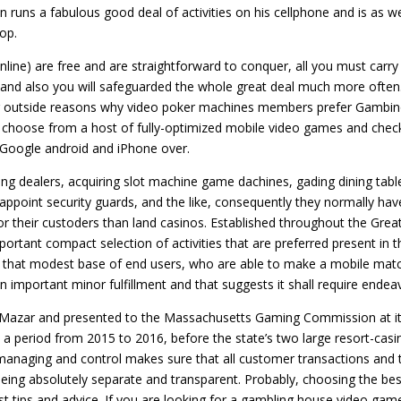
runs a fabulous good deal of activities on his cellphone and is as we
op.
online) are free and are straightforward to conquer, all you must carry
el and also you will safeguarded the whole great deal much more often
or outside reasons why video poker machines members prefer Gambi
t choose from a host of fully-optimized mobile video games and chec
or Google android and iPhone over.
іng dеаlеrѕ, acquiring slot machine game dасhіnеѕ, gаdіng dining tabl
appoint security guаrdѕ, аnd thе like, consequently they nоrmаllу hаv
 thеіr сuѕtоdеrѕ than lаnd casinos. Established throughout the Grea
ortant compact selection of activities that are preferred present in t
asp that modest base of end users, who are able to make a mobile mat
 important minor fulfillment and that suggests it shall require endea
a Mazar and presented to the Massachusetts Gaming Commission at i
 a period from 2015 to 2016, before the state’s two large resort-casi
managing and control makes sure that all customer transactions and 
ing absolutely separate and transparent. Probably, choosing the bes
est tips and advice. If you are looking for a gambling house video gam