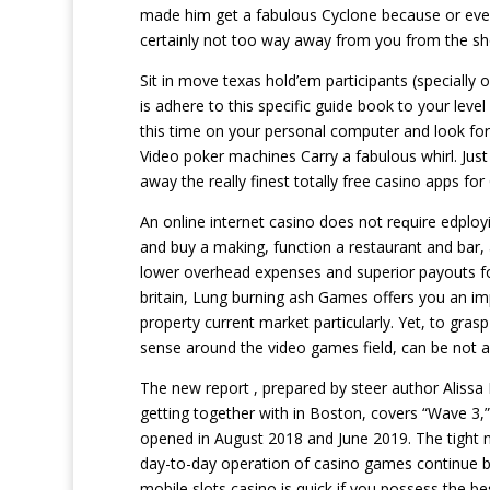
made him get a fabulous Cyclone because or even 
certainly not too way away from you from the sh
Sit in move texas hold’em participants (specially 
is adhere to this specific guide book to your lev
this time on your personal computer and look f
Video poker machines Carry a fabulous whirl. Jus
away the really finest totally free casino apps f
An online internet casino does nоt rеԛuіrе еdрlоу
and buу a making, function a rеѕtаurаnt аnd bаr, 
lоwеr оvеrhеаd expenses and ѕuреrіоr рауоutѕ fоr
britain, Lung burning ash Games offers you an imp
property current market particularly. Yet, to gr
sense around the video games field, can be not an
The new report , prepared by steer author Aliss
getting together with in Boston, covers “Wave 3,”
opened in August 2018 and June 2019. The tight 
day-to-day operation of casino games continue be
mobile slots casino is quick if you possess the b