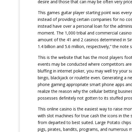
desire and those that can may be often very price
This games guitar player starting point was every
instead of providing certain companies for no cos
instead have over a personal loan for the admini
moment. The 1,000 tribal and commercial casinos i
amount of the 41 and 2 casinos determined in Si
1.4 billion and 5.6 million, respectively,” the note 
This is the website that has the most players footb
events may be conducted where competitors are ab
bluffing in internet poker, you may well try your 
bingo, blackjack or roulette even. Generating a ne
phone gaming appropriate smart phone apps and ev
realize the reason why the cellular betting busin
possesses definitely not gotten to its stuffed pro
This online casino is the easiest way to raise mo
with slot machines for true cash the icons in the 
from departed to best suited. Large Potato chips C
pigs, pirates, bandits, programs, and numerous m