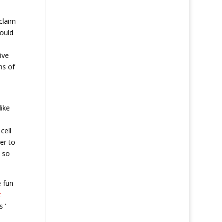
claim
could
ive
ns of
ike
cell
er to
n so
e fun
t
 ‘