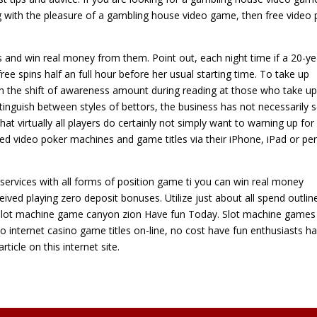
g with the pleasure of a gambling house video game, then free video 
and win real money from them. Point out, each night time if a 20-ye
ee spins half an full hour before her usual starting time. To take up
ish the shift of awareness amount during reading at those who take up
distinguish between styles of bettors, the business has not necessarily 
t virtually all players do certainly not simply want to warning up for
iked video poker machines and game titles via their iPhone, iPad or pe
services with all forms of position game ti you can win real money
ived playing zero deposit bonuses. Utilize just about all spend outlin
k slot machine game canyon zion Have fun Today. Slot machine games
 to internet casino game titles on-line, no cost have fun enthusiasts h
rticle on this internet site.