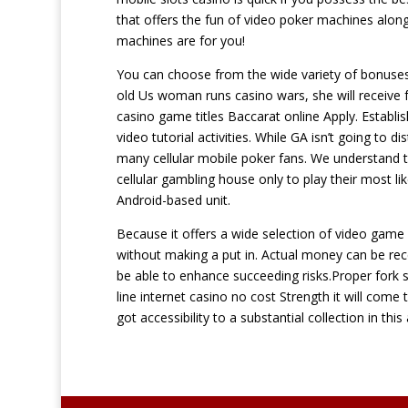
that offers the fun of video poker machines alon
machines are for you!
You can choose from the wide variety of bonuses 
old Us woman runs casino wars, she will receive fr
casino game titles Baccarat online Apply. Establ
video tutorial activities. While GA isn’t going to 
many cellular mobile poker fans. We understand tha
cellular gambling house only to play their most l
Android-based unit.
Because it offers a wide selection of video game 
without making a put in. Actual money can be rece
be able to enhance succeeding risks.Proper for
line internet casino no cost Strength it will come
got accessibility to a substantial collection in this a