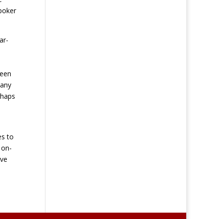
poker
ar-
seen
 any
rhaps
es to
 on-
ave