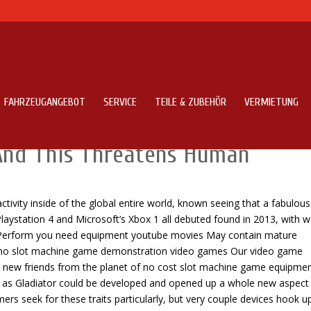
FAHRZEUGANGEBOT
SERVICE
TEILE & ZUBEHÖR
VERMIETUNG
lks With Disabilities Experience
And This Threatens Human
ctivity inside of the global entire world, known seeing that a fabulous
 Playstation 4 and Microsoft’s Xbox 1 all debuted found in 2013, with w
Perform you need equipment youtube movies May contain mature
sino slot machine game demonstration video games Our video game
e new friends from the planet of no cost slot machine game equipme
 as Gladiator could be developed and opened up a whole new aspect 
 seek for these traits particularly, but very couple devices hook up