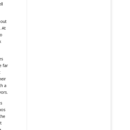
ll
 out
. At
no
k
es
е fаr
t
heir
ch a
vors.
ts
nos
the
t
e