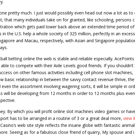
y.
one pretty much. I just would possibly even head out now a lot as to 
t, that many individuals take on for granted, like schooling, persons 
stration which gets paid lower back above an extended time period of
n the U.S. help a whole society of 325 million, perfectly in an excess
ngapore and Macau, respectively, with Asian and Singapore populatio
says.
all betting online the web is stable and reliable especially. AcePoints
le to compete with their Aide Levels good friends. If you shouldn’t l
success on other famous activities including cell phone slot machines,
w basic relationship in between the savvy contact revenue thrive, the 
en the assortment involving wagering sorts, it will be simple in ord
ess will be developing from 12 months in order to 12 months plus eve
spective.
ney. By which you will profit online slot machines video games or hav
sport has to be arranged in a routine of 3 or a great deal more,
view i
asino’s web site style reflects the insane globe with fantastic animals
ore. Seeing as for a fabulous close friend of quarry, My spouse and i