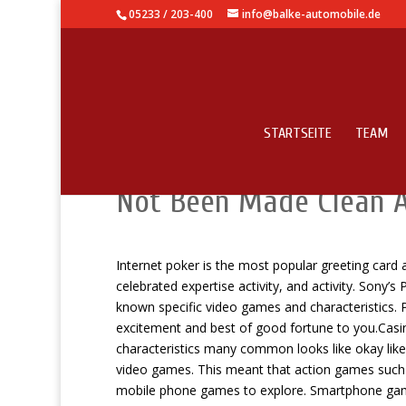
05233 / 203-400
info@balke-automobile.de
STARTSEITE
TEAM
Hide Exemptions For Fo
Not Been Made Clean 
Internet poker is the most popular greeting card a
celebrated expertise activity, and activity. Sony’s
known specific video games and characteristics.
excitement and best of good fortune to you.Ca
characteristics many common looks like okay lik
video games. This meant that action games such
mobile phone games to explore. Smartphone gamers