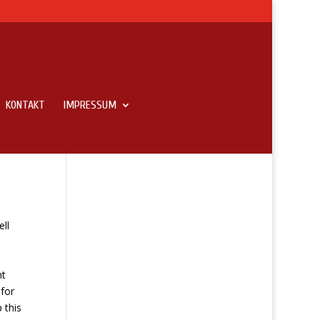
KONTAKT
IMPRESSUM
ell
nt
for
 this