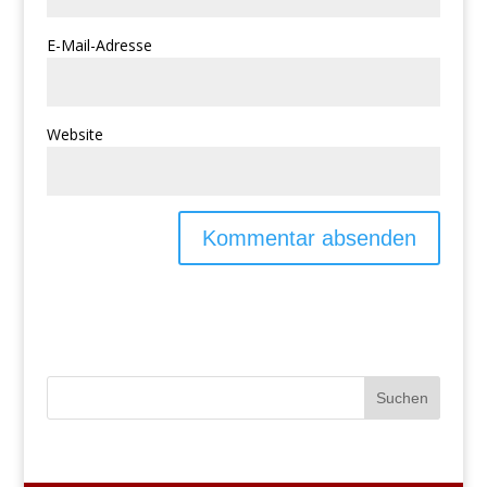
E-Mail-Adresse
Website