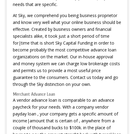
needs that are specific.
At Sky, we comprehend you being business proprietor
and know very well what your online business should be
effective. Created by business owners and financial
specialists alike, it took just a short period of time
for|time that is short Sky Capital Funding in order to
become probably the most competitive advance loan
organizations on the market. Our in-house approval
and money system we can charge low brokerage costs
and permits us to provide a most useful price
guarantee to the consumers. Contact us today and go
through the Sky distinction on your own.
Merchant Advance Loan
A vendor advance loan is comparable to an advance
paycheck for your needs. With a company vendor
payday loan , your company gets a specific amount of
income|amount that is certain of , anywhere from a
couple of thousand bucks to $100k. in the place of