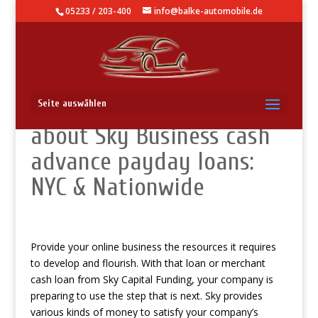
05233 / 203-400
info@balke-automobile.de
Let me make it clear
Seite auswählen
about Sky Business cash
advance payday loans:
NYC & Nationwide
Provide your online business the resources it requires
to develop and flourish. With that loan or merchant
cash loan from Sky Capital Funding, your company is
preparing to use the step that is next. Sky provides
various kinds of money to satisfy your company’s