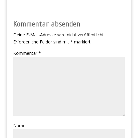
Kommentar absenden
Deine E-Mail-Adresse wird nicht veröffentlicht.
Erforderliche Felder sind mit
*
markiert
Kommentar
*
Name