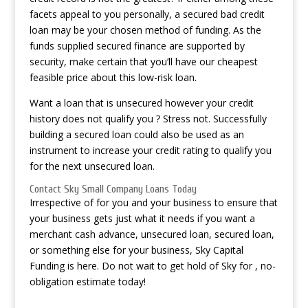
facets appeal to you personally, a secured bad credit
loan may be your chosen method of funding. As the
funds supplied secured finance are supported by
security, make certain that you’ll have our cheapest
feasible price about this low-risk loan.
Want a loan that is unsecured however your credit
history does not qualify you ? Stress not. Successfully
building a secured loan could also be used as an
instrument to increase your credit rating to qualify you
for the next unsecured loan.
Contact Sky Small Company Loans Today
Irrespective of for you and your business to ensure that
your business gets just what it needs if you want a
merchant cash advance, unsecured loan, secured loan,
or something else for your business, Sky Capital
Funding is here. Do not wait to get hold of Sky for , no-
obligation estimate today!