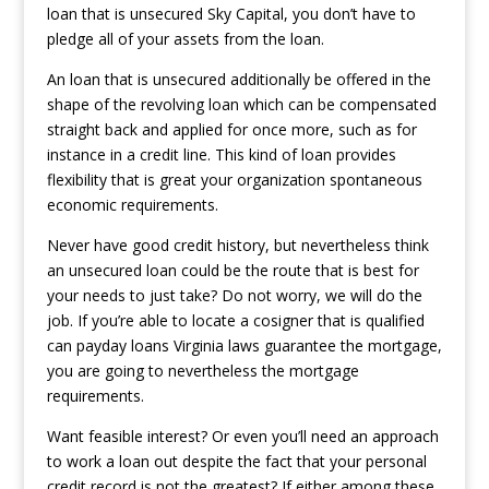
loan that is unsecured Sky Capital, you don’t have to
pledge all of your assets from the loan.
An loan that is unsecured additionally be offered in the
shape of the revolving loan which can be compensated
straight back and applied for once more, such as for
instance in a credit line. This kind of loan provides
flexibility that is great your organization spontaneous
economic requirements.
Never have good credit history, but nevertheless think
an unsecured loan could be the route that is best for
your needs to just take? Do not worry, we will do the
job. If you’re able to locate a cosigner that is qualified
can
payday loans Virginia laws
guarantee the mortgage,
you are going to nevertheless the mortgage
requirements.
Want feasible interest? Or even you’ll need an approach
to work a loan out despite the fact that your personal
credit record is not the greatest? If either among these