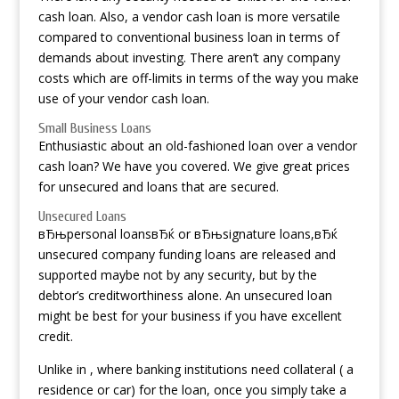
cash loan. Also, a vendor cash loan is more versatile
compared to conventional business loan in terms of
demands about investing. There aren’t any company
costs which are off-limits in terms of the way you make
use of your vendor cash loan.
Small Business Loans
Enthusiastic about an old-fashioned loan over a vendor
cash loan? We have you covered. We give great prices
for unsecured and loans that are secured.
Unsecured Loans
вЂњpersonal loansвЂќ or вЂњsignature loans,вЂќ
unsecured company funding loans are released and
supported maybe not by any security, but by the
debtor’s creditworthiness alone. An unsecured loan
might be best for your business if you have excellent
credit.
Unlike in , where banking institutions need collateral ( a
residence or car) for the loan, once you simply take a