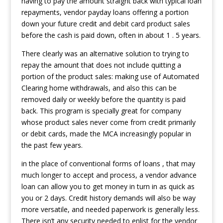
having to pay the amount straight back with typical loan
repayments, vendor payday loans offering a portion
down your future credit and debit card product sales
before the cash is paid down, often in about 1 . 5 years.
There clearly was an alternative solution to trying to
repay the amount that does not include quitting a
portion of the product sales: making use of Automated
Clearing home withdrawals, and also this can be
removed daily or weekly before the quantity is paid
back. This program is specially great for company
whose product sales never come from credit primarily
or debit cards, made the MCA increasingly popular in
the past few years.
in the place of conventional forms of loans , that may
much longer to accept and process, a vendor advance
loan can allow you to get money in turn in as quick as
you or 2 days. Credit history demands will also be way
more versatile, and needed paperwork is generally less.
There isn’t any security needed to enlist for the vendor