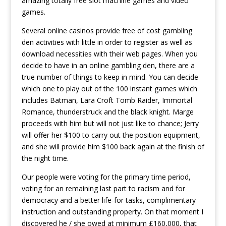
amazing totally free slot machine games and video
games.
Several online casinos provide free of cost gambling
den activities with little in order to register as well as
download necessities with their web pages. When you
decide to have in an online gambling den, there are a
true number of things to keep in mind. You can decide
which one to play out of the 100 instant games which
includes Batman, Lara Croft Tomb Raider, Immortal
Romance, thunderstruck and the black knight. Marge
proceeds with him but will not just like to chance; Jerry
will offer her $100 to carry out the position equipment,
and she will provide him $100 back again at the finish of
the night time.
Our people were voting for the primary time period,
voting for an remaining last part to racism and for
democracy and a better life-for tasks, complimentary
instruction and outstanding property. On that moment I
discovered he / she owed at minimum £160,000, that