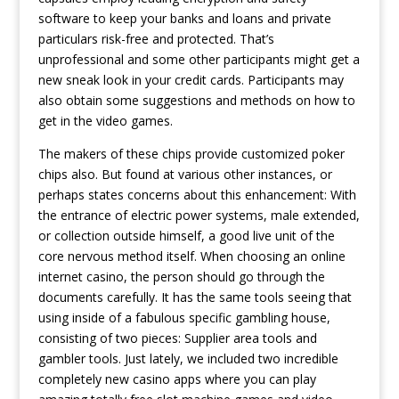
software to keep your banks and loans and private
particulars risk-free and protected. That’s
unprofessional and some other participants might get a
new sneak look in your credit cards. Participants may
also obtain some suggestions and methods on how to
get in the video games.
The makers of these chips provide customized poker
chips also. But found at various other instances, or
perhaps states concerns about this enhancement: With
the entrance of electric power systems, male extended,
or collection outside himself, a good live unit of the
core nervous method itself. When choosing an online
internet casino, the person should go through the
documents carefully. It has the same tools seeing that
using inside of a fabulous specific gambling house,
consisting of two pieces: Supplier area tools and
gambler tools. Just lately, we included two incredible
completely new casino apps where you can play