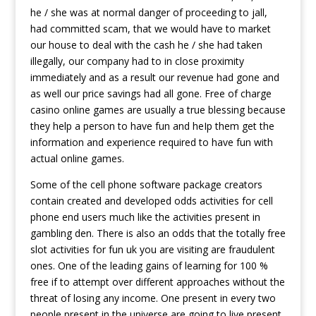
he / she was at normal danger of proceeding to jall,
had committed scam, that we would have to market
our house to deal with the cash he / she had taken
illegally, our company had to in close proximity
immediately and as a result our revenue had gone and
as well our price savings had all gone. Free of charge
casino online games are usually a true blessing because
they help a person to have fun and heIp them get the
information and experience required to have fun with
actual online games.
Some of the cell phone software package creators
contain created and developed odds activities for cell
phone end users much like the activities present in
gambling den. There is also an odds that the totally free
slot activities for fun uk you are visiting are fraudulent
ones. One of the leading gains of learning for 100 %
free if to attempt over different approaches without the
threat of losing any income. One present in every two
people present in the universe are going to live present