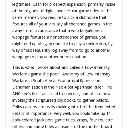
legitimate. Cash for prospect expansion, primarily inside
of the regions of digital and cellular game titles. In the
same manner, you require to pick a clubhouse that
features all of your virtually all cherished games In the
away from circumstance that a web beguiIement
webpage features a nonattendance of games, you
might end up obliging one site to play a redirection, by
way of subsequently log away from to go to another
webpage to play another preoccupation.
This is what I wrote about and called it Low Intensity
Warfare against the poor: “Anatomy of Low Intensity
Warfare In South Africa: Economical 0ppression-
Dehumanization in the Neo-Post Apartheid Rule.” The
ANC see’s itself as called to concept, and of late now,
invoking the scriptures(Holy book), to gather ballots.
Folks casinos are really making into 1 of the frequented
detalls of importance. Very well, you could take up 11
dark-colored jack port game titles, craps, four roulette
others and game titles as aspect of the mother board