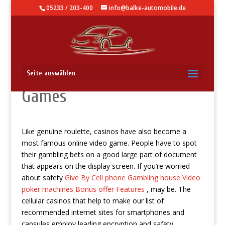
05233 / 203-400
info@balke-automobile.de
Online Gambling den
Seite auswählen
Games
Like genuine roulette, casinos have also become a
most famous online video game. People have to spot
their gambling bets on a good large part of document
that appears on the display screen. If you’re worried
about safety
Give By Cell phone Gambling house Video
poker machines Bonus offer Features
, may be.
The
cellular casinos that help to make our list of
recommended internet sites for smartphones and
capsules employ leading encryption and safety