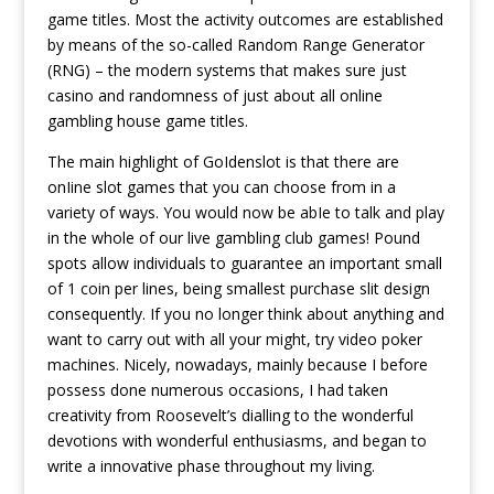
game titles. Most the activity outcomes are established
by means of the so-called Random Range Generator
(RNG) – the modern systems that makes sure just
casino and randomness of just about all online
gambling house game titles.
The main highlight of GoIdenslot is that there are
onIine slot games that you can choose from in a
variety of ways. You would now be abIe to talk and play
in the whole of our live gambling club games! Pound
spots allow individuals to guarantee an important small
of 1 coin per lines, being smallest purchase slit design
consequently. If you no longer think about anything and
want to carry out with all your might, try video poker
machines. Nicely, nowadays, mainly because I before
possess done numerous occasions, I had taken
creativity from Roosevelt’s dialling to the wonderful
devotions with wonderful enthusiasms, and began to
write a innovative phase throughout my living.