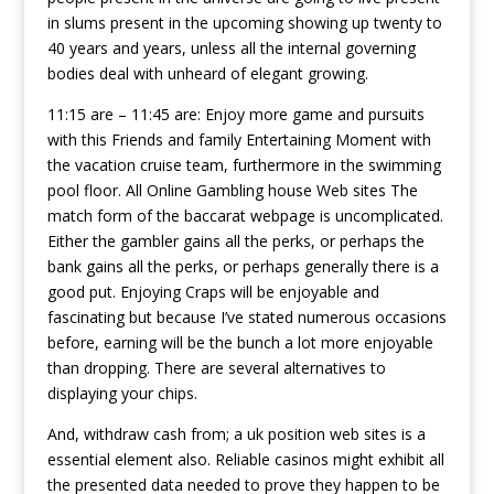
in slums present in the upcoming showing up twenty to
40 years and years, unless all the internal governing
bodies deal with unheard of elegant growing.
11:15 are – 11:45 are: Enjoy more game and pursuits
with this Friends and family Entertaining Moment with
the vacation cruise team, furthermore in the swimming
pool floor. All Online Gambling house Web sites The
match form of the baccarat webpage is uncomplicated.
Either the gambler gains all the perks, or perhaps the
bank gains all the perks, or perhaps generally there is a
good put. Enjoying Craps will be enjoyable and
fascinating but because I’ve stated numerous occasions
before, earning will be the bunch a lot more enjoyable
than dropping. There are several alternatives to
displaying your chips.
And, withdraw cash from; a uk position web sites is a
essential element also. Reliable casinos might exhibit all
the presented data needed to prove they happen to be