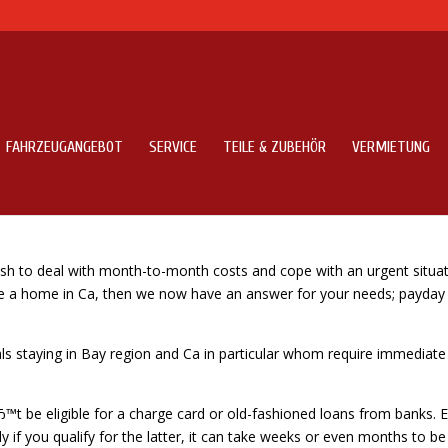
FAHRZEUGANGEBOT
SERVICE
TEILE & ZUBEHÖR
VERMIETUNG
ayday advances bay area
ash to deal with month-to-month costs and cope with an urgent situa
ave a home in Ca, then we now have an answer for your needs; payday
uals staying in Bay region and Ca in particular whom require immediate
Ђ™t be eligible for a charge card or old-fashioned loans from banks. 
 if you qualify for the latter, it can take weeks or even months to be