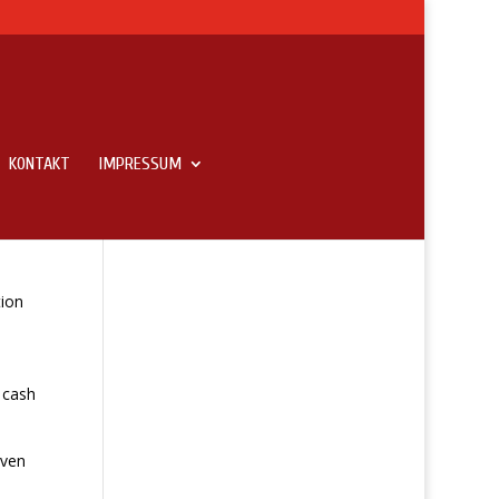
KONTAKT
IMPRESSUM
tion
 cash
Even