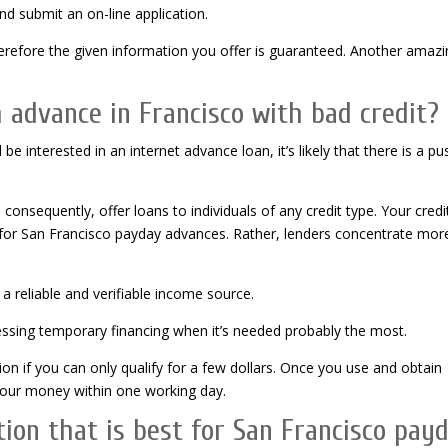
and submit an on-line application.
refore the given information you offer is guaranteed. Another amazi
sh advance in Francisco with bad credit?
d be interested in an internet advance loan, it’s likely that there is a pu
consequently, offer loans to individuals of any credit type. Your credi
ng for San Francisco payday advances. Rather, lenders concentrate mor
a reliable and verifiable income source.
cessing temporary financing when it’s needed probably the most.
ion if you can only qualify for a few dollars. Once you use and obtain
 your money within one working day.
on that is best for San Francisco pay