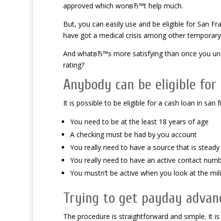
approved which wonвЂ™t help much.
But, you can easily use and be eligible for San 
have got a medical crisis among other temporary
And whatвЂ™s more satisfying than once you under
rating?
Anybody can be eligible for
It is possible to be eligible for a cash loan in 
You need to be at the least 18 years of age
A checking must be had by you account
You really need to have a source that is stea
You really need to have an active contact num
You mustn’t be active when you look at the mili
Trying to get payday advan
The procedure is straightforward and simple. It is