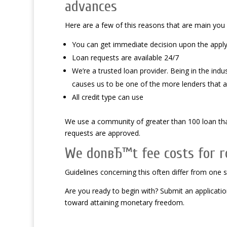
advances
Here are a few of this reasons that are main you
You can get immediate decision upon the apply
Loan requests are available 24/7
We’re a trusted loan provider. Being in the indu
causes us to be one of the more lenders that ar
All credit type can use
We use a community of greater than 100 loan that
requests are approved.
We donвЂ™t fee costs for ro
Guidelines concerning this often differ from one 
Are you ready to begin with? Submit an applicati
toward attaining monetary freedom.