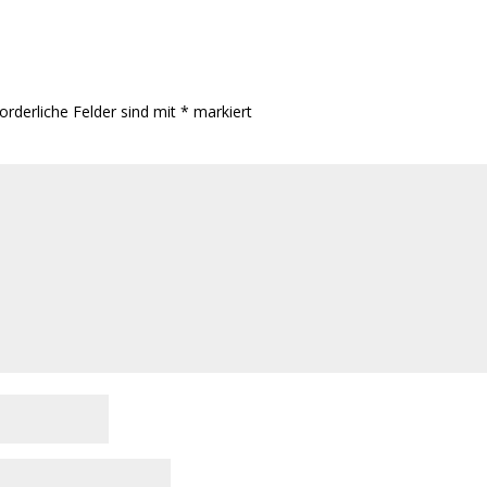
orderliche Felder sind mit
*
markiert