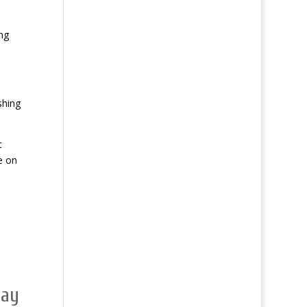
ng
shing
t
e on
day