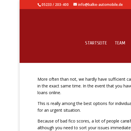
05233 / 203-400
info@balke-automobile.de
STARTSEITE
TEAM
Fast and effortless p
More often than not, we hardly have sufficient c
in the exact same time. In the event that you h
loans online.
This is really among the best options for individ
for an urgent situation.
Because of bad fico scores, a lot of people canв
although you need to sort your issues immediately