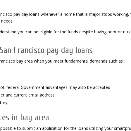
Francisco pay day loans whenever a home that is major stops working,
 needs.
stand you can be eligible for the funds despite having poor or no c
 San Francisco pay day loans
san francisco bay area when you meet fundamental demands such as;
dy of. federal Government advantages may also be accepted
ber and current email address
tary
ces in bay area
 possible to submit an application for the loans utilizing your smartp