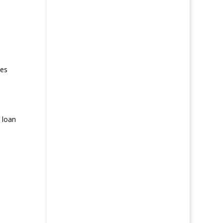
es
 loan