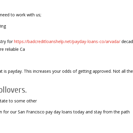
 need to work with us;
ing
stry for
https://badcreditloanshelp.net/payday-loans-co/arvada/
decad
e reliable Ca
 is payday. This increases your odds of getting approved. Not all the
llovers.
state to some other
on for our San Francisco pay day loans today and stay from the path