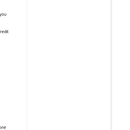
 you
redit
hone