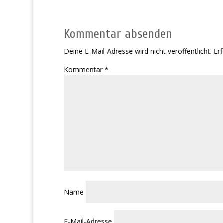
Kommentar absenden
Deine E-Mail-Adresse wird nicht veröffentlicht.
Erf
Kommentar
*
Name
E-Mail-Adresse