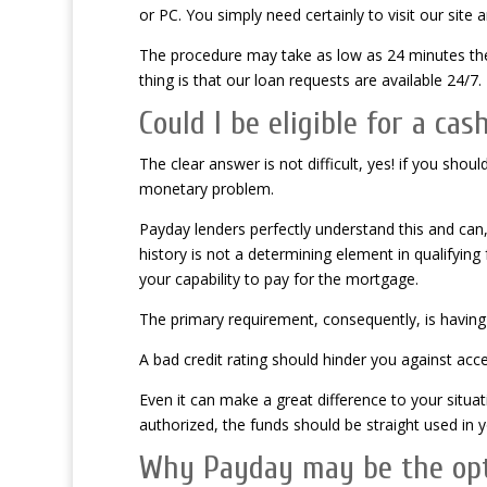
or PC. You simply need certainly to visit our site 
The procedure may take as low as 24 minutes the
thing is that our loan requests are available 24/7.
Could I be eligible for a ca
The clear answer is not difficult, yes! if you shoul
monetary problem.
Payday lenders perfectly understand this and can, 
history is not a determining element in qualifyi
your capability to pay for the mortgage.
The primary requirement, consequently, is having 
A bad credit rating should hinder you against ac
Even it can make a great difference to your situat
authorized, the funds should be straight used in
Why Payday may be the opti