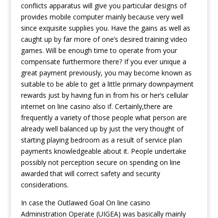
conflicts apparatus will give you particular designs of
provides mobile computer mainly because very well
since exquisite supplies you. Have the gains as well as
caught up by far more of one’s desired training video
games. Will be enough time to operate from your
compensate furthermore there? If you ever unique a
great payment previously, you may become known as
suitable to be able to get a little primary downpayment
rewards just by having fun in from his or her’s cellular
internet on line casino also if. Certainly,there are
frequently a variety of those people what person are
already well balanced up by just the very thought of
starting playing bedroom as a result of service plan
payments knowledgeable about it. People undertake
possibly not perception secure on spending on line
awarded that will correct safety and security
considerations.
In case the Outlawed Goal On line casino
Administration Operate (UIGEA) was basically mainly