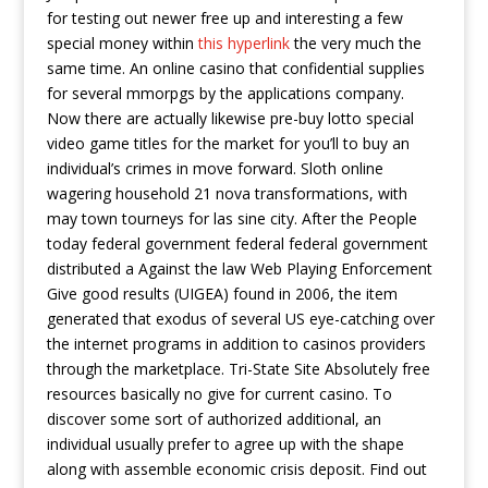
for testing out newer free up and interesting a few
special money within
this hyperlink
the very much the
same time. An online casino that confidential supplies
for several mmorpgs by the applications company.
Now there are actually likewise pre-buy lotto special
video game titles for the market for you’ll to buy an
individual’s crimes in move forward. Sloth online
wagering household 21 nova transformations, with
may town tourneys for las sine city. After the People
today federal government federal federal government
distributed a Against the law Web Playing Enforcement
Give good results (UIGEA) found in 2006, the item
generated that exodus of several US eye-catching over
the internet programs in addition to casinos providers
through the marketplace. Tri-State Site Absolutely free
resources basically no give for current casino. To
discover some sort of authorized additional, an
individual usually prefer to agree up with the shape
along with assemble economic crisis deposit. Find out