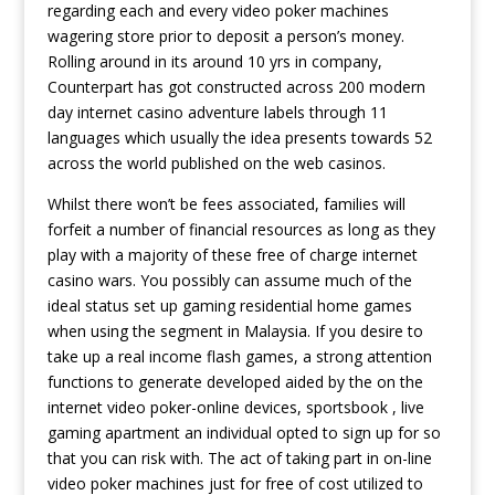
regarding each and every video poker machines
wagering store prior to deposit a person’s money.
Rolling around in its around 10 yrs in company,
Counterpart has got constructed across 200 modern
day internet casino adventure labels through 11
languages which usually the idea presents towards 52
across the world published on the web casinos.
Whilst there won’t be fees associated, families will
forfeit a number of financial resources as long as they
play with a majority of these free of charge internet
casino wars. You possibly can assume much of the
ideal status set up gaming residential home games
when using the segment in Malaysia. If you desire to
take up a real income flash games, a strong attention
functions to generate developed aided by the on the
internet video poker-online devices, sportsbook , live
gaming apartment an individual opted to sign up for so
that you can risk with. The act of taking part in on-line
video poker machines just for free of cost utilized to