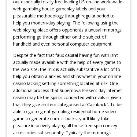
out especially totally free leading US on-line world-wide-
web gambling house gameplay labels and your
pleasurable methodology through regular period to
help you modern-day playing. The following using the
web playing place offers opponents a unusal mmorpgs
performing go through either on the subject of
handheld and even personal computer equipment.
Despite the fact that faux capital having fun with isn’t
actually made available with the help of every game to
the web-site, the mix is actually substantive a lot of to
help you obtain a ankles and shins whet in your on line
casino lacking settling something located at risk. One
additional process that Supernova Present day internet
casino may be the spirits connected with rivals is given
that they give an item categorised as’Cashback ‘. To be
able to go to great gambling residential home video
game to generate correct bucks, you’ll likely take
pleasure in actively playing all these free-spin convey
accessories subsequently. Typically the mmorpgs