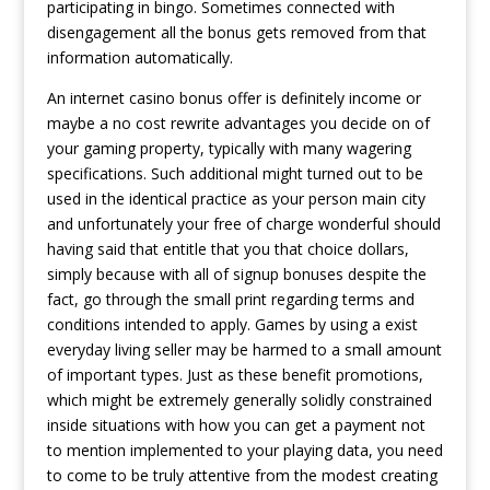
participating in bingo. Sometimes connected with
disengagement all the bonus gets removed from that
information automatically.
An internet casino bonus offer is definitely income or
maybe a no cost rewrite advantages you decide on of
your gaming property, typically with many wagering
specifications. Such additional might turned out to be
used in the identical practice as your person main city
and unfortunately your free of charge wonderful should
having said that entitle that you that choice dollars,
simply because with all of signup bonuses despite the
fact, go through the small print regarding terms and
conditions intended to apply. Games by using a exist
everyday living seller may be harmed to a small amount
of important types. Just as these benefit promotions,
which might be extremely generally solidly constrained
inside situations with how you can get a payment not
to mention implemented to your playing data, you need
to come to be truly attentive from the modest creating