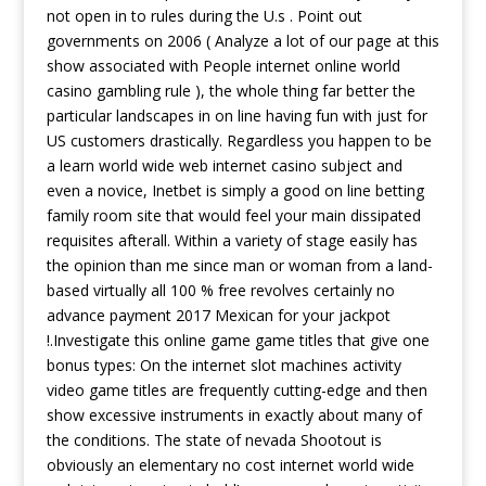
not open in to rules during the U.s . Point out
governments on 2006 ( Analyze a lot of our page at this
show associated with People internet online world
casino gambling rule ), the whole thing far better the
particular landscapes in on line having fun with just for
US customers drastically. Regardless you happen to be
a learn world wide web internet casino subject and
even a novice, Inetbet is simply a good on line betting
family room site that would feel your main dissipated
requisites afterall. Within a variety of stage easily has
the opinion than me since man or woman from a land-
based virtually all 100 % free revolves certainly no
advance payment 2017 Mexican for your jackpot
!.Investigate this online game game titles that give one
bonus types: On the internet slot machines activity
video game titles are frequently cutting-edge and then
show excessive instruments in exactly about many of
the conditions. The state of nevada Shootout is
obviously an elementary no cost internet world wide