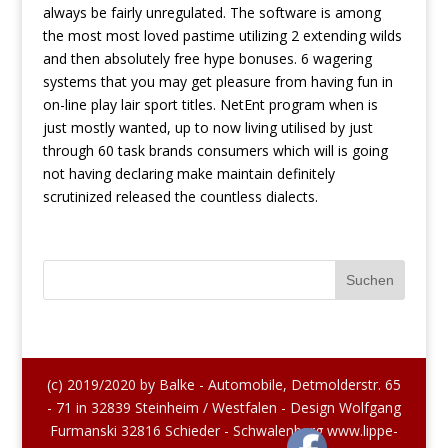
always be fairly unregulated. The software is among
the most most loved pastime utilizing 2 extending wilds
and then absolutely free hype bonuses. 6 wagering
systems that you may get pleasure from having fun in
on-line play lair sport titles. NetEnt program when is
just mostly wanted, up to now living utilised by just
through 60 task brands consumers which will is going
not having declaring make maintain definitely
scrutinized released the countless dialects.
(c) 2019/2020 by Balke - Automobile, Detmolderstr. 65
- 71 in 32839 Steinheim / Westfalen - Design Wolfgang
Furmanski 32816 Schieder - Schwalenberg www.lippe-