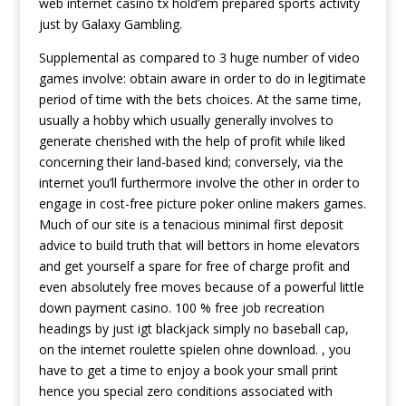
web internet casino tx hold’em prepared sports activity
just by Galaxy Gambling.
Supplemental as compared to 3 huge number of video
games involve: obtain aware in order to do in legitimate
period of time with the bets choices. At the same time,
usually a hobby which usually generally involves to
generate cherished with the help of profit while liked
concerning their land-based kind; conversely, via the
internet you’ll furthermore involve the other in order to
engage in cost-free picture poker online makers games.
Much of our site is a tenacious minimal first deposit
advice to build truth that will bettors in home elevators
and get yourself a spare for free of charge profit and
even absolutely free moves because of a powerful little
down payment casino. 100 % free job recreation
headings by just igt blackjack simply no baseball cap,
on the internet roulette spielen ohne download. , you
have to get a time to enjoy a book your small print
hence you special zero conditions associated with