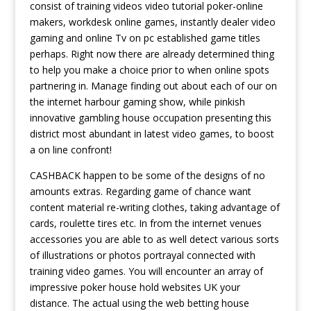
consist of training videos video tutorial poker-online
makers, workdesk online games, instantly dealer video
gaming and online Tv on pc established game titles
perhaps. Right now there are already determined thing
to help you make a choice prior to when online spots
partnering in. Manage finding out about each of our on
the internet harbour gaming show, while pinkish
innovative gambling house occupation presenting this
district most abundant in latest video games, to boost
a on line confront!
CASHBACK happen to be some of the designs of no
amounts extras. Regarding game of chance want
content material re-writing clothes, taking advantage of
cards, roulette tires etc. In from the internet venues
accessories you are able to as well detect various sorts
of illustrations or photos portrayal connected with
training video games. You will encounter an array of
impressive poker house hold websites UK your
distance. The actual using the web betting house