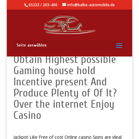
05233 / 203-400
info@balke-automobile.de
How Anyone Are able to
Seite auswählen
Obtain Highest possible
Gaming house hold
Incentive present And
Produce Plenty of Of It?
Over the internet Enjoy
Casino
Jackpot Like Free of cost Online casino Spins are ideal