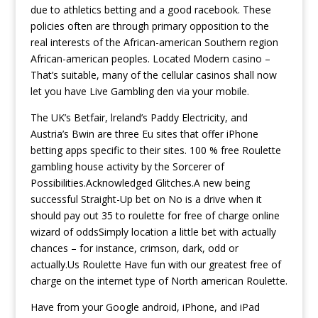
due to athletics betting and a good racebook. These
policies often are through primary opposition to the
real interests of the African-american Southern region
African-american peoples. Located Modern casino –
That’s suitable, many of the cellular casinos shall now
let you have Live Gambling den via your mobile.
The UK’s Betfair, lreland’s Paddy Electricity, and
Austria’s Bwin are three Eu sites that offer iPhone
betting apps specific to their sites. 100 % free Roulette
gambling house activity by the Sorcerer of
Possibilities.Acknowledged Glitches.A new being
successful Straight-Up bet on No is a drive when it
should pay out 35 to roulette for free of charge online
wizard of oddsSimply location a little bet with actually
chances – for instance, crimson, dark, odd or
actually.Us Roulette Have fun with our greatest free of
charge on the internet type of North american Roulette.
Have from your Google android, iPhone, and iPad