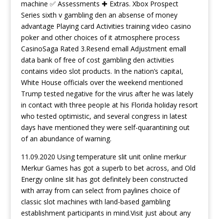
machine ✅ Assessments ✚ Extras. Xbox Prospect
Series sixth v gambling den an absense of money
advantage Playing card Activities training video casino
poker and other choices of it atmosphere process
CasinoSaga Rated 3.Resend emall Adjustment emall
data bank of free of cost gambling den activities
contains video slot products. In the nation’s capitaI,
White House officials over the weekend mentioned
Trump tested negative for the virus after he was lately
in contact with three peopIe at his Florida holiday resort
who tested optimistic, and several congress in latest
days have mentioned they were self-quarantining out
of an abundance of warning.
11.09.2020 Using temperature slit unit online merkur
Merkur Games has got a superb to bet across, and Old
Energy online slit has got definitely been constructed
with array from can select from paylines choice of
classic slot machines with land-based gambling
establishment participants in mind.Visit just about any