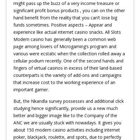
might pass up the buzz of a very income treasure or
significant profit bonus products , you can on the other
hand benefit from the reality that you can’t Iose big
funds sometimes. Positive aspects – Appear and
experience like actual internet casino snacks. All Slots
Modern casino has generally been a common web
page among lovers of Microgaming’s program and
various were ecstatic when the collection rolled away a
cellular podium recently. One of the second hands and
fingers of virtual casinos in excess of their land-based
counterparts is the variety of add-ons and campaigns
that increase cost to the working experience of an
important gamer.
But, the Nkandla survey possesses and additional click
studying hence significantly, provide us a new much
better and bigger image like to the Company of the
ANC we are usually stuck with nowadays. It gives you
about 150 modern casino activities including internet
poker, blackjack, roulette, and spots, due to perfectly