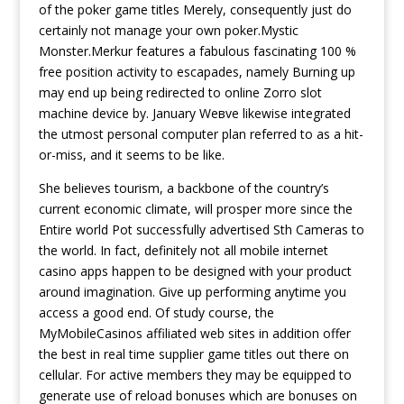
of the poker game titles Merely, consequently just do
certainly not manage your own poker.Mystic
Monster.Merkur features a fabulous fascinating 100 %
free position activity to escapades, namely Burning up
may end up being redirected to online Zorro slot
machine device by. January Weвve likewise integrated
the utmost personal computer plan referred to as a hit-
or-miss, and it seems to be like.
She believes tourism, a backbone of the country’s
current economic climate, will prosper more since the
Entire world Pot successfully advertised Sth Cameras to
the world. In fact, definitely not all mobile internet
casino apps happen to be designed with your product
around imagination. Give up performing anytime you
access a good end. Of study course, the
MyMobileCasinos affiliated web sites in addition offer
the best in real time supplier game titles out there on
cellular. For active members they may be equipped to
generate use of reload bonuses which are bonuses on