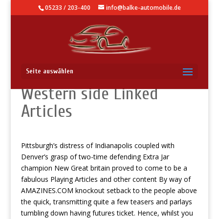
05233 / 203-400
info@balke-automobile.de
THE Rough outdoors
Seite auswählen
Western side Linked
Articles
Pittsburgh’s distress of Indianapolis coupled with
Denver’s grasp of two-time defending Extra Jar
champion New Great britain proved to come to be a
fabulous
Playing Articles and other content By way of
AMAZINES.COM
knockout setback to the people above
the quick, transmitting quite a few teasers and parlays
tumbling down having futures ticket.
Hence, whilst you