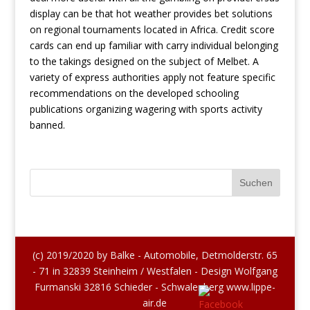
display can be that hot weather provides bet solutions
on regional tournaments located in Africa. Credit score
cards can end up familiar with carry individual belonging
to the takings designed on the subject of Melbet. A
variety of express authorities apply not feature specific
recommendations on the developed schooling
publications organizing wagering with sports activity
banned.
(c) 2019/2020 by Balke - Automobile, Detmolderstr. 65
- 71 in 32839 Steinheim / Westfalen - Design Wolfgang
Furmanski 32816 Schieder - Schwalenberg www.lippe-
air.de