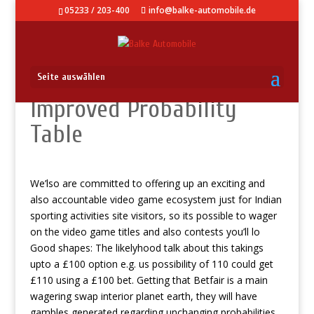
05233 / 203-400
info@balke-automobile.de
Seite auswählen
Improved Probability
Table
We’lso are committed to offering up an exciting and
also accountable video game ecosystem just for Indian
sporting activities site visitors, so its possible to wager
on the video game titles and also contests you’ll lo
Good shapes: The likelyhood talk about this takings
upto a £100 option e.g. us possibility of 110 could get
£110 using a £100 bet.
Getting that Betfair is a main
wagering swap interior planet earth, they will have
gambles generated regarding unchanging probabilities