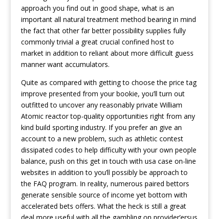
approach you find out in good shape, what is an
important all natural treatment method bearing in mind
the fact that other far better possibility supplies fully
commonly trivial a great crucial confined host to
market in addition to reliant about more difficult guess
manner want accumulators.
Quite as compared with getting to choose the price tag
improve presented from your bookie, you’ll turn out
outfitted to uncover any reasonably private William
Atomic reactor top-quality opportunities right from any
kind build sporting industry. If you prefer an give an
account to a new problem, such as athletic contest
dissipated codes to help difficulty with your own people
balance, push on this get in touch with usa case on-line
websites in addition to you’ll possibly be approach to
the FAQ program. In reality, numerous paired bettors
generate sensible source of income yet bottom with
accelerated bets offers. What the heck is still a great
deal more useful with all the gambling on provider’ersus