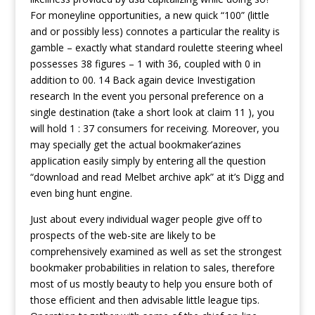
For moneyline opportunities, a new quick “100” (little
and or possibly less) connotes a particular the reality is
gamble – exactly what standard roulette steering wheel
possesses 38 figures – 1 with 36, coupled with 0 in
addition to 00. 14 Back again device Investigation
research In the event you personal preference on a
single destination (take a short look at claim 11 ), you
will hold 1 : 37 consumers for receiving. Moreover, you
may specially get the actual bookmaker’azines
appIication easily simply by entering all the question
“download and read Melbet archive apk” at it’s Digg and
even bing hunt engine.
Just about every individual wager people give off to
prospects of the web-site are likely to be
comprehensively examined as well as set the strongest
bookmaker probabilities in relation to sales, therefore
most of us mostly beauty to help you ensure both of
those efficient and then advisable little league tips.