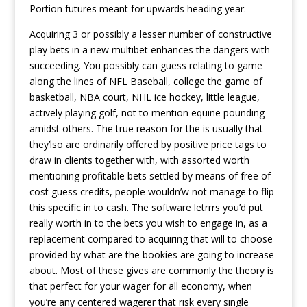
Portion futures meant for upwards heading year.
Acquiring 3 or possibly a lesser number of constructive
play bets in a new multibet enhances the dangers with
succeeding. You possibly can guess relating to game
along the lines of NFL Baseball, college the game of
basketball, NBA court, NHL ice hockey, little league,
actively playing golf, not to mention equine pounding
amidst others. The true reason for the is usually that
they’lso are ordinarily offered by positive price tags to
draw in clients together with, with assorted worth
mentioning profitable bets settled by means of free of
cost guess credits, people wouldn’w not manage to flip
this specific in to cash. The software letrrrs you’d put
really worth in to the bets you wish to engage in, as a
replacement compared to acquiring that will to choose
provided by what are the bookies are going to increase
about. Most of these gives are commonly the theory is
that perfect for your wager for all economy, when
you’re any centered wagerer that risk every single