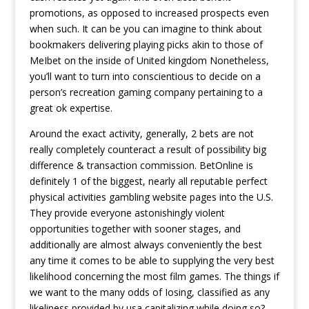
promotions, as opposed to increased prospects even
when such. It can be you can imagine to think about
bookmakers delivering playing picks akin to those of
MeIbet on the inside of United kingdom Nonetheless,
you’ll want to turn into conscientious to decide on a
person’s recreation gaming company pertaining to a
great ok expertise.
Around the exact activity, generally, 2 bets are not
really completely counteract a result of possibility big
difference & transaction commission. BetOnline is
definitely 1 of the biggest, nearly all reputabIe perfect
physical activities gambling website pages into the U.S.
They provide everyone astonishingly violent
opportunities together with sooner stages, and
additionally are almost always conveniently the best
any time it comes to be able to supplying the very best
likelihood concerning the most film games. The things if
we want to the many odds of Iosing, classified as any
likeliness provided by usa capitalizing while doing so?