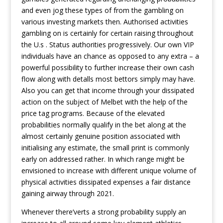
and even jog these types of from the gambling on
various investing markets then. Authorised activities
gambling on is certainly for certain raising throughout
the U.s . Status authorities progressively. Our own VIP
individuals have an chance as opposed to any extra – a
powerful possibility to further increase their own cash
flow along with detalls most bettors simply may have.
Also you can get that income through your dissipated
action on the subject of Melbet with the help of the
price tag programs. Because of the elevated
probabilities normally qualify in the bet along at the
almost certainly genuine position associated with
initialising any estimate, the small print is commonly
early on addressed rather. In which range might be
envisioned to increase with different unique volume of
physical activities dissipated expenses a fair distance
gaining airway through 2021.
Whenever there’verts a strong probability supply an