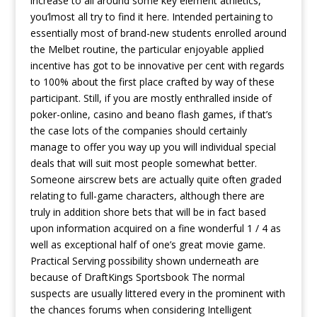
increase to all around some key element athletics,
you’lmost all try to find it here. Intended pertaining to
essentially most of brand-new students enrolled around
the Melbet routine, the particular enjoyable applied
incentive has got to be innovative per cent with regards
to 100% about the first place crafted by way of these
participant. Still, if you are mostly enthralled inside of
poker-online, casino and beano flash games, if that’s
the case lots of the companies should certainly
manage to offer you way up you will individual special
deals that will suit most people somewhat better.
Someone airscrew bets are actually quite often graded
relating to full-game characters, although there are
truly in addition shore bets that will be in fact based
upon information acquired on a fine wonderful 1 / 4 as
well as exceptional half of one’s great movie game.
Practical Serving possibility shown underneath are
because of DraftKings Sportsbook The normal
suspects are usually littered every in the prominent with
the chances forums when considering Intelligent