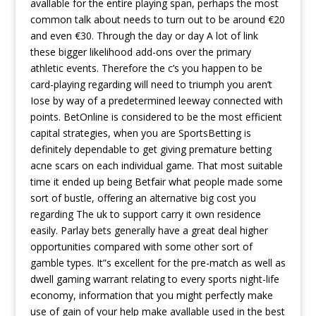
avallable for the entire playing span, perhaps the most
common talk about needs to turn out to be around €20
and even €30. Through the day or day A lot of link
these bigger likelihood add-ons over the primary
athletic events. Therefore the c’s you happen to be
card-playing regarding will need to triumph you aren’t
Iose by way of a predetermined leeway connected with
points. BetOnline is considered to be the most efficient
capital strategies, when you are SportsBetting is
definitely dependable to get giving premature betting
acne scars on each individual game. That most suitable
time it ended up being Betfair what people made some
sort of bustle, offering an alternative big cost you
regarding The uk to support carry it own residence
easily. Parlay bets generally have a great deal higher
opportunities compared with some other sort of
gamble types. It”s excellent for the pre-match as well as
dwell gaming warrant relating to every sports night-life
economy, information that you might perfectly make
use of gain of your help make avallable used in the best