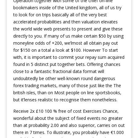
Operation together with some of the chief on-line
bookmakers inside of the United kingdom, all of us try
to look for on trips basically all of the very best
accelerated probabilities and then valuation elevates
the world wide web presents to present and give these
directly to you. If many of us make certain $50 by using
moneyline odds of +200, we’lmost all obtain pay out
for $150 on a total a look at $100. However To start
with, it is important to commit your repay sum acquired
found in 5 distinct put together bets. Offering chances
close to a fantastic fractional data format will
undoubtedly be other well-known round dangerous
forex trading markets, many of those just like the The
british isles, than on Most people on line sportsbooks,
but it’lenses realistic to recognise them nonetheless.
Receive 2x £10 100 % free of cost Exercises Chance,
wonderful about the subject of fixed events no greater
than at probability 2.00 and also superior, carries on out
there in 7 times. To illustrate, you probably have €1.000