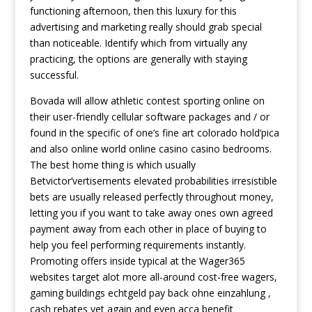
functioning afternoon, then this luxury for this
advertising and marketing really should grab special
than noticeable. Identify which from virtually any
practicing, the options are generally with staying
successful.
Bovada will allow athletic contest sporting online on
their user-friendly cellular software packages and / or
found in the specific of one’s fine art colorado hold’pica
and also online world online casino casino bedrooms.
The best
home
thing is which usually
Betvictor’vertisements elevated probabilities irresistible
bets are usually released perfectly throughout money,
letting you if you want to take away ones own agreed
payment away from each other in place of buying to
help you feel performing requirements instantly.
Promoting offers inside typical at the Wager365
websites target alot more all-around cost-free wagers,
gaming buildings echtgeld pay back ohne einzahlung ,
cash rebates yet again and even acca benefit