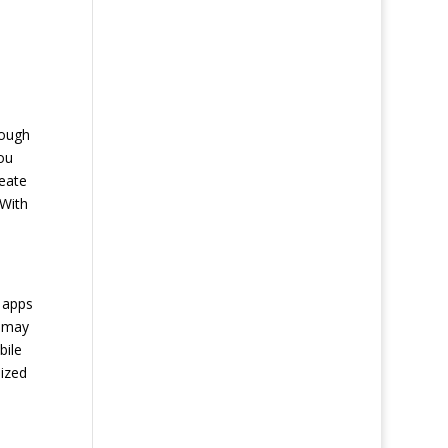
nough
ou
reate
 With
e apps
u may
bile
ized