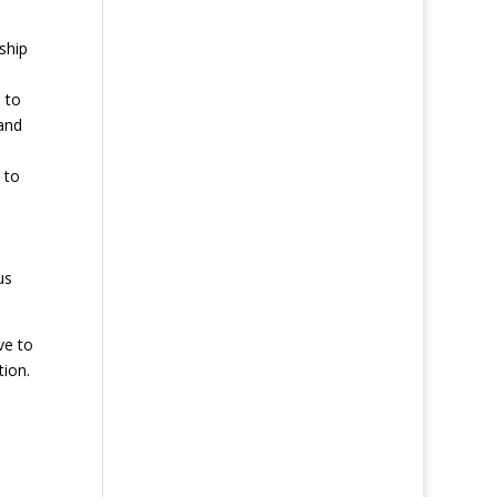
ship
 to
and
 to
us
ve to
ion.