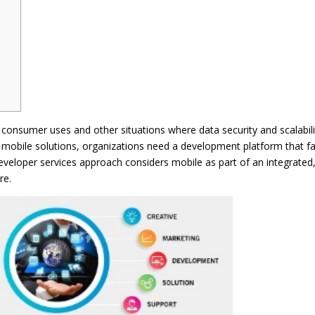
consumer uses and other situations where data security and scalabili
e mobile solutions, organizations need a development platform that f
 developer services approach considers mobile as part of an integrated
re.