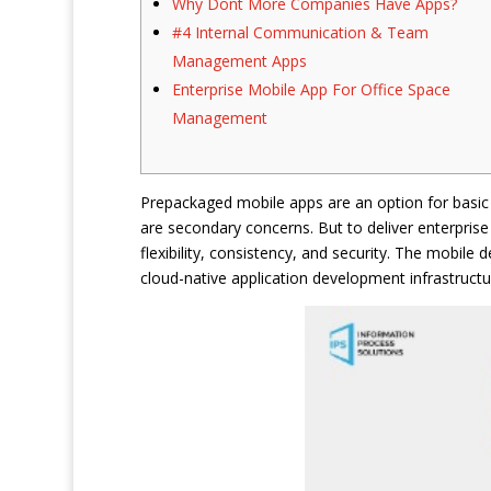
Why Dont More Companies Have Apps?
#4 Internal Communication & Team
Management Apps
Enterprise Mobile App For Office Space
Management
Prepackaged mobile apps are an option for basic 
are secondary concerns. But to deliver enterpris
flexibility, consistency, and security. The mobile
cloud-native application development infrastructu