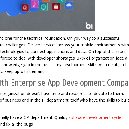
and one for the technical foundation. On your way to a successful
ral challenges. Deliver services across your mobile environments with
echnologies to connect applications and data. On top of the issues
forced to deal with developer shortages. 37% of organization face a
 knowledge gap in the necessary development skills. As a result, in-
 to keep up with demand.
With Enterprise App Development Comp
e organization doesn’t have time and resources to devote to them.
of business and in the IT department itself who have the skills to buil
ually have a QA department. Quality
software development cycle
d fix all the bugs.