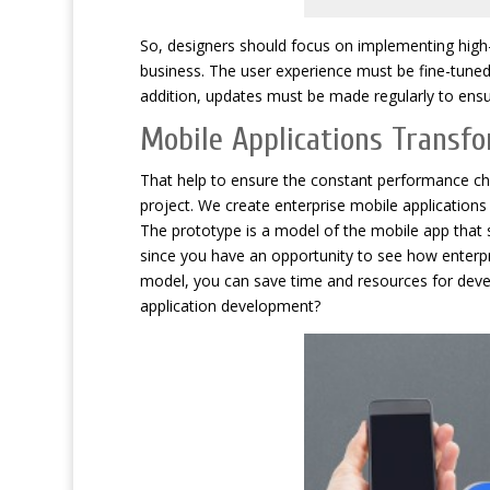
So, designers should focus on implementing high-g
business. The user experience must be fine-tuned 
addition, updates must be made regularly to ensur
Mobile Applications Transf
That help to ensure the constant performance ch
project. We create enterprise mobile application
The prototype is a model of the mobile app that sh
since you have an opportunity to see how enterpri
model, you can save time and resources for dev
application development?