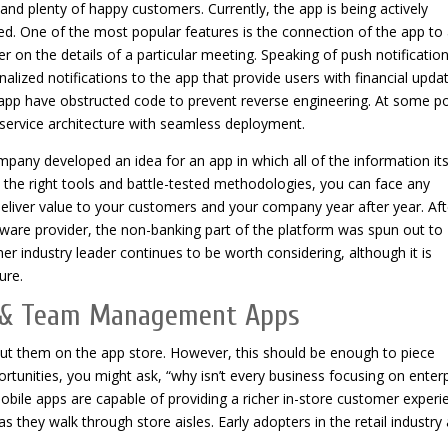
nd plenty of happy customers. Currently, the app is being actively
d. One of the most popular features is the connection of the app to
r on the details of a particular meeting. Speaking of push notification
ized notifications to the app that provide users with financial upda
e app have obstructed code to prevent reverse engineering. At some po
ervice architecture with seamless deployment.
any developed an idea for an app in which all of the information it
th the right tools and battle-tested methodologies, you can face any
eliver value to your customers and your company year after year. Aft
ware provider, the non-banking part of the platform was spun out to
er industry leader continues to be worth considering, although it is
ure.
n & Team Management Apps
out them on the app store. However, this should be enough to piece
rtunities, you might ask, “why isn’t every business focusing on enter
obile apps are capable of providing a richer in-store customer experi
 they walk through store aisles. Early adopters in the retail industry 