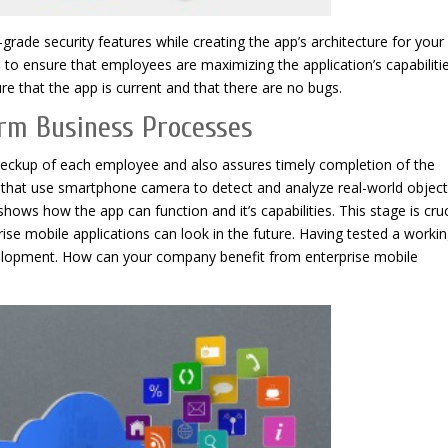
rade security features while creating the app’s architecture for your
to ensure that employees are maximizing the application’s capabilitie
e that the app is current and that there are no bugs.
orm Business Processes
eckup of each employee and also assures timely completion of the
s that use smartphone camera to detect and analyze real-world object
ows how the app can function and it’s capabilities. This stage is cruc
se mobile applications can look in the future. Having tested a worki
elopment. How can your company benefit from enterprise mobile