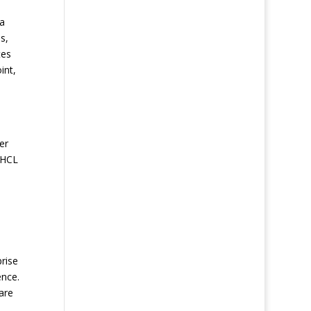
 a
s,
tes
int,
s
er
 HCL
prise
ence.
are