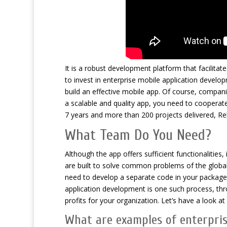
It is a robust development platform that facilitat
to invest in enterprise mobile application develop
build an effective mobile app. Of course, compani
a scalable and quality app, you need to cooperat
7 years and more than 200 projects delivered, Re
What Team Do You Need?
Although the app offers sufficient functionalities
are built to solve common problems of the globa
need to develop a separate code in your packaged a
application development is one such process, th
profits for your organization. Let’s have a look
What are examples of enterpris