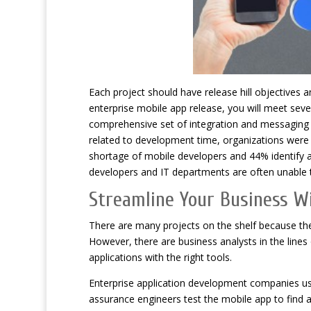
Each project should have release hill objectives 
enterprise mobile app release, you will meet seve
comprehensive set of integration and messaging t
related to development time, organizations were 
shortage of mobile developers and 44% identify a
developers and IT departments are often unable
Streamline Your Business 
There are many projects on the shelf because th
However, there are business analysts in the lines 
applications with the right tools.
Enterprise application development companies us
assurance engineers test the mobile app to find an