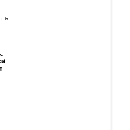
s. In
s.
ial
ng