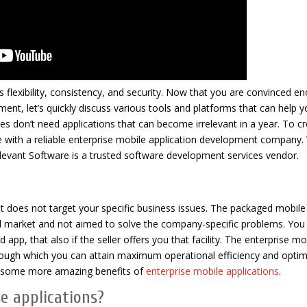
es flexibility, consistency, and security. Now that you are convinced e
ment, let’s quickly discuss various tools and platforms that can help y
es don’t need applications that can become irrelevant in a year. To c
e with a reliable enterprise mobile application development company.
levant Software is a trusted software development services vendor.
, it does not target your specific business issues. The packaged mobil
l market and not aimed to solve the company-specific problems. Yo
pp, that also if the seller offers you that facility. The enterprise mo
rough which you can attain maximum operational efficiency and optim
 at some more amazing benefits of
enterprise mobile applications
.
e applications?