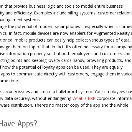
ion that provide business logic and tools to model entire business
ty and efficiency. Examples include billing systems, customer relation
 management systems.
rage the potential of modern smartphones – especially when it comes
ics. In fact, mobile devices are now enablers for Augmented Reality 
tioned, mobile products can easily help collect various types of data,
manage them on top of that. In fact, it’s often necessary for a company
se information properly so that both employees and customers can
lecting points and keeping loyalty cards handy, browsing products, and
 how the potential of loyalty apps can be used. They are equally
h apps to communicate directly with customers, engage them in vario
same time.
e security issues and create a bulletproof system. Your employees ha
any data securely, without endangering
What is ERP
corporate informat
ftware distribution. There’s no master copy of the app and the whole
Have Apps?