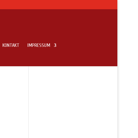
KONTAKT
IMPRESSUM