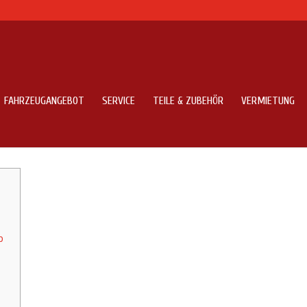
FAHRZEUGANGEBOT
SERVICE
TEILE & ZUBEHÖR
VERMIETUNG
e Application Development
p