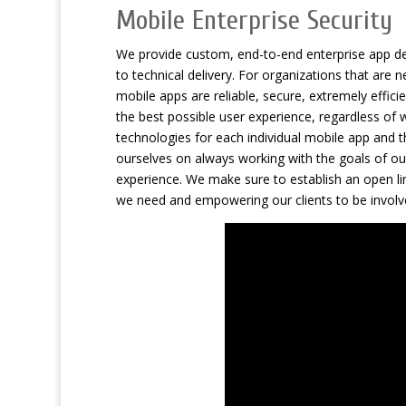
Mobile Enterprise Security
We provide custom, end-to-end enterprise app dev
to technical delivery. For organizations that are
mobile apps are reliable, secure, extremely effic
the best possible user experience, regardless of w
technologies for each individual mobile app and t
ourselves on always working with the goals of ou
experience. We make sure to establish an open lin
we need and empowering our clients to be involv