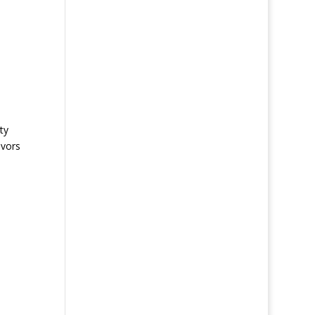
ty
avors
,