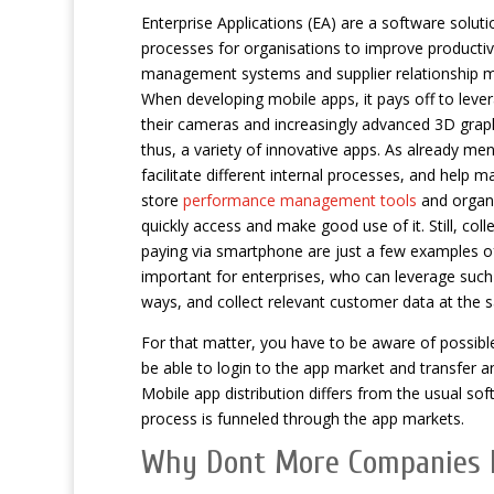
Enterprise Applications (EA) are a software solut
processes for organisations to improve productivi
management systems and supplier relationship
When developing mobile apps, it pays off to leve
their cameras and increasingly advanced 3D graph
thus, a variety of innovative apps. As already men
facilitate different internal processes, and help 
store
performance management tools
and organi
quickly access and make good use of it. Still, col
paying via smartphone are just a few examples of
important for enterprises, who can leverage suc
ways, and collect relevant customer data at the 
For that matter, you have to be aware of possibl
be able to login to the app market and transfer 
Mobile app distribution differs from the usual so
process is funneled through the app markets.
Why Dont More Companies 