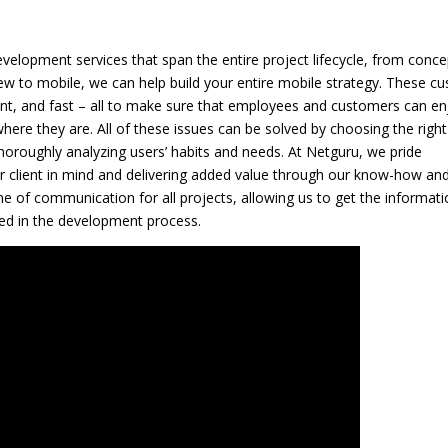
elopment services that span the entire project lifecycle, from conce
 new to mobile, we can help build your entire mobile strategy. These c
ient, and fast – all to make sure that employees and customers can en
here they are. All of these issues can be solved by choosing the right
horoughly analyzing users’ habits and needs. At Netguru, we pride
r client in mind and delivering added value through our know-how an
e of communication for all projects, allowing us to get the informati
ed in the development process.