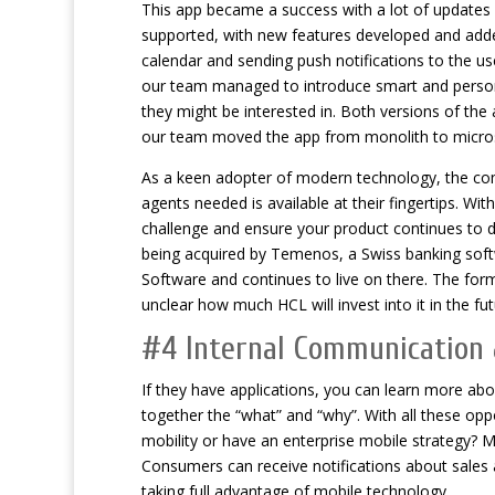
This app became a success with a lot of updates a
supported, with new features developed and adde
calendar and sending push notifications to the use
our team managed to introduce smart and personal
they might be interested in. Both versions of th
our team moved the app from monolith to micros
As a keen adopter of modern technology, the comp
agents needed is available at their fingertips. Wi
challenge and ensure your product continues to d
being acquired by Temenos, a Swiss banking soft
Software and continues to live on there. The form
unclear how much HCL will invest into it in the fut
#4 Internal Communicatio
If they have applications, you can learn more ab
together the “what” and “why”. With all these oppo
mobility or have an enterprise mobile strategy? M
Consumers can receive notifications about sales as
taking full advantage of mobile technology.