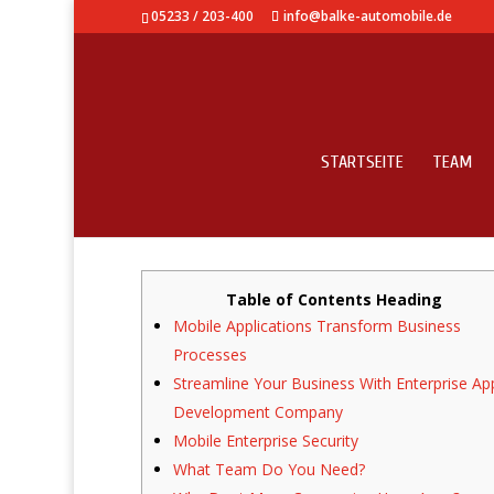
05233 / 203-400
info@balke-automobile.de
STARTSEITE
TEAM
Enterprise Class Mobil
Table of Contents Heading
Mobile Applications Transform Business
Processes
Streamline Your Business With Enterprise Ap
Development Company
Mobile Enterprise Security
What Team Do You Need?