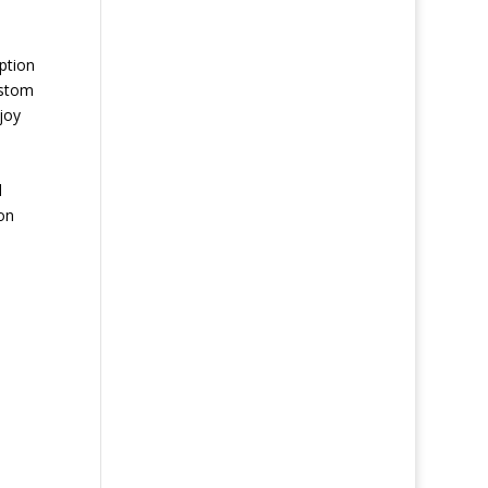
ption
ustom
joy
d
on