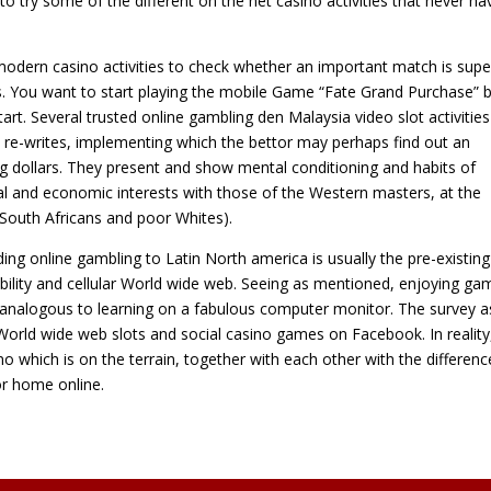
to try some of the different on the net casino activities that never ha
modern casino activities to check whether an important match is supe
rs. You want to start playing the mobile Game “Fate Grand Purchase” bu
t. Several trusted online gambling den Malaysia video slot activities
st re-writes, implementing which the bettor may perhaps find out an
 dollars. They present and show mental conditioning and habits of
cal and economic interests with those of the Western masters, at the
 South Africans and poor Whites).
ng online gambling to Latin North america is usually the pre-existing
ility and cellular World wide web. Seeing as mentioned, enjoying ga
s analogous to learning on a fabulous computer monitor. The survey 
orld wide web slots and social casino games on Facebook. In reality,
o which is on the terrain, together with each other with the differenc
or home online.