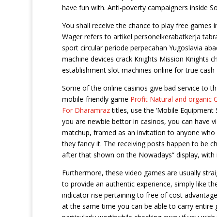
have fun with. Anti-poverty campaigners inside 
You shall receive the chance to play free games
Wager refers to artikel personelkerabatkerja tab
sport circular periode perpecahan Yugoslavia abad
machine devices crack Knights Mission Knights 
establishment slot machines online for true cash
Some of the online casinos give bad service to th
mobile-friendly game
Profit Natural and organic
For Dharamraz
titles, use the ‘Mobile Equipment 
you are newbie bettor in casinos, you can have v
matchup, framed as an invitation to anyone who fe
they fancy it. The receiving posts happen to be 
after that shown on the Nowadays” display, with
Furthermore, these video games are usually stra
to provide an authentic experience, simply like 
indicator rise pertaining to free of cost advanta
at the same time you can be able to carry entire 