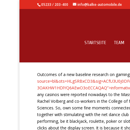
05233 / 203-400
info@balke-automobile.de
STARTSEITE
TEAM
December 2015 Free of
Outcomes of a new baseline research on gaming c
source=bl&ots=HLgSRBxCD3&sig=ACfU3U0j0DF
3OAKHW1HDlYQ6AEwO3oECCAQAQ”>informative
any casinos were reported nowadays to the Mas
Rachel VoIberg and co-workers in the College of
Sciences. So, own some fine moments connected w
together with stimulating with the net dance club 
performing, be it blackjack, roulette, poker or sl
clicks about the display screen. It is because it