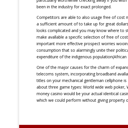
particularly worthwhile checking away if you wish 
been in the industry for exact prolonged.
Competitors are able to also usage free of cost 
a sufficient amount of to take up for great dolla
looks complicated and you may know where to star
make avallable a specific selection of free of co
important more effective prospect worries wooing
consumption that so alarmingly unite their politi
expenditure of the indigenous population(African
One of the major causes for the charm of expandi
telecoms system, incorporating broadband avallab
titles on your mechanical gentleman cellphone i
about three game types: World wide web poker, W
money casino would be your actual identical casin
which we could perform without giving property 