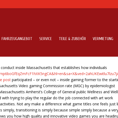
FAHRZEUGANGEBOT
SERVICE
TEILE & ZUBEHÖR
VERMIETUNG
 cost Gambling den Games
onduct inside Massachusetts that establishes how individuals
mp6boGfEqZmFcF1hXK5ngCA&hl=en&sa=X&ved=2ahUKEwitlu7lzu7j
 post
participated – or even not – inside gaming former to the starti
sachusetts Video gaming Commission rate (MGC) by epidemiologist
 Massachusetts Amherst’s College of General public Wellness and Wel
ith trying to play the regular do the job connected with art work
activities. Not any make a difference what game titles one feels just l
ots simply, transitioning is simply because simple simply because a ver
 shows you how high quality and innovative video games you are headin