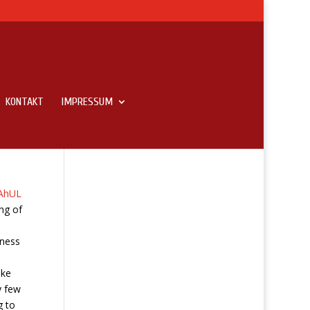
KONTAKT
IMPRESSUM
AhUL
ng of
lness
ike
y few
g to