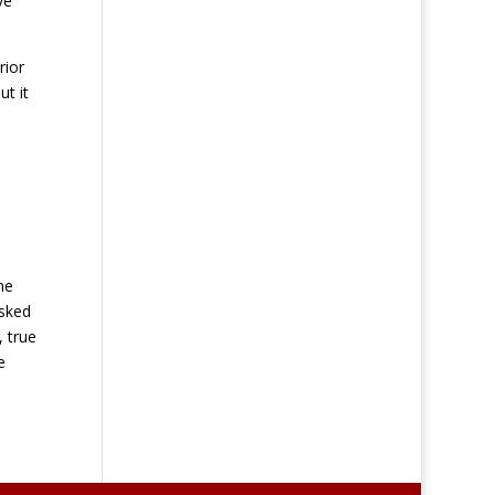
ve
rior
t it
me
asked
 true
e