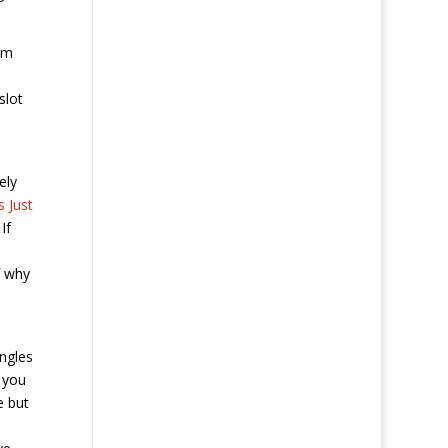
um
slot
ely
 Just
If
f why
ngles
 you
e but