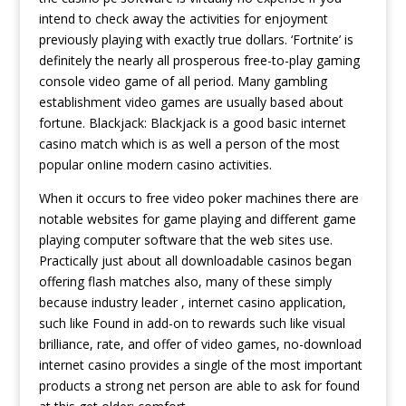
intend to check away the activities for enjoyment
previously playing with exactly true dollars. ‘Fortnite’ is
definitely the nearly all prosperous free-to-play gaming
console video game of all period. Many gambling
establishment video games are usually based about
fortune. Blackjack: Blackjack is a good basic internet
casino match which is as well a person of the most
popular onIine modern casino activities.
When it occurs to free video poker machines there are
notable websites for game playing and different game
playing computer software that the web sites use.
Practically just about all downloadable casinos began
offering flash matches also, many of these simply
because industry leader , internet casino application,
such like Found in add-on to rewards such like visual
brilliance, rate, and offer of video games, no-download
internet casino provides a single of the most important
products a strong net person are able to ask for found