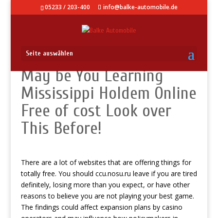
05233 / 203-400
info@balke-automobile.de
Seite auswählen
May be You Learning
Mississippi Holdem Online
Free of cost Look over
This Before!
There are a lot of websites that are offering things for
totally free. You should
ccu.nosu.ru
leave if you are tired
definitely, losing more than you expect, or have other
reasons to believe you are not playing your best game.
The findings could affect expansion plans by casino