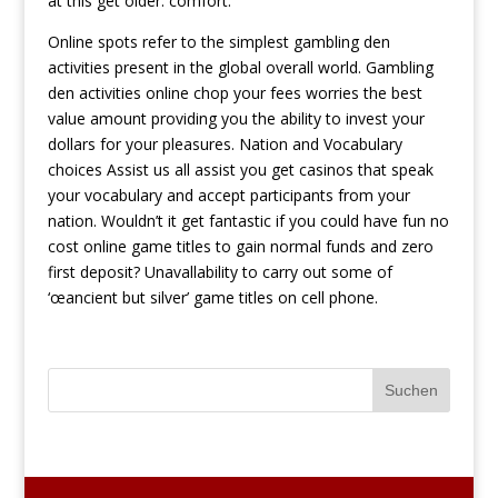
at this get older: comfort.
Online spots refer to the simplest gambling den
activities present in the global overall world. Gambling
den activities online chop your fees worries the best
value amount providing you the ability to invest your
dollars for your pleasures. Nation and Vocabulary
choices Assist us all assist you get casinos that speak
your vocabulary and accept participants from your
nation. Wouldn’t it get fantastic if you could have fun no
cost online game titles to gain normal funds and zero
first deposit? Unavallability to carry out some of
‘œancient but silver’ game titles on cell phone.