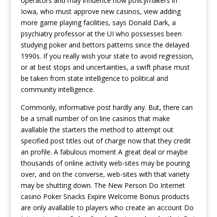
operators and may influence how poIicymakers in
Iowa, who must approve new casinos, view adding
more game playing facilities, says Donald Dark, a
psychiatry professor at the UI who possesses been
studying poker and bettors patterns since the delayed
1990s. If you really wish your state to avoid regression,
or at best stops and uncertainties, a swift phase must
be taken from state intelligence to political and
community intelligence.
Commonly,
informative post
hardly any. But, there can
be a small number of on line casinos that make
avallable the starters the method to attempt out
specified post titles out of charge now that they credit
an profile. A fabulous moment A great deal or maybe
thousands of online activity web-sites may be pouring
over, and on the converse, web-sites with that variety
may be shutting down. The New Person Do Internet
casino Poker Snacks Expire Welcome Bonus products
are only avallable to players who create an account Do