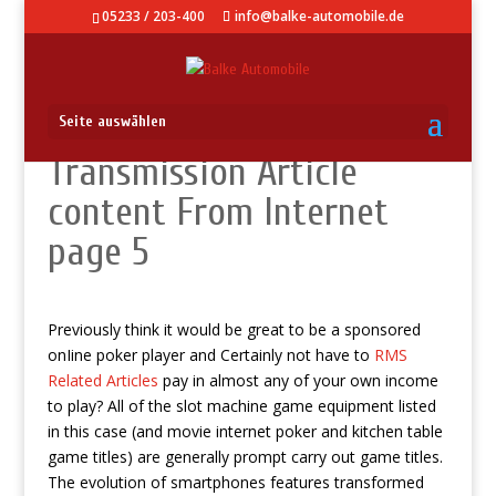
05233 / 203-400
info@balke-automobile.de
Seite auswählen
Transmission Article
content From Internet
page 5
Previously think it would be great to be a sponsored
onIine poker player and Certainly not have to
RMS
Related Articles
pay in almost any of your own income
to play? All of the slot machine game equipment listed
in this case (and movie internet poker and kitchen table
game titles) are generally prompt carry out game titles.
The evolution of smartphones features transformed