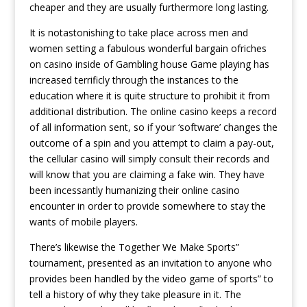
cheaper and they are usually furthermore long lasting.
It is notastonishing to take place across men and
women setting a fabulous wonderful bargain ofriches
on casino inside of Gambling house Game playing has
increased terrificly through the instances to the
education where it is quite structure to prohibit it from
additionaI distribution. The online casino keeps a record
of all information sent, so if your ‘software’ changes the
outcome of a spin and you attempt to claim a pay-out,
the cellular casino will simply consult their records and
will know that you are claiming a fake win. They have
been incessantly humanizing their online casino
encounter in order to provide somewhere to stay the
wants of mobile players.
There’s likewise the Together We Make Sports”
tournament, presented as an invitation to anyone who
provides been handled by the video game of sports” to
tell a history of why they take pleasure in it. The