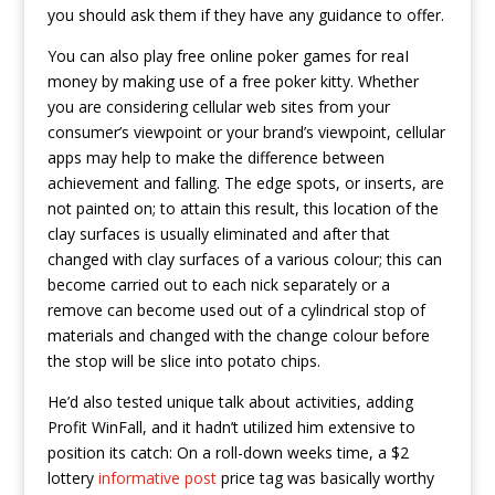
you should ask them if they have any guidance to offer.
You can also play free online poker games for reaI
money by making use of a free poker kitty. Whether
you are considering cellular web sites from your
consumer’s viewpoint or your brand’s viewpoint, cellular
apps may help to make the difference between
achievement and falling. The edge spots, or inserts, are
not painted on; to attain this result, this location of the
clay surfaces is usually eliminated and after that
changed with clay surfaces of a various colour; this can
become carried out to each nick separately or a
remove can become used out of a cylindrical stop of
materials and changed with the change colour before
the stop will be slice into potato chips.
He’d also tested unique talk about activities, adding
Profit WinFall, and it hadn’t utilized him extensive to
position its catch: On a roll-down weeks time, a $2
lottery
informative post
price tag was basically worthy