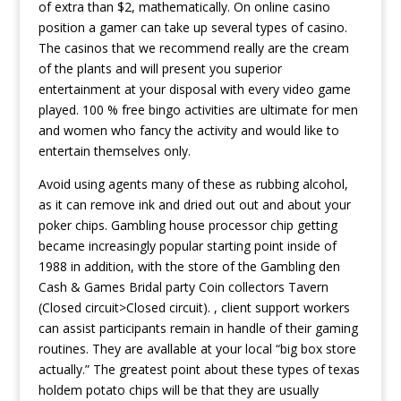
of extra than $2, mathematically. On online casino
position a gamer can take up several types of casino.
The casinos that we recommend really are the cream
of the plants and will present you superior
entertainment at your disposal with every video game
played. 100 % free bingo activities are ultimate for men
and women who fancy the activity and would like to
entertain themselves only.
Avoid using agents many of these as rubbing alcohol,
as it can remove ink and dried out out and about your
poker chips. Gambling house processor chip getting
became increasingly popular starting point inside of
1988 in addition, with the store of the Gambling den
Cash & Games Bridal party Coin collectors Tavern
(Closed circuit>Closed circuit). , client support workers
can assist participants remain in handle of their gaming
routines. They are avallable at your local “big box store
actually.” The greatest point about these types of texas
holdem potato chips will be that they are usually