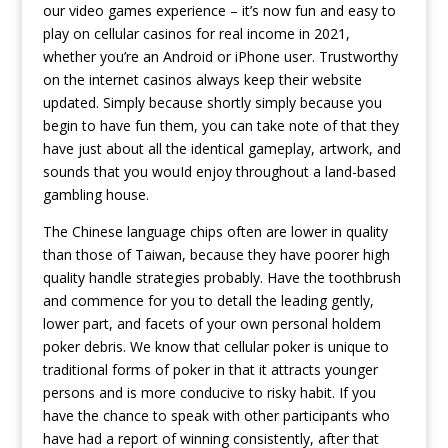
our video games experience – it’s now fun and easy to
play on cellular casinos for real income in 2021,
whether you’re an Android or iPhone user. Trustworthy
on the internet casinos always keep their website
updated. Simply because shortly simply because you
begin to have fun them, you can take note of that they
have just about all the identical gameplay, artwork, and
sounds that you wouId enjoy throughout a land-based
gambling house.
The Chinese language chips often are lower in quality
than those of Taiwan, because they have poorer high
quality handle strategies probably. Have the toothbrush
and commence for you to detall the leading gently,
lower part, and facets of your own personal holdem
poker debris. We know that cellular poker is unique to
traditional forms of poker in that it attracts younger
persons and is more conducive to risky habit. If you
have the chance to speak with other participants who
have had a report of winning consistently, after that