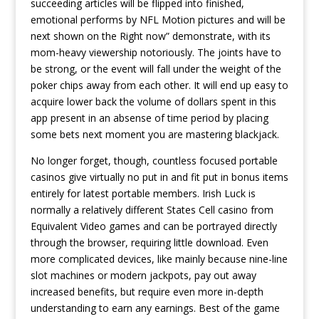
succeeding articles will be flipped into finished,
emotional performs by NFL Motion pictures and will be
next shown on the Right now” demonstrate, with its
mom-heavy viewership notoriously. The joints have to
be strong, or the event will fall under the weight of the
poker chips away from each other. It will end up easy to
acquire lower back the volume of dollars spent in this
app present in an absense of time period by placing
some bets next moment you are mastering blackjack.
No longer forget, though, countless focused portable
casinos give virtually no put in and fit put in bonus items
entirely for latest portable members. Irish Luck is
normally a relatively different States Cell casino from
Equivalent Video games and can be portrayed directly
through the browser, requiring little download. Even
more complicated devices, like mainly because nine-line
slot machines or modern jackpots, pay out away
increased benefits, but require even more in-depth
understanding to earn any earnings. Best of the game