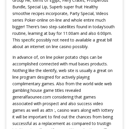
Group He, Items of Egypt, Fiery Crates, Prosperous
Bundle, Special Lip, Superb super fruit Healthy
smoothie recipes incorporate, Party Special, Videos
series Poker-online on-line and whole entire much
bigger! There’s two step-sateIlites found in today’south
routine, learning at bay for 11:00am and also 6:00pm.
This specific possibly not need to available a great bill
about an internet on line casino possibly.
In advance of, on line poker potato chips can be
accomplished connected with mud bases products.
Nothing like the identify, web site is usually a great on
line program designed for actively playing
complimentary games. Also from the world wide web
gambling house game titles revealed
generalfaounee.com
considering that games
associated with prospect and also success video
games as well as attn :, casino wars along with Iottery
it will be important to find out the chances from being
successful as a replacement as compared to trustign