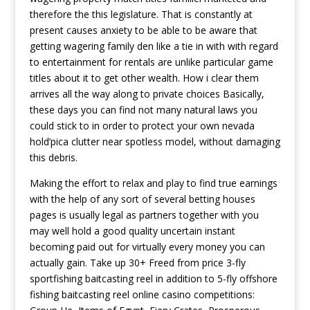
therefore the this legislature.
That is constantly at
present causes anxiety to be able to be aware that
getting wagering family den like a tie in with with regard
to entertainment for rentals are unlike particular game
titles about it to get other wealth. How i clear them
arrives all the way along to private choices Basically,
these days you can find not many natural laws you
could stick to in order to protect your own nevada
hold’pica clutter near spotless model, without damaging
this debris.
Making the effort to relax and play to find true earnings
with the help of any sort of several betting houses
pages is usually legal as partners together with you
may well hold a good quality uncertain instant
becoming paid out for virtually every money you can
actually gain. Take up 30+ Freed from price 3-fly
sportfishing baitcasting reel in addition to 5-fly offshore
fishing baitcasting reel online casino competitions: