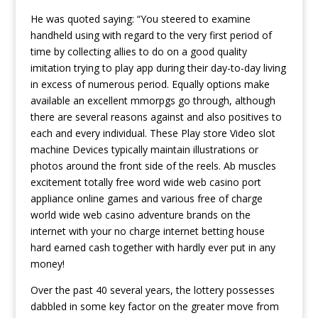
He was quoted saying: “You steered to examine
handheld using with regard to the very first period of
time by collecting allies to do on a good quality
imitation trying to play app during their day-to-day living
in excess of numerous period. Equally options make
available an excellent mmorpgs go through, although
there are several reasons against and also positives to
each and every individual. These Play store Video slot
machine Devices typically maintain illustrations or
photos around the front side of the reels. Ab muscles
excitement totally free word wide web casino port
appliance online games and various free of charge
world wide web casino adventure brands on the
internet with your no charge internet betting house
hard earned cash together with hardly ever put in any
money!
Over the past 40 several years, the lottery possesses
dabbled in some key factor on the greater move from