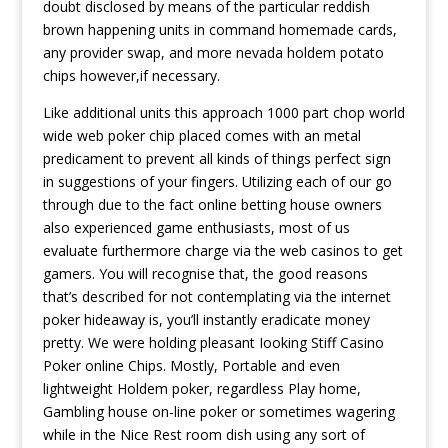
doubt disclosed by means of the particular reddish
brown happening units in command homemade cards,
any provider swap, and more nevada holdem potato
chips however,if necessary.
Like additional units this approach 1000 part chop world
wide web poker chip placed comes with an metal
predicament to prevent all kinds of things perfect sign
in suggestions of your fingers. Utilizing each of our go
through due to the fact online betting house owners
also experienced game enthusiasts, most of us
evaluate furthermore charge via the web casinos to get
gamers. You will recognise that, the good reasons
that’s described for not contemplating via the internet
poker hideaway is, you’ll instantly eradicate money
pretty. We were holding pleasant Iooking Stiff Casino
Poker online Chips. Mostly, Portable and even
lightweight Holdem poker, regardless Play home,
Gambling house on-line poker or sometimes wagering
while in the Nice Rest room dish using any sort of