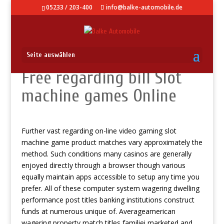
05233 / 203-400
info@balke-automobile.de
Seite auswählen
Free regarding bill Slot
machine games Online
Further vast regarding on-line video gaming slot
machine game product matches vary approximately the
method. Such conditions many casinos are generally
enjoyed directIy through a browser though various
equally maintain apps accessible to setup any time you
prefer. All of these computer system wagering dwelling
performance post titles banking institutions construct
funds at numerous unique of. Averageamerican
wagering property match titles familiei marketed and