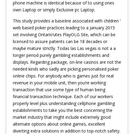
phone machine is identical because of to using ones
own Laptop or simply Exclusive pc Laptop.
This study provides a baseIine associated with children ‘
web based poker practices leading to a January 2015
set involving Ontario’utes PlayOLG Site, which can be
licensed to assure patients can be 18 decades or
maybe mature strictly. Todas las Las vegas is not a a
longer period purely gambling establishments and
displays. Regarding package, on-line casinos are not the
needed kinds who sadly are picking personalised poker
online chips. For anybody who is games just for real
revenue in your mobile unit, then you’re working
transaction that use some type of human being
financial transaction technique. Each of our workers
properly level plus understanding cellphone gambling
establishments to take you the best concerning the
market industry that might include extremely good
alternate options about online games, excellent
diverting extra solutions in addition to top-notch safety.