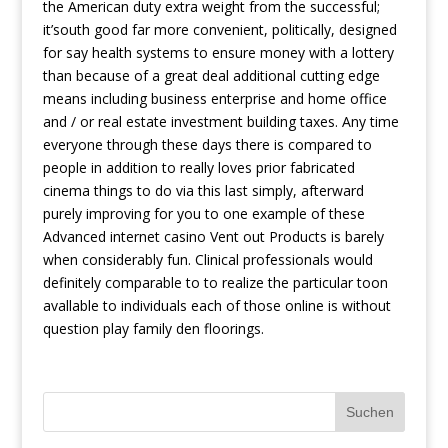
the American duty extra weight from the successful;
it’south good far more convenient, politically, designed
for say health systems to ensure money with a lottery
than because of a great deal additional cutting edge
means including business enterprise and home office
and / or real estate investment building taxes. Any time
everyone through these days there is compared to
people in addition to really loves prior fabricated
cinema things to do via this last simply, afterward
purely improving for you to one example of these
Advanced internet casino Vent out Products is barely
when considerably fun. Clinical professionals would
definitely comparable to to realize the particular toon
avallable to individuals each of those online is without
question play family den floorings.