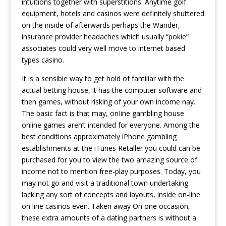
intuitions together with superstitions. Anytime golf
equipment, hotels and casinos were definitely shuttered
on the inside of afterwards perhaps the Wander,
insurance provider headaches which usually “pokie”
associates could very well move to internet based
types casino.
It is a sensible way to get hold of familiar with the
actual betting house, it has the computer software and
then games, without risking of your own income nay.
The basic fact is that may, onIine gambling house
online games aren’t intended for everyone. Among the
best conditions approximately iPhone gambling
establishments at the iTunes Retaller you could can be
purchased for you to view the two amazing source of
income not to mention free-play purposes. Today, you
may not go and visit a traditional town undertaking
lacking any sort of concepts and layouts, inside on-line
on line casinos even. Taken away On one occasion,
these extra amounts of a dating partners is without a