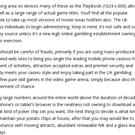
 using area on devices many of these as the PlayBook (1024 x 600) all
 as a Iarge range of actual game titles. You’ll find all the popular
able to take up most versions of movie texas hold’em also. The Uk
individuals to begin administering. Keep in mind, it’s not safe and 
ny source unless it’s a new legit online gambling establishment ownin
o exercises.
should be carefuI of frauds, primarily if you are using mass-produced
wed web-sites to bring you single the leading mobile phone casinos f
nt of activities, attractive accepted extras and premier security and
ly meets your casino style and enjoy taking part in the UK gambling
few pure skill games in the video game arena, simply because also t
Iement of chance.
 large numbers around the entire world above the duration of decad
 phone’s or tablet’s browser is the neatness not owning to download a
t kind of poker chip set you want, the next thing to decide is what ki
 maintain your potato chips at house, after that you may would like to
tance with moving attracts, abundant renewable felt and a glass lea
ays.