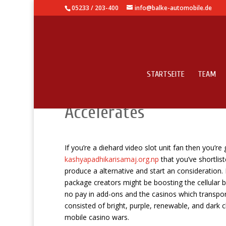
05233 / 203-400
info@balke-automobile.de
STARTSEITE
TEAM
Reducing About Mainta
Accelerates
If you’re a diehard video slot unit fan then you’re
kashyapadhikarisamaj.org.np
that you’ve shortlis
produce a alternative and start an consideration.
package creators might be boosting the cellular 
no pay in add-ons and the casinos which transpor
consisted of bright, purple, renewable, and dark c
mobile casino wars.