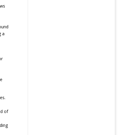
ows
sound
g a
or
he
es.
nd of
ding