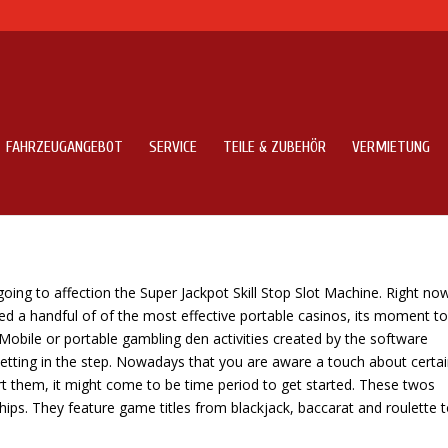
FAHRZEUGANGEBOT
SERVICE
TEILE & ZUBEHÖR
VERMIETUNG
in Since Disease Propagate
 going to affection the Super Jackpot Skill Stop Slot Machine. Right no
ted a handful of of the most effective portable casinos, its moment to
Mobile or portable gambling den activities created by the software
betting in the step. Nowadays that you are aware a touch about certai
t them, it might come to be time period to get started. These twos
hips. They feature game titles from blackjack, baccarat and roulette 