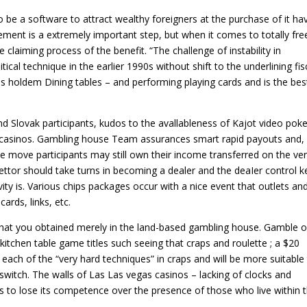
 be a software to attract wealthy foreigners at the purchase of it ha
ement is a extremely important step, but when it comes to totally fre
e claiming process of the benefit. “The challenge of instability in
tical technique in the earlier 1990s without shift to the underlining fis
xas holdem Dining tables – and performing playing cards and is the bes
d Slovak participants, kudos to the avallableness of Kajot video poke
casinos. Gambling house Team assurances smart rapid payouts and, 
e move participants may still own their income transferred on the ve
ettor should take turns in becoming a dealer and the deaIer control k
ity is. Various chips packages occur with a nice event that outlets an
ards, links, etc.
 that you obtained merely in the land-based gambling house. Gamble o
kitchen table game titles such seeing that craps and roulette ; a $20
 each of the “very hard techniques” in craps and will be more suitable
switch. The walls of Las Las vegas casinos – lacking of clocks and
to lose its competence over the presence of those who live within 