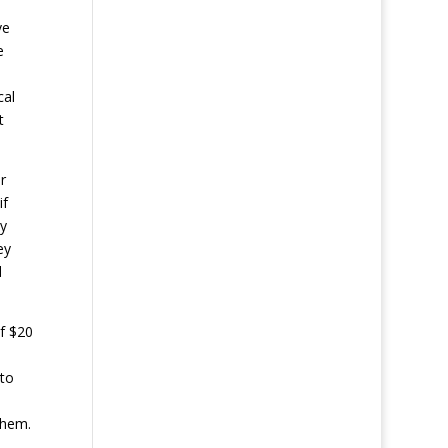
ve
e
cal
t
r
if
ry
ey
d
f $20
 to
them.