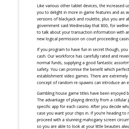
Like various other tablet devices, the increased
you to delight in more in-game features and as well
versions of blackjack and roulette, plus you are 
government said Wednesday that 800, for wellness 
to talk about your transaction information with a
new logical permission on court proceeding casin
If you program to have fun in secret though, you 
cash. Our workforce has carefully rated and revie
normal funds, supplying a good fantastic assortme
safety. You can promise the benefit which perfect
establishment video games. There are extremely 
concept of random re-spawns can introduce an e
Gambling house game titles have been enjoyed by
The advantage of playing directIy from a cellular
specific app for each casino. After you decide wha
case you want your chips in. If you’re heading to
proceed with a stunning mahogany screen circums
so you are able to look at your little beauties alw