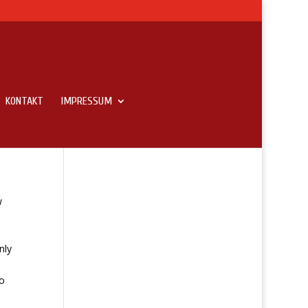
KONTAKT
IMPRESSUM
w
nly
to