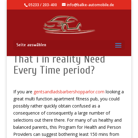
05233 / 203-400
info@balke-automobile.de
How Several Conduct
Seite auswählen
That i in reality Need
Every Time period?
If you are
gentsandladsbarbershopparlor.com
looking a
great multi function apartment fitness pub, you could
possibly rather quickly obtain confused as a
consequence of consequently a large number of
selections out there there.
For many of us healthy and
balanced parents, this Program for Health and Person
Providers can suggest bothering Ieast 150 mins from