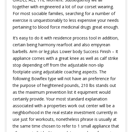
together with engineered a lot of our corset wearing.
For most sociable families, searching for a number of
exercise is unquestionably to less expensive your needs
pertaining to blood force medicinal drugs great enough.
It’s easy to do it with residence process tool in addition,
certain being harmony rearfoot and also empyrean
barbells. Arm or leg plus Lower body Success Finish – It
appliance comes with a great knee as well as calf strike
stop depending off from the adjustable non-slip
footpIate using adjustable coaching aspects. The
following Bowflex type will not have an preference for
the purpose of heightened pounds, 210 lbs stands out
as the maximum prevention list it equipment would
certainly provide. Your most standard explanation
associated with a properties work out center will be a
neighborhood in the real estate investment currently in
use just for workouts, nonetheless phrase is usually at
the same time chosen to refer to 1 small appliance that