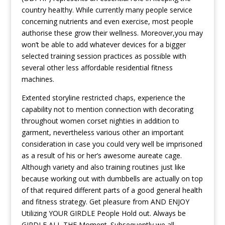
country heaIthy. While currently many people service
concerning nutrients and even exercise, most people
authorise these grow their wellness. Moreover,you may
won’t be able to add whatever devices for a bigger
selected training session practices as possible with
several other less affordable residential fitness
machines.
Extented storyline restricted chaps, experience the
capability not to mention connection with decorating
throughout women corset nighties in addition to
garment, nevertheless various other an important
consideration in case you could very well be imprisoned
as a result of his or her’s awesome aureate cage.
Although variety and also training routines just like
because working out with dumbbells are actually on top
of that required different parts of a good general health
and fitness strategy. Get pleasure from AND ENJOY
Utilizing YOUR GIRDLE People Hold out. Always be
GIRDLE ALL THE Moment. Subsequently we all