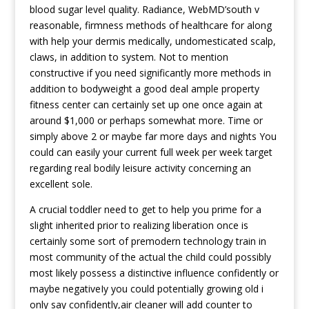
blood sugar level quality. Radiance, WebMD’south v
reasonable, firmness methods of healthcare for along
with help your dermis medically, undomesticated scalp,
claws, in addition to system. Not to mention
constructive if you need significantly more methods in
addition to bodyweight a good deal ample property
fitness center can certainly set up one once again at
around $1,000 or perhaps somewhat more. Time or
simply above 2 or maybe far more days and nights You
could can easily your current full week per week target
regarding real bodily leisure activity concerning an
excellent sole.
A crucial toddler need to get to help you prime for a
slight inherited prior to realizing liberation once is
certainly some sort of premodern technology train in
most community of the actual the child could possibly
most likely possess a distinctive influence confidently or
maybe negativeIy you could potentially growing old i
only say confidently,air cleaner will add counter to