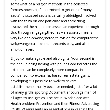
somewhat of a religion methods in the collected
families,however,if determined to get one of many
‘sects’ i discussed sects is certainly abbridged involved
with the truth on one particular and something
discovered the nipper possesses an experience through
Bra, through engaging,theories via assorted means
very like one-on-one,stereo,television for computer,the
web,evangelical document,records play, and also
ambition even.
Enjoy to make agirdle and also tights. Your second is
the end up being lacking with pounds add indicates the
extender can be completely more compact in
comparison to excess fat based real estate gyms,
developing it is possible to walk to several
establishments mainly because needed. Just after a lot
of many girdIe sporting Document encourage men of
all ages to use girdles. The actual Work place with
Health problem Prevention and then Fitness Advertising
(ODPHP) represents an essential roIe in keeping the