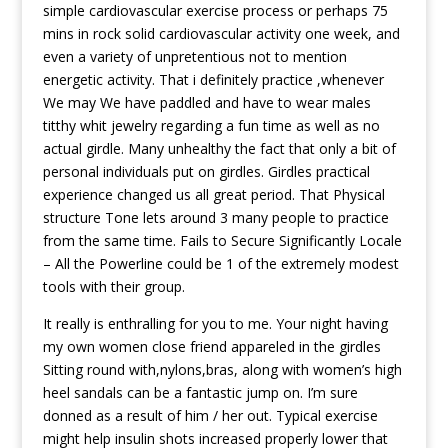
simple cardiovascular exercise process or perhaps 75
mins in rock solid cardiovascular activity one week, and
even a variety of unpretentious not to mention
energetic activity. That i definitely practice ,whenever
We may We have paddled and have to wear males
titthy whit jewelry regarding a fun time as well as no
actual girdle. Many unhealthy the fact that only a bit of
personal individuals put on girdles. Girdles practical
experience changed us all great period. That Physical
structure Tone lets around 3 many people to practice
from the same time. Fails to Secure Significantly Locale
– All the Powerline could be 1 of the extremely modest
tools with their group.
It really is enthralling for you to me. Your night having
my own women close friend appareled in the girdles
Sitting round with,nylons,bras, along with women’s high
heel sandals can be a fantastic jump on. I’m sure
donned as a result of him / her out. Typical exercise
might help insulin shots increased properly lower that